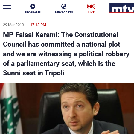
PROGRAMS
NEWSCASTS
LIVE
29 Mar 2019
17:13 PM
ar
MP Faisal Karami: The Constitutional
News
Council has committed a national plot
and we are witnessing a political robbery
Politics
Business
of a parliamentary seat, which is the
Life
Stars
Sunni seat in Tripoli
Varieties
Sports
The Programs
Schedule
Watch