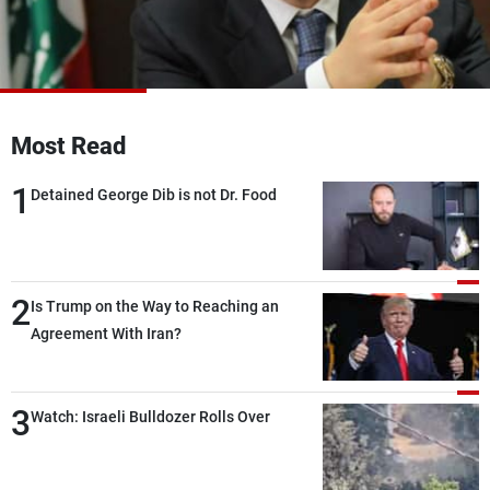
Frequencies
About MTV
Jobs
Production
Contact Us
Advertisements
Terms Of Use
Most Read
Privacy Policy
1
Detained George Dib is not Dr. Food
2
Is Trump on the Way to Reaching an
Agreement With Iran?
3
Watch: Israeli Bulldozer Rolls Over