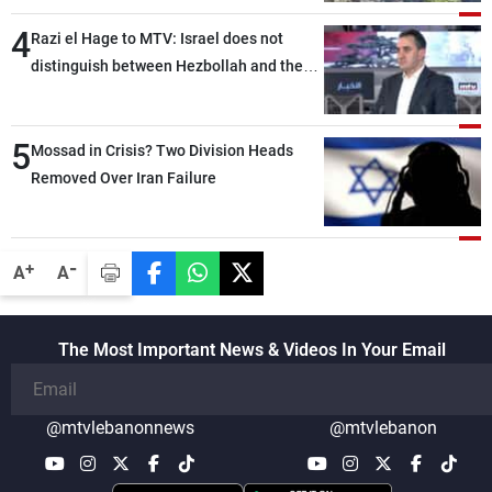
4
Razi el Hage to MTV: Israel does not
distinguish between Hezbollah and the
Lebanese state; we have no option other
than negotiations, otherwise, we will be
5
heading toward a devastating war
Mossad in Crisis? Two Division Heads
Removed Over Iran Failure
-
+
A
A
The Most Important News & Videos In Your Email
@mtvlebanonnews
@mtvlebanon