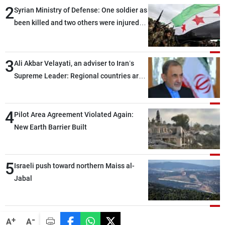
2
Syrian Ministry of Defense: One soldier as
been killed and two others were injured
after being targeted by unknown
assailants east of Deir ez-Zor
3
Ali Akbar Velayati, an adviser to Iran’s
Supreme Leader: Regional countries are
capable of ensuring their own security
through greater cooperation
4
Pilot Area Agreement Violated Again:
New Earth Barrier Built
5
Israeli push toward northern Maiss al-
Jabal
-
+
A
A