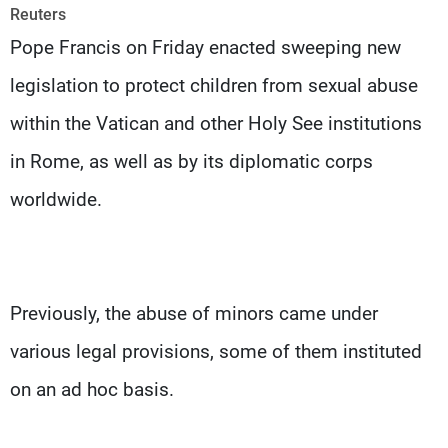
Frequencies
Reuters
Pope Francis on Friday enacted sweeping new
About MTV
Jobs
legislation to protect children from sexual abuse
Production
Contact Us
Advertisements
Terms Of Use
within the Vatican and other Holy See institutions
Privacy Policy
in Rome, as well as by its diplomatic corps
worldwide.
Previously, the abuse of minors came under
various legal provisions, some of them instituted
on an ad hoc basis.