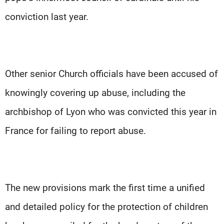
conviction last year.
Other senior Church officials have been accused of
knowingly covering up abuse, including the
archbishop of Lyon who was convicted this year in
France for failing to report abuse.
The new provisions mark the first time a unified
and detailed policy for the protection of children