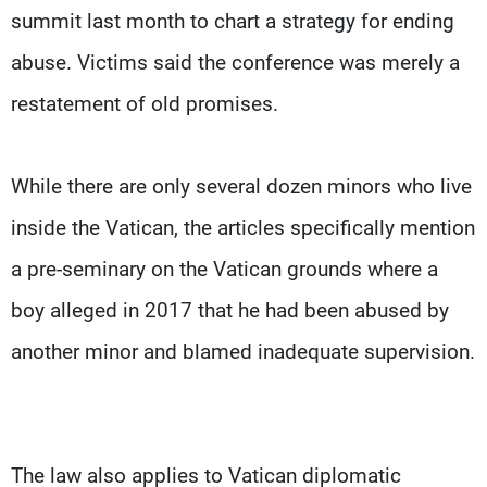
summit last month to chart a strategy for ending
abuse. Victims said the conference was merely a
restatement of old promises.
While there are only several dozen minors who live
inside the Vatican, the articles specifically mention
a pre-seminary on the Vatican grounds where a
boy alleged in 2017 that he had been abused by
another minor and blamed inadequate supervision.
The law also applies to Vatican diplomatic