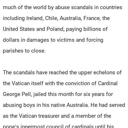
much of the world by abuse scandals in countries
including Ireland, Chile, Australia, France, the
United States and Poland, paying billions of
dollars in damages to victims and forcing
parishes to close.
The scandals have reached the upper echelons of
the Vatican itself with the conviction of Cardinal
George Pell, jailed this month for six years for
abusing boys in his native Australia. He had served
as the Vatican treasurer and a member of the
pope’s innermost council of cardinals until his