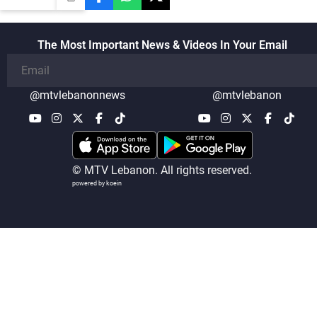
The Most Important News & Videos In Your Email
@mtvlebanonnews
@mtvlebanon
© MTV Lebanon. All rights reserved.
powered by koein