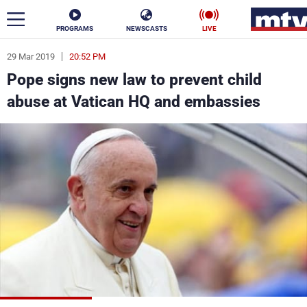
PROGRAMS
NEWSCASTS
LIVE
29 Mar 2019
20:52 PM
ar
Pope signs new law to prevent child
News
abuse at Vatican HQ and embassies
Politics
Business
Life
Stars
Varieties
Sports
The Programs
Schedule
Watch