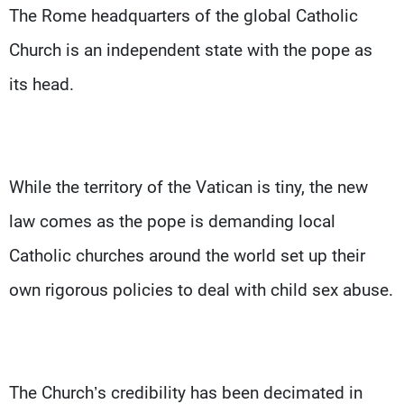
The Rome headquarters of the global Catholic
Church is an independent state with the pope as
its head.
While the territory of the Vatican is tiny, the new
law comes as the pope is demanding local
Catholic churches around the world set up their
own rigorous policies to deal with child sex abuse.
The Church’s credibility has been decimated in