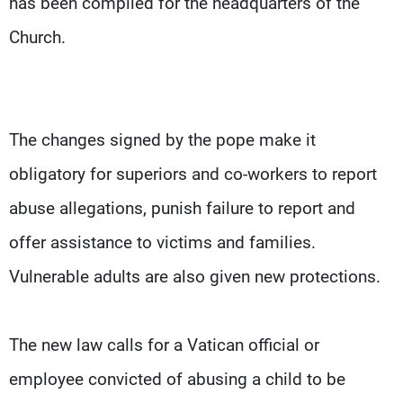
has been compiled for the headquarters of the
Church.
The changes signed by the pope make it
obligatory for superiors and co-workers to report
abuse allegations, punish failure to report and
offer assistance to victims and families.
Vulnerable adults are also given new protections.
The new law calls for a Vatican official or
employee convicted of abusing a child to be