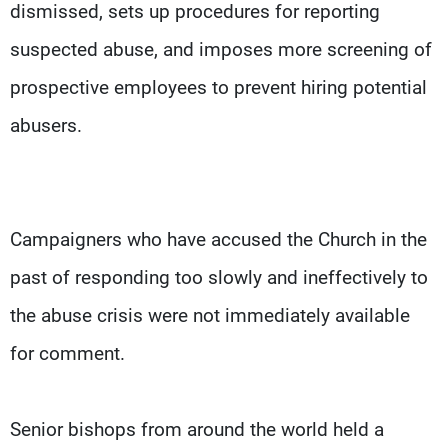
dismissed, sets up procedures for reporting
suspected abuse, and imposes more screening of
prospective employees to prevent hiring potential
abusers.
Campaigners who have accused the Church in the
past of responding too slowly and ineffectively to
the abuse crisis were not immediately available
for comment.
Senior bishops from around the world held a