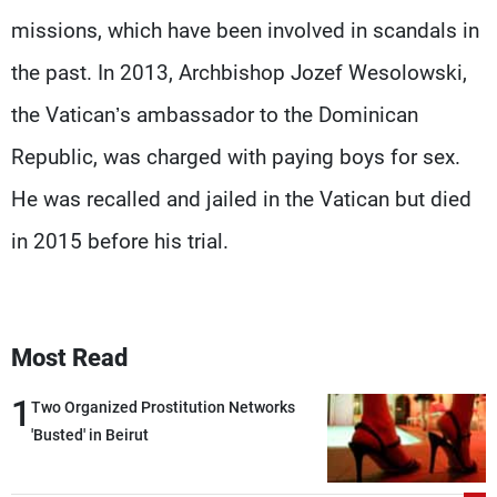
missions, which have been involved in scandals in
the past. In 2013, Archbishop Jozef Wesolowski,
the Vatican’s ambassador to the Dominican
Republic, was charged with paying boys for sex.
He was recalled and jailed in the Vatican but died
in 2015 before his trial.
Most Read
1
Two Organized Prostitution Networks
'Busted' in Beirut