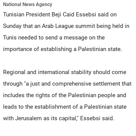
Frequencies
National News Agency
Tunisian President Beji Caid Essebsi said on
About MTV
Jobs
Sunday that an Arab League summit being held in
Production
Contact Us
Advertisements
Terms Of Use
Tunis needed to send a message on the
Privacy Policy
importance of establishing a Palestinian state.
Regional and international stability should come
through "a just and comprehensive settlement that
includes the rights of the Palestinian people and
leads to the establishment of a Palestinian state
with Jerusalem as its capital," Essebsi said.