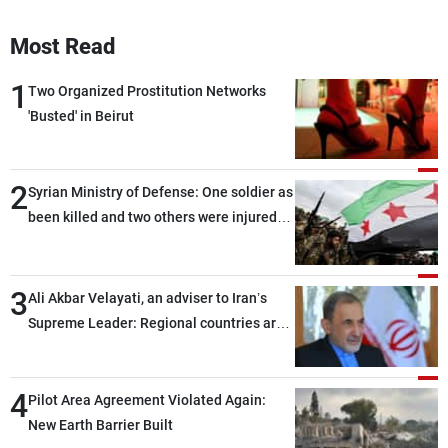
Most Read
1
Two Organized Prostitution Networks
'Busted' in Beirut
2
Syrian Ministry of Defense: One soldier as
been killed and two others were injured
after being targeted by unknown
assailants east of Deir ez-Zor
3
Ali Akbar Velayati, an adviser to Iran’s
Supreme Leader: Regional countries are
capable of ensuring their own security
through greater cooperation
4
Pilot Area Agreement Violated Again:
New Earth Barrier Built