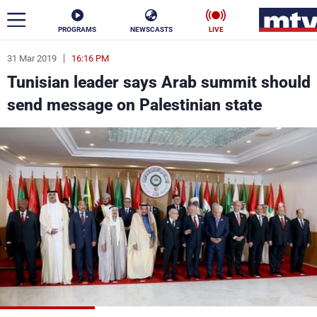
PROGRAMS
NEWSCASTS
LIVE
31 Mar 2019
16:16 PM
ar
Tunisian leader says Arab summit should
News
send message on Palestinian state
Politics
Business
Life
Stars
Varieties
Sports
The Programs
Schedule
Watch