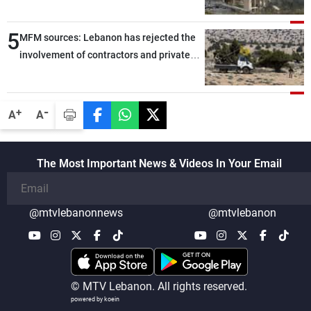
5
MFM sources: Lebanon has rejected the
involvement of contractors and private
security companies in verifying the
disarmament of Hezbollah
-
+
A
A
The Most Important News & Videos In Your Email
@mtvlebanonnews
@mtvlebanon
© MTV Lebanon. All rights reserved.
powered by koein