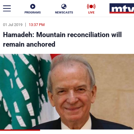
PROGRAMS
NEWSCASTS
LIVE
01 Jul 2019
13:37 PM
ar
Hamadeh: Mountain reconciliation will
News
remain anchored
Politics
Business
Life
Stars
Varieties
Sports
The Programs
Schedule
Watch