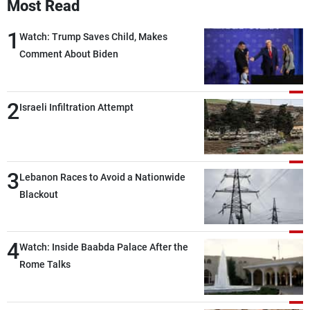
Most Read
1
Watch: Trump Saves Child, Makes
Comment About Biden
2
Israeli Infiltration Attempt
3
Lebanon Races to Avoid a Nationwide
Blackout
4
Watch: Inside Baabda Palace After the
Rome Talks