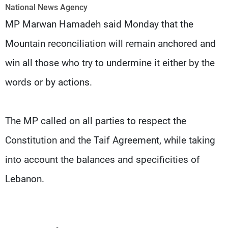
Frequencies
National News Agency
MP Marwan Hamadeh said Monday that the
About MTV
Jobs
Mountain reconciliation will remain anchored and
Production
Contact Us
Advertisements
Terms Of Use
win all those who try to undermine it either by the
Privacy Policy
words or by actions.
The MP called on all parties to respect the
Constitution and the Taif Agreement, while taking
into account the balances and specificities of
Lebanon.