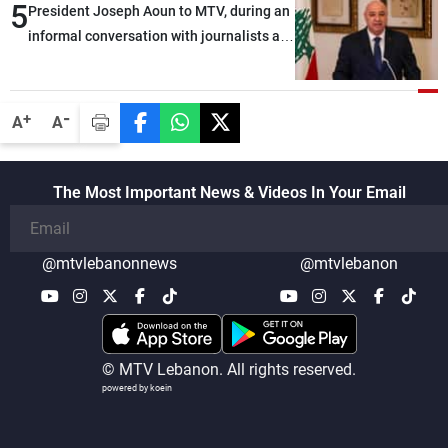
5
President Joseph Aoun to MTV, during an
informal conversation with journalists at
the lunch break: Negotiations are a
lengthy process, and Lebanon cannot
secure everything it seeks from the
-
+
A
A
outset, but we need to continue pursuing
the talks
The Most Important News & Videos In Your Email
@mtvlebanonnews
@mtvlebanon
© MTV Lebanon. All rights reserved.
powered by koein