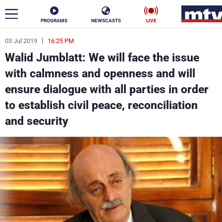
PROGRAMS
NEWSCASTS
LIVE
03 Jul 2019
16:25 PM
ar
Walid Jumblatt: We will face the issue
News
with calmness and openness and will
ensure dialogue with all parties in order
Politics
Business
to establish civil peace, reconciliation
Life
Stars
and security
Varieties
Sports
The Programs
Schedule
Watch