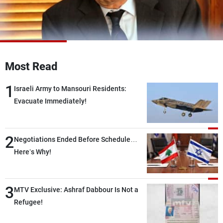
Frequencies
About MTV
Jobs
Production
Contact Us
Advertisements
Terms Of Use
Most Read
Privacy Policy
1
Israeli Army to Mansouri Residents:
Evacuate Immediately!
2
Negotiations Ended Before Schedule…
Here’s Why!
3
MTV Exclusive: Ashraf Dabbour Is Not a
Refugee!