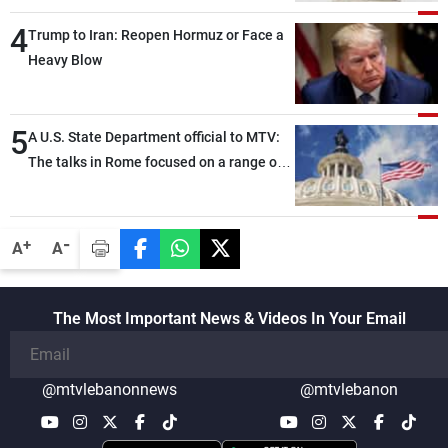
4
Trump to Iran: Reopen Hormuz or Face a
Heavy Blow
5
A U.S. State Department official to MTV:
The talks in Rome focused on a range of
political and military issues and were
highly productive, while technical teams
also made progress in defining key
-
+
A
A
details related to the implementation of
the trilateral framework
The Most Important News & Videos In Your Email
@mtvlebanonnews
@mtvlebanon