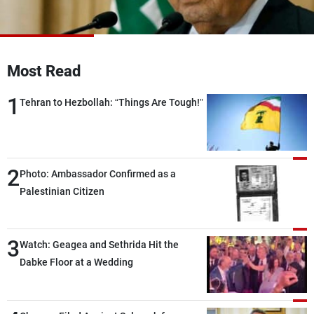
Frequencies
About MTV
Jobs
Production
Contact Us
Most Read
Advertisements
Terms Of Use
Privacy Policy
1
Tehran to Hezbollah: “Things Are Tough!”
2
Photo: Ambassador Confirmed as a
Palestinian Citizen
3
Watch: Geagea and Sethrida Hit the
Dabke Floor at a Wedding