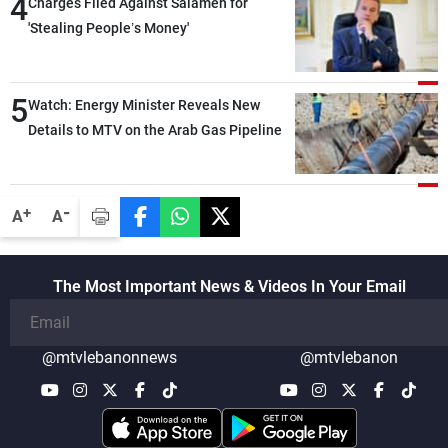
4
Charges Filed Against Salameh for
'Stealing People’s Money'
5
Watch: Energy Minister Reveals New
Details to MTV on the Arab Gas Pipeline
-
+
A
A
The Most Important News & Videos In Your Email
@mtvlebanonnews
@mtvlebanon