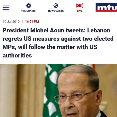
PROGRAMS
NEWSCASTS
LIVE
10 Jul 2019
16:51 PM
ar
President Michel Aoun tweets: Lebanon
News
regrets US measures against two elected
MPs, will follow the matter with US
Politics
Business
authorities
Life
Stars
Varieties
Sports
The Programs
Schedule
Watch