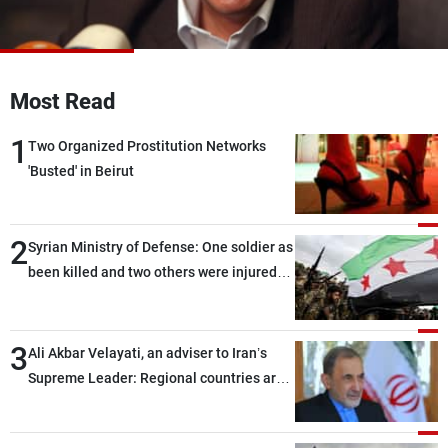
Frequencies
About MTV
Jobs
Production
Contact Us
Most Read
Advertisements
Terms Of Use
Privacy Policy
1
Two Organized Prostitution Networks
'Busted' in Beirut
2
Syrian Ministry of Defense: One soldier as
been killed and two others were injured
after being targeted by unknown
assailants east of Deir ez-Zor
3
Ali Akbar Velayati, an adviser to Iran’s
Supreme Leader: Regional countries are
capable of ensuring their own security
through greater cooperation