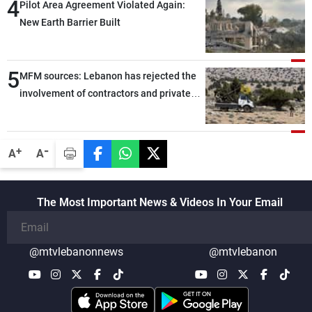
4
Pilot Area Agreement Violated Again:
New Earth Barrier Built
5
MFM sources: Lebanon has rejected the
involvement of contractors and private
security companies in verifying the
disarmament of Hezbollah
-
+
A
A
The Most Important News & Videos In Your Email
@mtvlebanonnews
@mtvlebanon