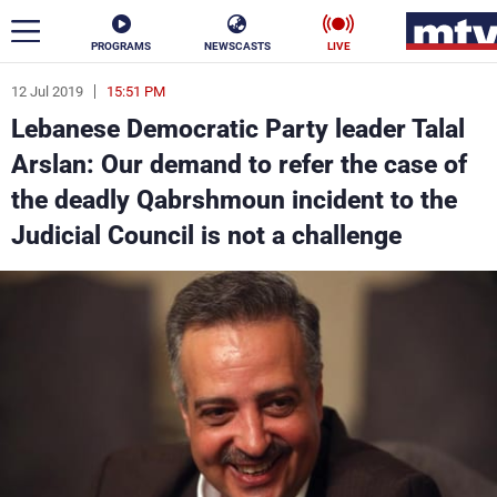
PROGRAMS
NEWSCASTS
LIVE
12 Jul 2019
15:51 PM
ar
Lebanese Democratic Party leader Talal
News
Arslan: Our demand to refer the case of
the deadly Qabrshmoun incident to the
Politics
Business
Judicial Council is not a challenge
Life
Stars
Varieties
Sports
The Programs
Schedule
Watch