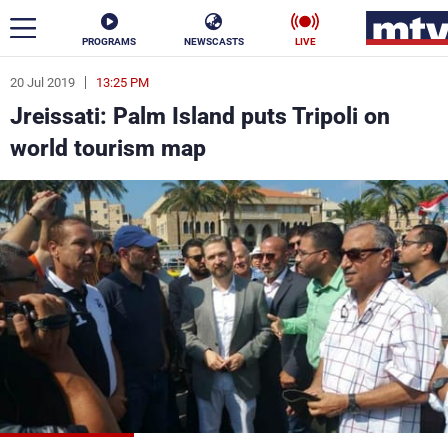
PROGRAMS
NEWSCASTS
LIVE
20 Jul 2019
13:25 PM
ar
Jreissati: Palm Island puts Tripoli on
News
world tourism map
Politics
Business
Life
Stars
Varieties
Sports
The Programs
Schedule
Watch