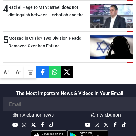
4
Razi el Hage to MTV: Israel does not
distinguish between Hezbollah and the
Lebanese state; we have no option other
than negotiations, otherwise, we will be
5
heading toward a devastating war
Mossad in Crisis? Two Division Heads
Removed Over Iran Failure
-
+
A
A
The Most Important News & Videos In Your Email
@mtvlebanonnews
@mtvlebanon