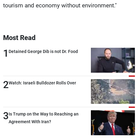
tourism and economy without environment."
Most Read
1
Detained George Dib is not Dr. Food
2
Watch: Israeli Bulldozer Rolls Over
3
Is Trump on the Way to Reaching an
Agreement With Iran?