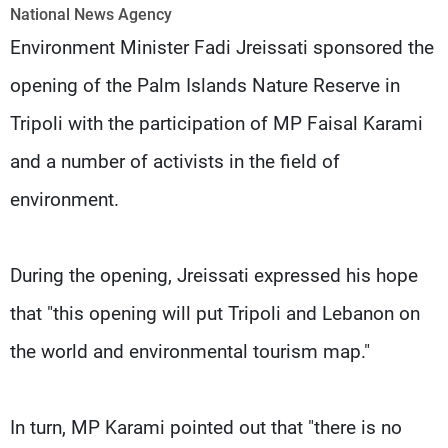
Frequencies
National News Agency
Environment Minister Fadi Jreissati sponsored the
About MTV
Jobs
opening of the Palm Islands Nature Reserve in
Production
Contact Us
Advertisements
Terms Of Use
Tripoli with the participation of MP Faisal Karami
Privacy Policy
and a number of activists in the field of
environment.
During the opening, Jreissati expressed his hope
that "this opening will put Tripoli and Lebanon on
the world and environmental tourism map."
In turn, MP Karami pointed out that "there is no