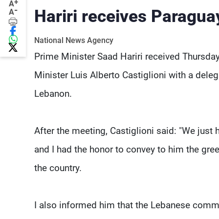
+
A
-
Hariri receives Paragua
A
National News Agency
Prime Minister Saad Hariri received Thursday
Minister Luis Alberto Castiglioni with a de
Lebanon.
After the meeting, Castiglioni said: "We just
and I had the honor to convey to him the gree
the country.
I also informed him that the Lebanese commun