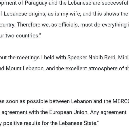
lopment of Paraguay and the Lebanese are successful a
of Lebanese origins, as is my wife, and this shows the
ntry. Therefore we, as officials, must do everything 
r two countries."
out the meetings I held with Speaker Nabih Berri, Mini
and Mount Lebanon, and the excellent atmosphere of t
s as soon as possible between Lebanon and the MER
n agreement with the European Union. Any agreement
positive results for the Lebanese State."