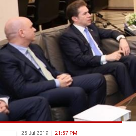
25 Jul 2019
21:57 PM