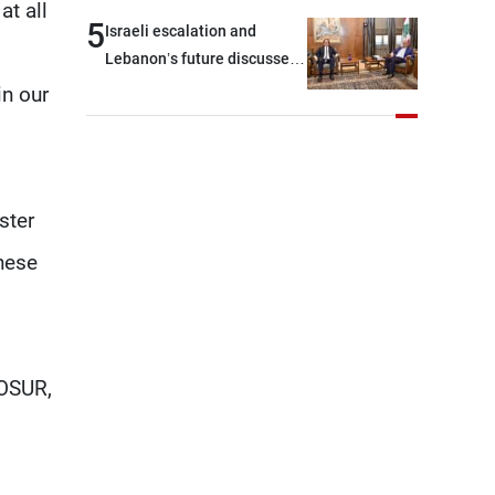
t all
outset, but we need to
5
Israeli escalation and
continue pursuing the talks
Lebanon’s future discussed
at Ain El-Tineh
in our
ster
hese
COSUR,