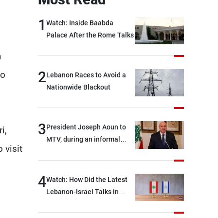
1
Watch: Inside Baabda
Palace After the Rome Talks
n
2
to
Lebanon Races to Avoid a
Nationwide Blackout
3
President Joseph Aoun to
i,
MTV, during an informal
 visit
conversation with
journalists at the lunch
break: Negotiations are a
4
Watch: How Did the Latest
lengthy process, and
Lebanon-Israel Talks in
Lebanon cannot secure
Rome End?
everything it seeks from the