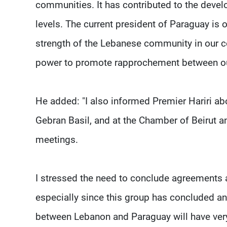
communities. It has contributed to the deve
levels. The current president of Paraguay is 
strength of the Lebanese community in our cou
power to promote rapprochement between ou
He added: "I also informed Premier Hariri ab
Gebran Basil, and at the Chamber of Beirut 
meetings.
I stressed the need to conclude agreement
especially since this group has concluded a
between Lebanon and Paraguay will have very 