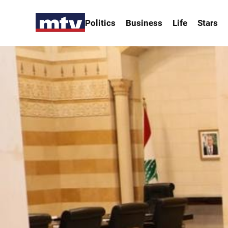
Politics
Business
Life
Stars