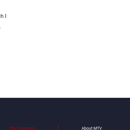
h I
s
The Programs
About MTV