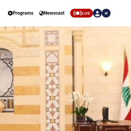
Programs
Newscast
LIVE
ar