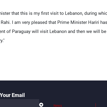
ter that this is my first visit to Lebanon, during whic
Rahi. I am very pleased that Prime Minister Hariri ha
dent of Paraguay will visit Lebanon and then we will be
y."
Your Email
News