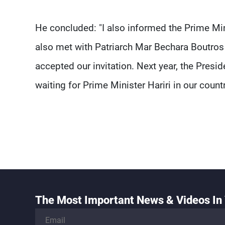
He concluded: "I also informed the Prime Minis
also met with Patriarch Mar Bechara Boutros 
accepted our invitation. Next year, the Presi
waiting for Prime Minister Hariri in our countr
The Most Important News & Videos In 