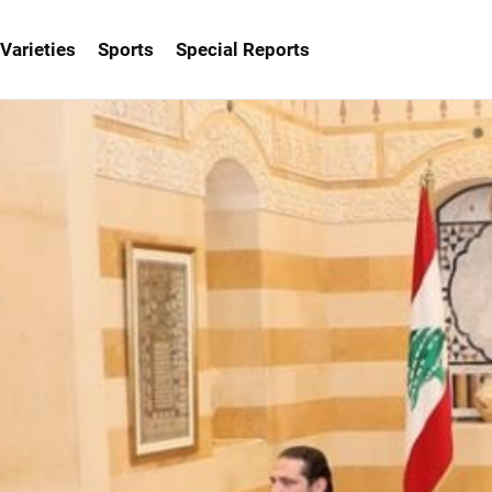
Varieties
Sports
Special Reports