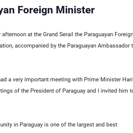
yan Foreign Minister
 afternoon at the Grand Serail the Paraguayan Foreig
legation, accompanied by the Paraguayan Ambassador 
 had a very important meeting with Prime Minister Harir
tings of the President of Paraguay and I invited him to
ity in Paraguay is one of the largest and best