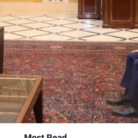
Most Read