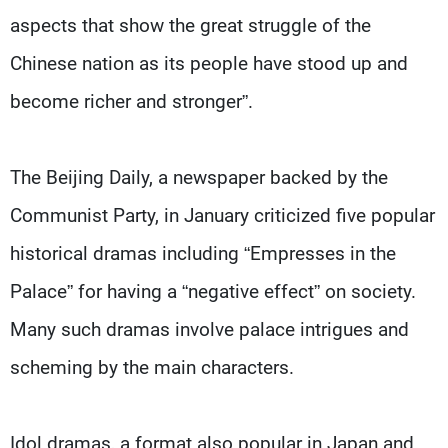
aspects that show the great struggle of the
Chinese nation as its people have stood up and
become richer and stronger”.
The Beijing Daily, a newspaper backed by the
Communist Party, in January criticized five popular
historical dramas including “Empresses in the
Palace” for having a “negative effect” on society.
Many such dramas involve palace intrigues and
scheming by the main characters.
Idol dramas, a format also popular in Japan and