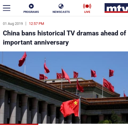
PROGRAMS
NEWSCASTS
LIVE
01 Aug 2019
12:57 PM
ar
China bans historical TV dramas ahead of
News
important anniversary
Politics
Business
Life
Stars
Varieties
Sports
The Programs
Schedule
Watch