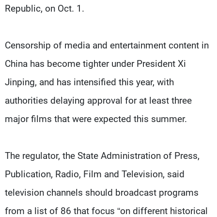
Republic, on Oct. 1.
Censorship of media and entertainment content in
China has become tighter under President Xi
Jinping, and has intensified this year, with
authorities delaying approval for at least three
major films that were expected this summer.
The regulator, the State Administration of Press,
Publication, Radio, Film and Television, said
television channels should broadcast programs
from a list of 86 that focus “on different historical