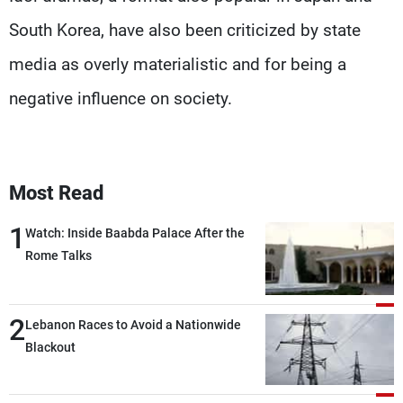
South Korea, have also been criticized by state
media as overly materialistic and for being a
negative influence on society.
Most Read
1
Watch: Inside Baabda Palace After the
Rome Talks
2
Lebanon Races to Avoid a Nationwide
Blackout