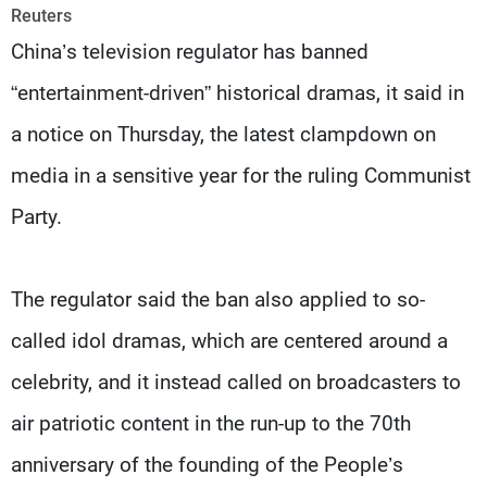
Frequencies
Reuters
China’s television regulator has banned
About MTV
Jobs
“entertainment-driven” historical dramas, it said in
Production
Contact Us
Advertisements
Terms Of Use
a notice on Thursday, the latest clampdown on
Privacy Policy
media in a sensitive year for the ruling Communist
Party.
The regulator said the ban also applied to so-
called idol dramas, which are centered around a
celebrity, and it instead called on broadcasters to
air patriotic content in the run-up to the 70th
anniversary of the founding of the People’s