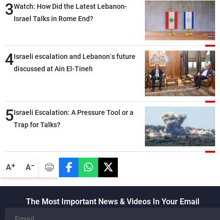
3
Watch: How Did the Latest Lebanon-
Israel Talks in Rome End?
4
Israeli escalation and Lebanon’s future
discussed at Ain El-Tineh
5
Israeli Escalation: A Pressure Tool or a
Trap for Talks?
-
+
A
A
The Most Important News & Videos In Your Email