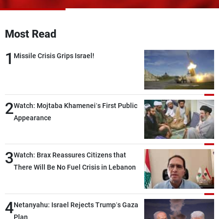
Frequencies
Most Read
About MTV
Jobs
Production
Contact Us
1
Advertisements
Terms Of Use
Missile Crisis Grips Israel!
Privacy Policy
2
Watch: Mojtaba Khamenei’s First Public
Appearance
3
Watch: Brax Reassures Citizens that
There Will Be No Fuel Crisis in Lebanon
4
Netanyahu: Israel Rejects Trump’s Gaza
Plan