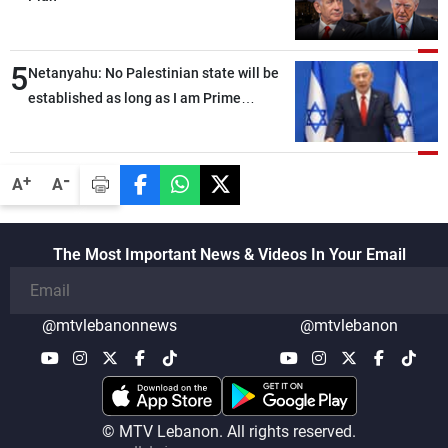
5
Netanyahu: No Palestinian state will be
established as long as I am Prime
Minister, neither in Gaza nor in the West
Bank
-
+
A
A
The Most Important News & Videos In Your Email
@mtvlebanonnews
@mtvlebanon
© MTV Lebanon. All rights reserved.