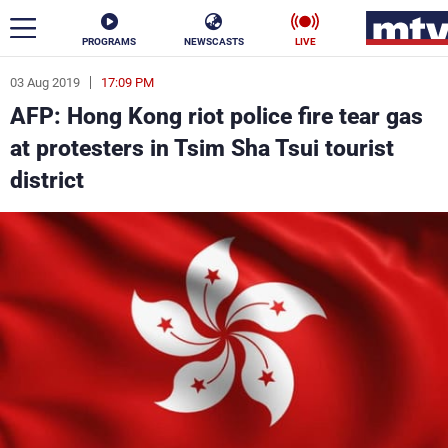
PROGRAMS
NEWSCASTS
LIVE
03 Aug 2019
17:09 PM
ar
AFP: Hong Kong riot police fire tear gas
News
at protesters in Tsim Sha Tsui tourist
district
Politics
Business
Life
Stars
Varieties
Sports
The Programs
Schedule
Watch