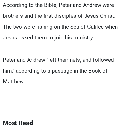
According to the Bible, Peter and Andrew were
brothers and the first disciples of Jesus Christ.
The two were fishing on the Sea of Galilee when
Jesus asked them to join his ministry.
Peter and Andrew "left their nets, and followed
him," according to a passage in the Book of
Matthew.
Most Read