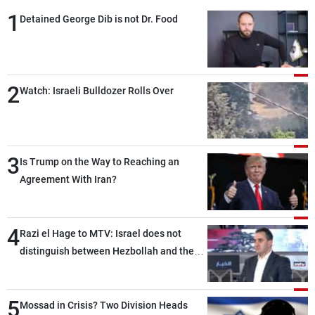
1
Detained George Dib is not Dr. Food
2
Watch: Israeli Bulldozer Rolls Over
3
Is Trump on the Way to Reaching an
Agreement With Iran?
4
Razi el Hage to MTV: Israel does not
distinguish between Hezbollah and the
Lebanese state; we have no option other
than negotiations, otherwise, we will be
5
heading toward a devastating war
Mossad in Crisis? Two Division Heads