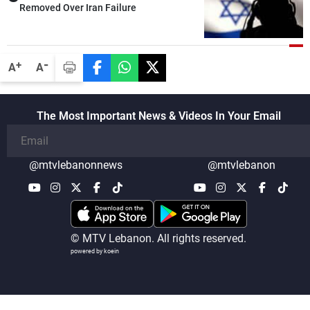
Removed Over Iran Failure
-
+
A
A
The Most Important News & Videos In Your Email
@mtvlebanonnews
@mtvlebanon
© MTV Lebanon. All rights reserved.
powered by koein