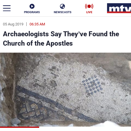
PROGRAMS
NEWSCASTS
LIVE
05 Aug 2019
06:35 AM
ar
Archaeologists Say They’ve Found the
News
Church of the Apostles
Politics
Business
Life
Stars
Varieties
Sports
The Programs
Schedule
Watch