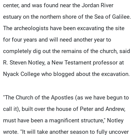
center, and was found near the Jordan River
estuary on the northern shore of the Sea of Galilee.
The archeologists have been excavating the site
for four years and will need another year to
completely dig out the remains of the church, said
R. Steven Notley, a New Testament professor at
Nyack College who blogged about the excavation.
"The Church of the Apostles (as we have begun to
call it), built over the house of Peter and Andrew,
must have been a magnificent structure," Notley
wrote. "It will take another season to fully uncover