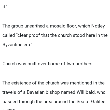
it."
The group unearthed a mosaic floor, which Notley
called "clear proof that the church stood here in the
Byzantine era."
Church was built over home of two brothers
The existence of the church was mentioned in the
travels of a Bavarian bishop named Willibald, who
passed through the area around the Sea of Galilee