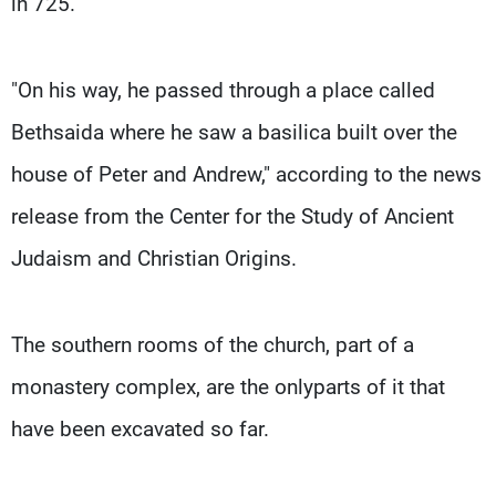
in 725.
"On his way, he passed through a place called
Bethsaida where he saw a basilica built over the
house of Peter and Andrew," according to the news
release from the Center for the Study of Ancient
Judaism and Christian Origins.
The southern rooms of the church, part of a
monastery complex, are the onlyparts of it that
have been excavated so far.