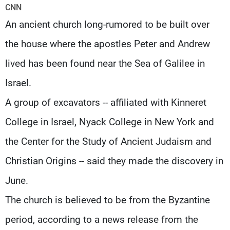
Frequencies
CNN
An ancient church long-rumored to be built over
About MTV
Jobs
the house where the apostles Peter and Andrew
Production
Contact Us
Advertisements
Terms Of Use
lived has been found near the Sea of Galilee in
Privacy Policy
Israel.
A group of excavators -- affiliated with Kinneret
College in Israel, Nyack College in New York and
the Center for the Study of Ancient Judaism and
Christian Origins -- said they made the discovery in
June.
The church is believed to be from the Byzantine
period, according to a news release from the