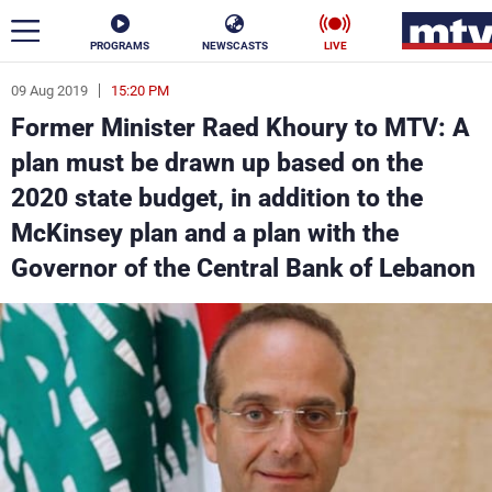
PROGRAMS
NEWSCASTS
LIVE
09 Aug 2019
15:20 PM
ar
Former Minister Raed Khoury to MTV: A
News
plan must be drawn up based on the
2020 state budget, in addition to the
Politics
Business
McKinsey plan and a plan with the
Life
Stars
Governor of the Central Bank of Lebanon
Varieties
Sports
The Programs
Schedule
Watch