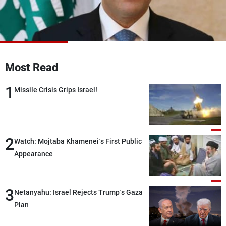
Frequencies
About MTV
Jobs
Production
Contact Us
Advertisements
Terms Of Use
Most Read
Privacy Policy
1
Missile Crisis Grips Israel!
2
Watch: Mojtaba Khamenei’s First Public
Appearance
3
Netanyahu: Israel Rejects Trump’s Gaza
Plan