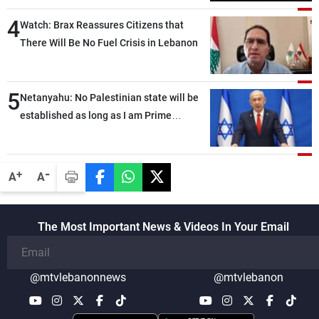
4
Watch: Brax Reassures Citizens that
There Will Be No Fuel Crisis in Lebanon
5
Netanyahu: No Palestinian state will be
established as long as I am Prime
Minister, neither in Gaza nor in the West
Bank
-
+
A
A
The Most Important News & Videos In Your Email
@mtvlebanonnews
@mtvlebanon