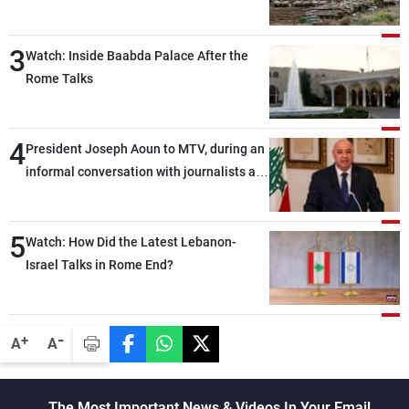
3
Watch: Inside Baabda Palace After the
Rome Talks
4
President Joseph Aoun to MTV, during an
informal conversation with journalists at
the lunch break: Negotiations are a
lengthy process, and Lebanon cannot
5
secure everything it seeks from the
Watch: How Did the Latest Lebanon-
outset, but we need to continue pursuing
Israel Talks in Rome End?
the talks
-
+
A
A
The Most Important News & Videos In Your Email