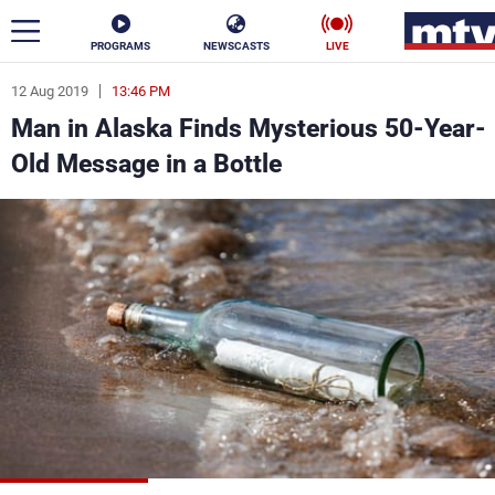
PROGRAMS
NEWSCASTS
LIVE
12 Aug 2019
13:46 PM
ar
Man in Alaska Finds Mysterious 50-Year-
News
Old Message in a Bottle
Politics
Business
Life
Stars
Varieties
Sports
The Programs
Schedule
Watch