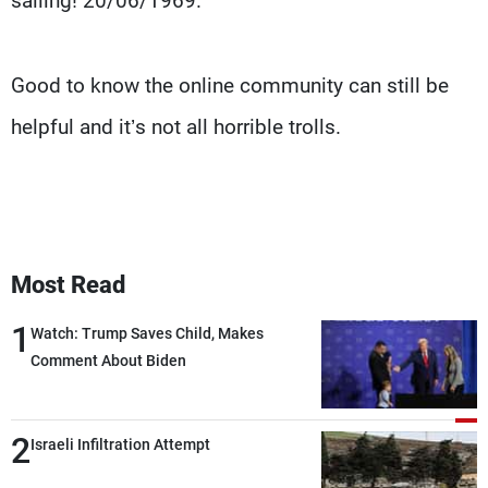
sailing! 20/06/1969."
Good to know the online community can still be
helpful and it’s not all horrible trolls.
Most Read
1
Watch: Trump Saves Child, Makes
Comment About Biden
2
Israeli Infiltration Attempt