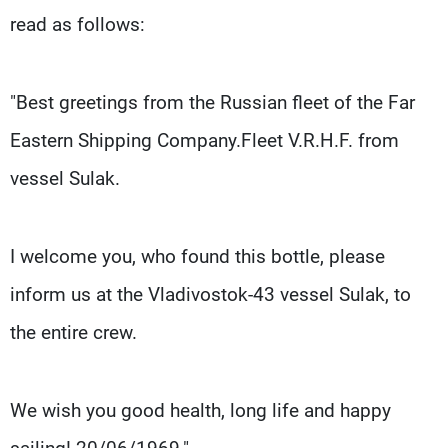
read as follows:
"Best greetings from the Russian fleet of the Far
Eastern Shipping Company.Fleet V.R.H.F. from
vessel Sulak.
I welcome you, who found this bottle, please
inform us at the Vladivostok-43 vessel Sulak, to
the entire crew.
We wish you good health, long life and happy