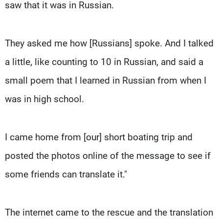
saw that it was in Russian.
They asked me how [Russians] spoke. And I talked
a little, like counting to 10 in Russian, and said a
small poem that I learned in Russian from when I
was in high school.
I came home from [our] short boating trip and
posted the photos online of the message to see if
some friends can translate it."
The internet came to the rescue and the translation