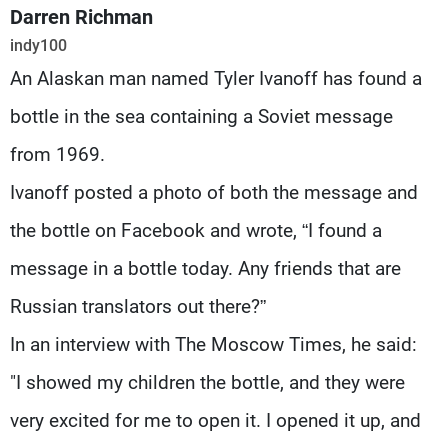
Frequencies
Darren Richman
indy100
About MTV
Jobs
An Alaskan man named Tyler Ivanoff has found a
Production
Contact Us
Advertisements
Terms Of Use
bottle in the sea containing a Soviet message
Privacy Policy
from 1969.
Ivanoff posted a photo of both the message and
the bottle on Facebook and wrote, “I found a
message in a bottle today. Any friends that are
Russian translators out there?”
In an interview with The Moscow Times, he said:
"I showed my children the bottle, and they were
very excited for me to open it. I opened it up, and