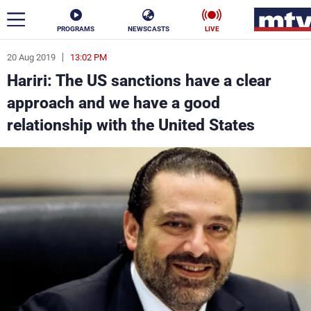
PROGRAMS
NEWSCASTS
LIVE
20 Aug 2019
13:02 PM
ar
Hariri: The US sanctions have a clear
News
approach and we have a good
relationship with the United States
Politics
Business
Life
Stars
Varieties
Sports
The Programs
Schedule
Watch