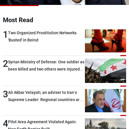
Frequencies
Most Read
About MTV
Jobs
Production
Contact Us
1
Advertisements
Terms Of Use
Two Organized Prostitution Networks
Privacy Policy
'Busted' in Beirut
2
Syrian Ministry of Defense: One soldier as
been killed and two others were injured
after being targeted by unknown
assailants east of Deir ez-Zor
3
Ali Akbar Velayati, an adviser to Iran’s
Supreme Leader: Regional countries are
capable of ensuring their own security
through greater cooperation
4
Pilot Area Agreement Violated Again: