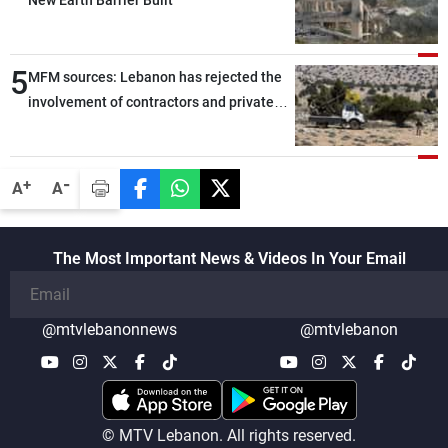
New Earth Barrier Built
5
MFM sources: Lebanon has rejected the
involvement of contractors and private
security companies in verifying the
disarmament of Hezbollah
-
+
A
A
The Most Important News & Videos In Your Email
@mtvlebanonnews
@mtvlebanon
© MTV Lebanon. All rights reserved.