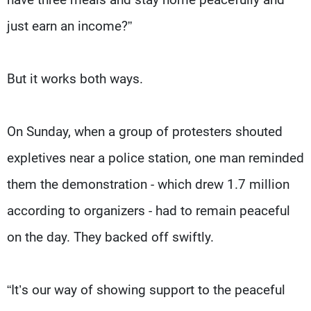
just earn an income?”
But it works both ways.
On Sunday, when a group of protesters shouted
expletives near a police station, one man reminded
them the demonstration - which drew 1.7 million
according to organizers - had to remain peaceful
on the day. They backed off swiftly.
“It’s our way of showing support to the peaceful