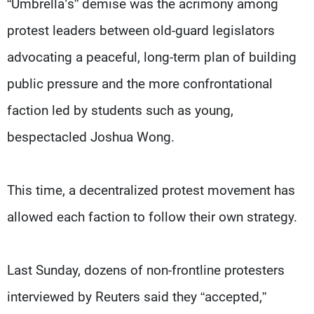
“Umbrella’s” demise was the acrimony among
protest leaders between old-guard legislators
advocating a peaceful, long-term plan of building
public pressure and the more confrontational
faction led by students such as young,
bespectacled Joshua Wong.
This time, a decentralized protest movement has
allowed each faction to follow their own strategy.
Last Sunday, dozens of non-frontline protesters
interviewed by Reuters said they “accepted,”