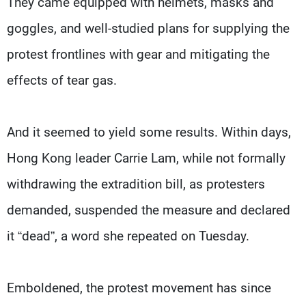
They came equipped with helmets, masks and
goggles, and well-studied plans for supplying the
protest frontlines with gear and mitigating the
effects of tear gas.
And it seemed to yield some results. Within days,
Hong Kong leader Carrie Lam, while not formally
withdrawing the extradition bill, as protesters
demanded, suspended the measure and declared
it “dead”, a word she repeated on Tuesday.
Emboldened, the protest movement has since