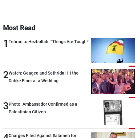
Most Read
1
Tehran to Hezbollah: “Things Are Tough!”
2
Watch: Geagea and Sethrida Hit the
Dabke Floor at a Wedding
3
Photo: Ambassador Confirmed as a
Palestinian Citizen
4
Charges Filed Against Salameh for