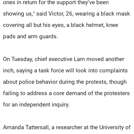
ones in return for the support they’ve been
showing us,” said Victor, 26, wearing a black mask
covering all but his eyes, a black helmet, knee
pads and arm guards.
On Tuesday, chief executive Lam moved another
inch, saying a task force will look into complaints
about police behavior during the protests, though
failing to address a core demand of the protesters
for an independent inquiry.
Amanda Tattersall, a researcher at the University of