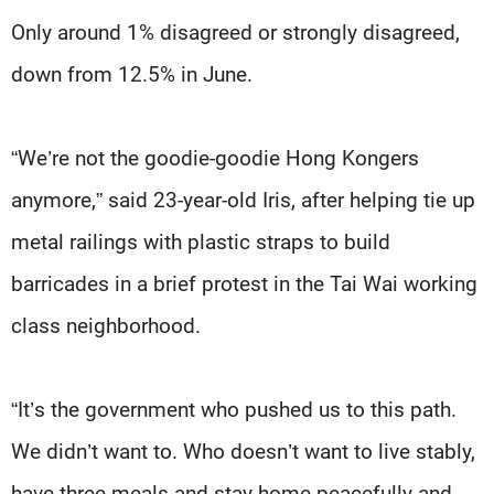
Only around 1% disagreed or strongly disagreed,
down from 12.5% in June.
“We’re not the goodie-goodie Hong Kongers
anymore,” said 23-year-old Iris, after helping tie up
metal railings with plastic straps to build
barricades in a brief protest in the Tai Wai working
class neighborhood.
“It’s the government who pushed us to this path.
We didn’t want to. Who doesn’t want to live stably,
have three meals and stay home peacefully and