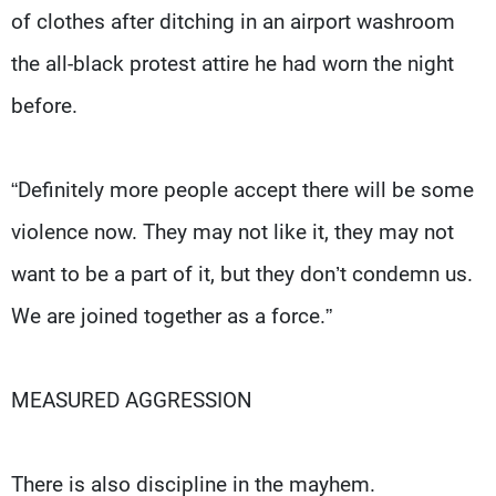
of clothes after ditching in an airport washroom
the all-black protest attire he had worn the night
before.
“Definitely more people accept there will be some
violence now. They may not like it, they may not
want to be a part of it, but they don’t condemn us.
We are joined together as a force.”
MEASURED AGGRESSION
There is also discipline in the mayhem.