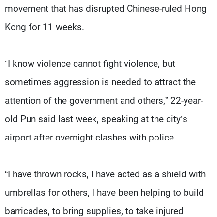
movement that has disrupted Chinese-ruled Hong
Kong for 11 weeks.
“I know violence cannot fight violence, but
sometimes aggression is needed to attract the
attention of the government and others,” 22-year-
old Pun said last week, speaking at the city’s
airport after overnight clashes with police.
“I have thrown rocks, I have acted as a shield with
umbrellas for others, I have been helping to build
barricades, to bring supplies, to take injured