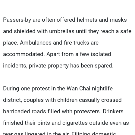
Passers-by are often offered helmets and masks
and shielded with umbrellas until they reach a safe
place. Ambulances and fire trucks are
accommodated. Apart from a few isolated
incidents, private property has been spared.
During one protest in the Wan Chai nightlife
district, couples with children casually crossed
barricaded roads filled with protesters. Drinkers
finished their pints and cigarettes outside even as
tear gas lingered in the air. Filipino domestic