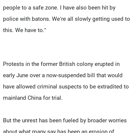
people to a safe zone. I have also been hit by
police with batons. We’re all slowly getting used to
this. We have to.”
Protests in the former British colony erupted in
early June over a now-suspended bill that would
have allowed criminal suspects to be extradited to
mainland China for trial.
But the unrest has been fueled by broader worries
about what many say has been an erosion of