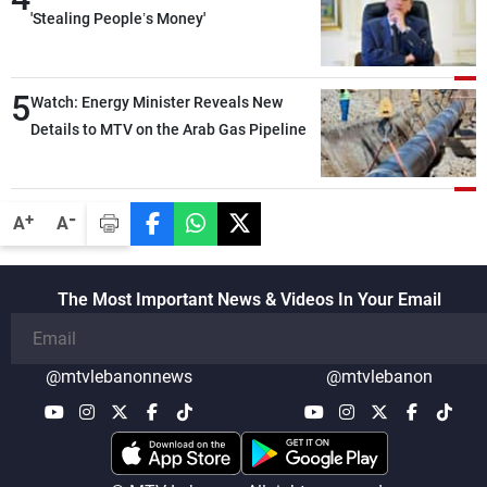
'Stealing People’s Money'
5
Watch: Energy Minister Reveals New
Details to MTV on the Arab Gas Pipeline
-
+
A
A
The Most Important News & Videos In Your Email
@mtvlebanonnews
@mtvlebanon