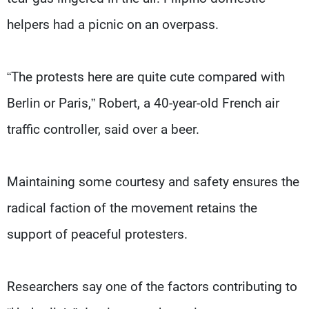
helpers had a picnic on an overpass.
“The protests here are quite cute compared with
Berlin or Paris,” Robert, a 40-year-old French air
traffic controller, said over a beer.
Maintaining some courtesy and safety ensures the
radical faction of the movement retains the
support of peaceful protesters.
Researchers say one of the factors contributing to