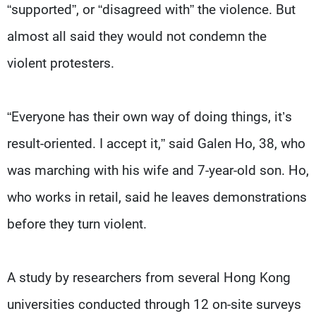
“supported”, or “disagreed with” the violence. But
almost all said they would not condemn the
violent protesters.
“Everyone has their own way of doing things, it’s
result-oriented. I accept it,” said Galen Ho, 38, who
was marching with his wife and 7-year-old son. Ho,
who works in retail, said he leaves demonstrations
before they turn violent.
A study by researchers from several Hong Kong
universities conducted through 12 on-site surveys