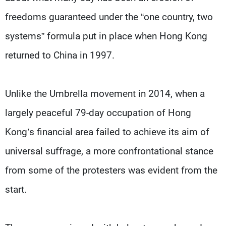
freedoms guaranteed under the “one country, two
systems” formula put in place when Hong Kong
returned to China in 1997.
Unlike the Umbrella movement in 2014, when a
largely peaceful 79-day occupation of Hong
Kong’s financial area failed to achieve its aim of
universal suffrage, a more confrontational stance
from some of the protesters was evident from the
start.