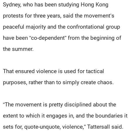
Sydney, who has been studying Hong Kong
protests for three years, said the movement’s
peaceful majority and the confrontational group
have been “co-dependent” from the beginning of
the summer.
That ensured violence is used for tactical
purposes, rather than to simply create chaos.
“The movement is pretty disciplined about the
extent to which it engages in, and the boundaries it
sets for, quote-unquote, violence,” Tattersall said.