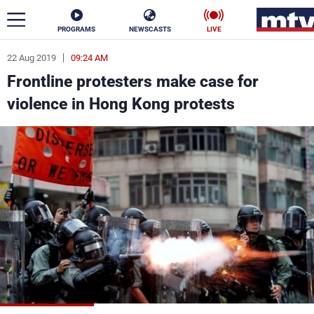
PROGRAMS
NEWSCASTS
LIVE
22 Aug 2019
09:24 AM
ar
Frontline protesters make case for
News
violence in Hong Kong protests
Politics
Business
Life
Stars
Varieties
Sports
The Programs
Schedule
Watch