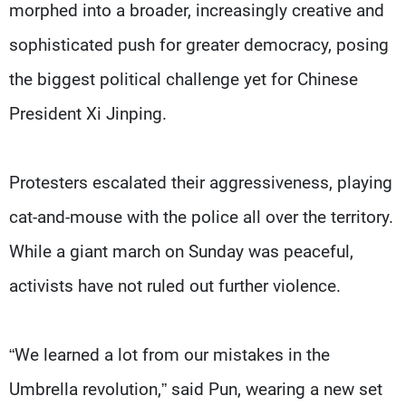
morphed into a broader, increasingly creative and
sophisticated push for greater democracy, posing
the biggest political challenge yet for Chinese
President Xi Jinping.
Protesters escalated their aggressiveness, playing
cat-and-mouse with the police all over the territory.
While a giant march on Sunday was peaceful,
activists have not ruled out further violence.
“We learned a lot from our mistakes in the
Umbrella revolution,” said Pun, wearing a new set