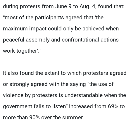
during protests from June 9 to Aug. 4, found that:
“most of the participants agreed that ‘the
maximum impact could only be achieved when
peaceful assembly and confrontational actions
work together’.”
It also found the extent to which protesters agreed
or strongly agreed with the saying “the use of
violence by protesters is understandable when the
government fails to listen” increased from 69% to
more than 90% over the summer.