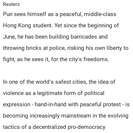
Frequencies
Reuters
Pun sees himself as a peaceful, middle-class
About MTV
Jobs
Hong Kong student. Yet since the beginning of
Production
Contact Us
Advertisements
Terms Of Use
June, he has been building barricades and
Privacy Policy
throwing bricks at police, risking his own liberty to
fight, as he sees it, for the city’s freedoms.
In one of the world’s safest cities, the idea of
violence as a legitimate form of political
expression - hand-in-hand with peaceful protest - is
becoming increasingly mainstream in the evolving
tactics of a decentralized pro-democracy