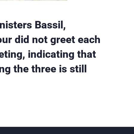
isters Bassil,
r did not greet each
ting, indicating that
g the three is still