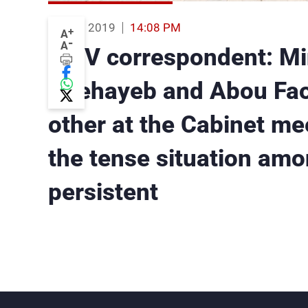
22 Aug 2019
14:08 PM
+
A
-
A
MTV correspondent: Min
Chehayeb and Abou Faou
other at the Cabinet mee
the tense situation amon
persistent