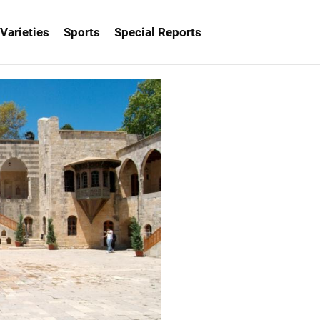
Varieties
Sports
Special Reports