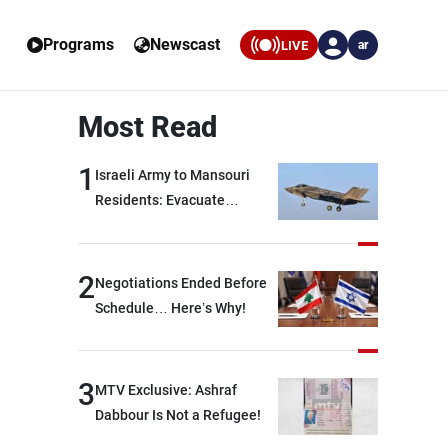
Programs
Newscast
LIVE
ar
Most Read
1
Israeli Army to Mansouri
Residents: Evacuate
Immediately!
2
Negotiations Ended Before
Schedule… Here’s Why!
3
MTV Exclusive: Ashraf
Dabbour Is Not a Refugee!