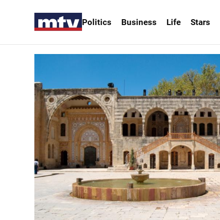
Politics
Business
Life
Stars