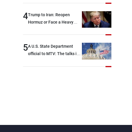
4
Trump to Iran: Reopen
Hormuz or Face a Heavy
Blow
5
A U.S. State Department
official to MTV: The talks in
Rome focused on a range of
political and military issues
and were highly productive,
while technical teams also
made progress in defining
key details related to the
implementation of the
trilateral framework