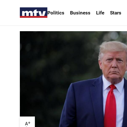
Politics
Business
Life
Stars
+
A