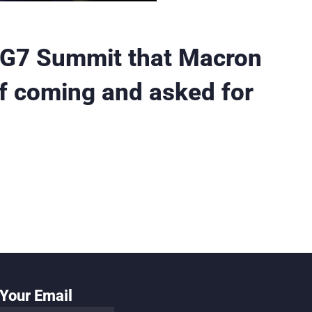
 G7 Summit that Macron
if coming and asked for
Your Email