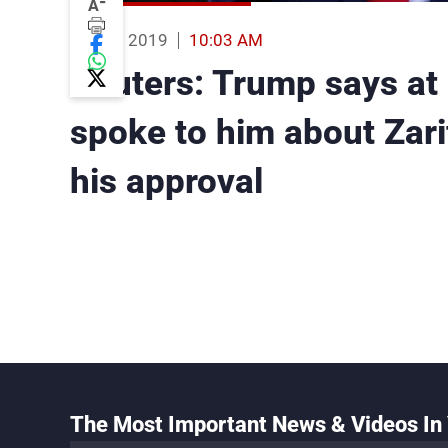
-
A
26 Aug 2019
10:03 AM
Reuters: Trump says at
spoke to him about Zar
his approval
The Most Important News & Videos In 