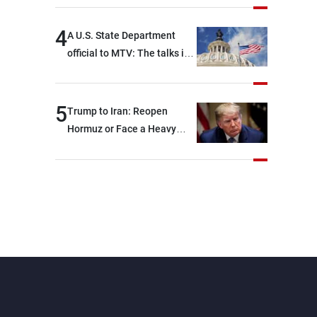
4
A U.S. State Department
official to MTV: The talks in
Rome focused on a range of
political and military issues
and were highly productive,
5
Trump to Iran: Reopen
while technical teams also
Hormuz or Face a Heavy
made progress in defining
Blow
key details related to the
implementation of the
trilateral framework