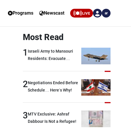
Programs
Newscast
LIVE
ar
Most Read
1
Israeli Army to Mansouri
Residents: Evacuate
Immediately!
2
Negotiations Ended Before
Schedule… Here’s Why!
3
MTV Exclusive: Ashraf
Dabbour Is Not a Refugee!