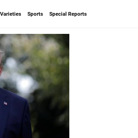
Varieties
Sports
Special Reports