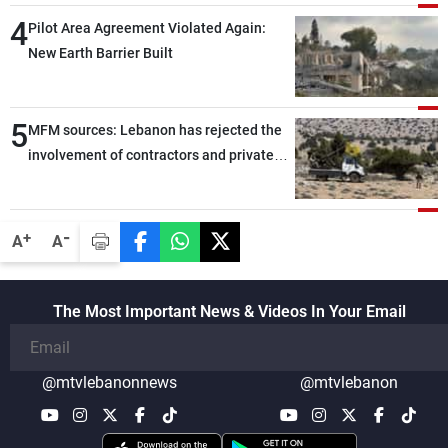
through greater cooperation
4
Pilot Area Agreement Violated Again:
New Earth Barrier Built
5
MFM sources: Lebanon has rejected the
involvement of contractors and private
security companies in verifying the
disarmament of Hezbollah
-
+
A
A
The Most Important News & Videos In Your Email
@mtvlebanonnews
@mtvlebanon