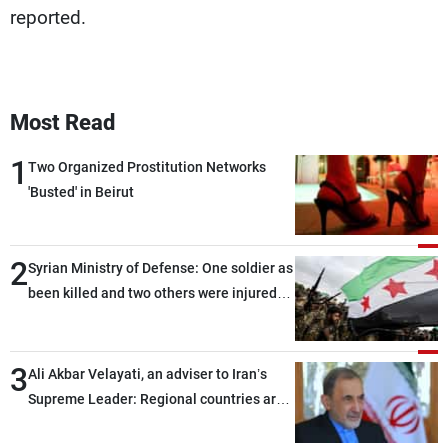
reported.
Most Read
1
Two Organized Prostitution Networks
'Busted' in Beirut
2
Syrian Ministry of Defense: One soldier as
been killed and two others were injured
after being targeted by unknown
assailants east of Deir ez-Zor
3
Ali Akbar Velayati, an adviser to Iran’s
Supreme Leader: Regional countries are
capable of ensuring their own security