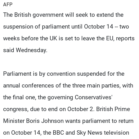
Frequencies
AFP
The British government will seek to extend the
About MTV
Jobs
suspension of parliament until October 14 -- two
Production
Contact Us
Advertisements
Terms Of Use
weeks before the UK is set to leave the EU, reports
Privacy Policy
said Wednesday.
Parliament is by convention suspended for the
annual conferences of the three main parties, with
the final one, the governing Conservatives'
congress, due to end on October 2. British Prime
Minister Boris Johnson wants parliament to return
on October 14, the BBC and Sky News television