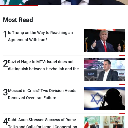
Frequencies
Most Read
About MTV
Jobs
Production
Contact Us
1
Advertisements
Terms Of Use
Is Trump on the Way to Reaching an
Privacy Policy
Agreement With Iran?
2
Razi el Hage to MTV: Israel does not
distinguish between Hezbollah and the
Lebanese state; we have no option other
than negotiations, otherwise, we will be
3
heading toward a devastating war
Mossad in Crisis? Two Division Heads
Removed Over Iran Failure
4
Rahi: Aoun Stresses Success of Rome
Talks and Calls for Israeli Cooperation