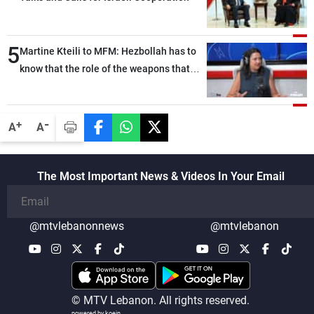
5
Martine Kteili to MFM: Hezbollah has to
know that the role of the weapons that
once protected Lebanon ended when it
entered the 'support war' that dragged
Lebanon into it, and there is
-
+
A
A
communication with Hizb, but not in a
structured or regular manner
The Most Important News & Videos In Your Email
@mtvlebanonnews
@mtvlebanon
© MTV Lebanon. All rights reserved.
powered by koein