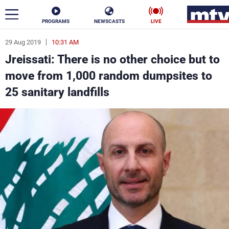
PROGRAMS
NEWSCASTS
LIVE
29 Aug 2019
10:31 AM
ar
Jreissati: There is no other choice but to
News
move from 1,000 random dumpsites to
25 sanitary landfills
Politics
Business
Life
Stars
Varieties
Sports
The Programs
Schedule
Watch