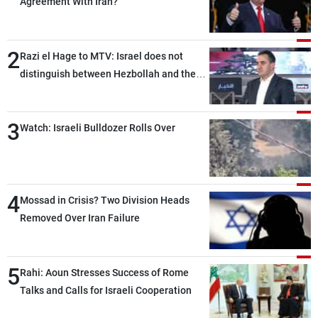
Agreement With Iran?
2
Razi el Hage to MTV: Israel does not
distinguish between Hezbollah and the
Lebanese state; we have no option other
than negotiations, otherwise, we will be
3
heading toward a devastating war
Watch: Israeli Bulldozer Rolls Over
4
Mossad in Crisis? Two Division Heads
Removed Over Iran Failure
5
Rahi: Aoun Stresses Success of Rome
Talks and Calls for Israeli Cooperation