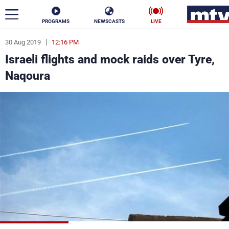
PROGRAMS
NEWSCASTS
LIVE
30 Aug 2019
12:16 PM
ar
Israeli flights and mock raids over Tyre,
News
Naqoura
Politics
Business
Life
Stars
Varieties
Sports
The Programs
Schedule
Watch