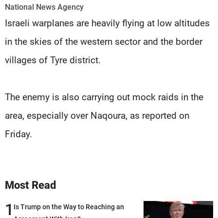
Frequencies
National News Agency
Israeli warplanes are heavily flying at low altitudes
About MTV
Jobs
in the skies of the western sector and the border
Production
Contact Us
Advertisements
Terms Of Use
villages of Tyre district.
Privacy Policy
The enemy is also carrying out mock raids in the
area, especially over Naqoura, as reported on
Friday.
Most Read
1
Is Trump on the Way to Reaching an