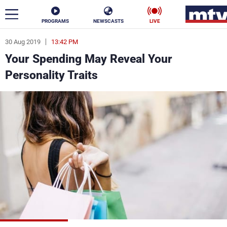
PROGRAMS
NEWSCASTS
LIVE
30 Aug 2019
13:42 PM
ar
Your Spending May Reveal Your
News
Personality Traits
Politics
Business
Life
Stars
Varieties
Sports
The Programs
Schedule
Watch