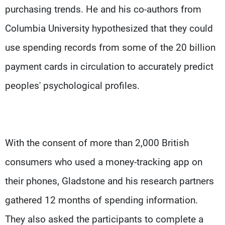
purchasing trends. He and his co-authors from
Columbia University hypothesized that they could
use spending records from some of the 20 billion
payment cards in circulation to accurately predict
peoples' psychological profiles.
With the consent of more than 2,000 British
consumers who used a money-tracking app on
their phones, Gladstone and his research partners
gathered 12 months of spending information.
They also asked the participants to complete a