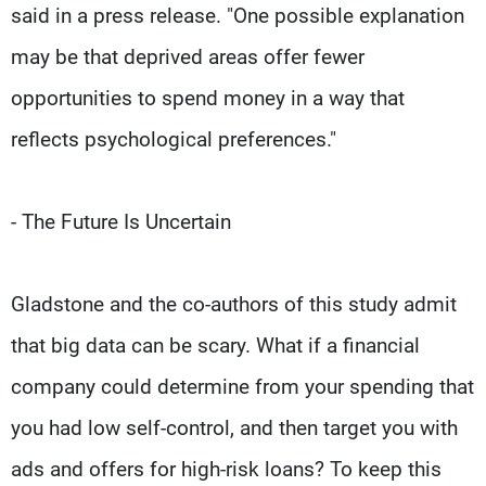
said in a press release. "One possible explanation
may be that deprived areas offer fewer
opportunities to spend money in a way that
reflects psychological preferences."
- The Future Is Uncertain
Gladstone and the co-authors of this study admit
that big data can be scary. What if a financial
company could determine from your spending that
you had low self-control, and then target you with
ads and offers for high-risk loans? To keep this