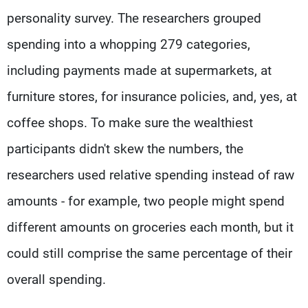
personality survey. The researchers grouped
spending into a whopping 279 categories,
including payments made at supermarkets, at
furniture stores, for insurance policies, and, yes, at
coffee shops. To make sure the wealthiest
participants didn't skew the numbers, the
researchers used relative spending instead of raw
amounts - for example, two people might spend
different amounts on groceries each month, but it
could still comprise the same percentage of their
overall spending.