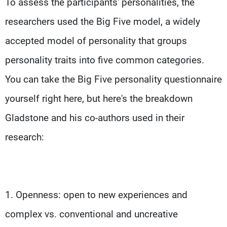
To assess the participants' personalities, the
researchers used the Big Five model, a widely
accepted model of personality that groups
personality traits into five common categories.
You can take the Big Five personality questionnaire
yourself right here, but here's the breakdown
Gladstone and his co-authors used in their
research:
1. Openness: open to new experiences and
complex vs. conventional and uncreative