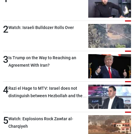
2
Watch: Israeli Bulldozer Rolls Over
3
Is Trump on the Way to Reaching an
Agreement With Iran?
4
Razi el Hage to MTV: Israel does not
distinguish between Hezbollah and the
Lebanese state; we have no option other
than negotiations, otherwise, we will be
5
heading toward a devastating war
Watch: Explosions Rock Zawtar al-
Charqiyeh