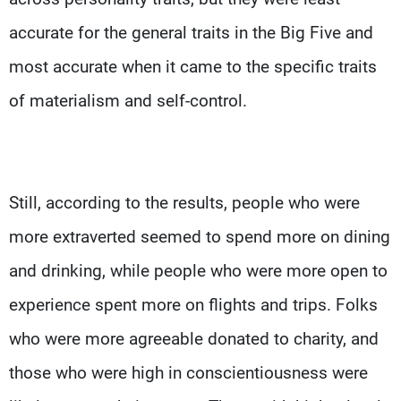
accurate for the general traits in the Big Five and
most accurate when it came to the specific traits
of materialism and self-control.
Still, according to the results, people who were
more extraverted seemed to spend more on dining
and drinking, while people who were more open to
experience spent more on flights and trips. Folks
who were more agreeable donated to charity, and
those who were high in conscientiousness were