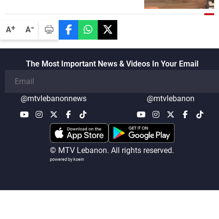
-
+
A
A
The Most Important News & Videos In Your Email
@mtvlebanonnews
@mtvlebanon
© MTV Lebanon. All rights reserved.
powered by koein