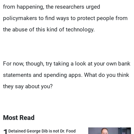
from happening, the researchers urged
policymakers to find ways to protect people from
the abuse of this kind of technology.
For now, though, try taking a look at your own bank
statements and spending apps. What do you think
they say about you?
Most Read
1
Detained George Dib is not Dr. Food