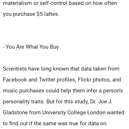
materialism or self-control based on how often
you purchase $5 lattes.
- You Are What You Buy
Scientists have long known that data taken from
Facebook and Twitter profiles, Flickr photos, and
music purchases could help them infer a person's
personality traits. But for this study, Dr. Joe J.
Gladstone from University College London wanted
to find out if the same was true for data on