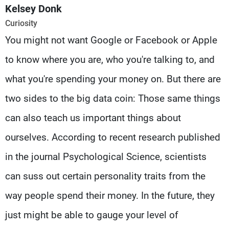
Frequencies
Kelsey Donk
Curiosity
About MTV
Jobs
You might not want Google or Facebook or Apple
Production
Contact Us
Advertisements
Terms Of Use
to know where you are, who you're talking to, and
Privacy Policy
what you're spending your money on. But there are
two sides to the big data coin: Those same things
can also teach us important things about
ourselves. According to recent research published
in the journal Psychological Science, scientists
can suss out certain personality traits from the
way people spend their money. In the future, they
just might be able to gauge your level of