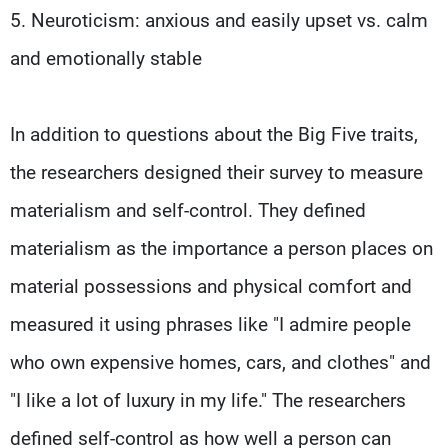
5. Neuroticism: anxious and easily upset vs. calm
and emotionally stable
In addition to questions about the Big Five traits,
the researchers designed their survey to measure
materialism and self-control. They defined
materialism as the importance a person places on
material possessions and physical comfort and
measured it using phrases like "I admire people
who own expensive homes, cars, and clothes" and
"I like a lot of luxury in my life." The researchers
defined self-control as how well a person can