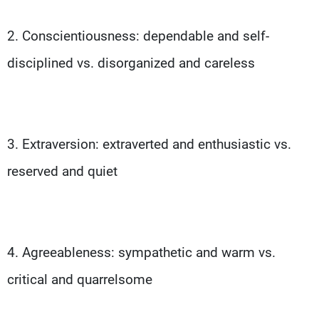
2. Conscientiousness: dependable and self-
disciplined vs. disorganized and careless
3. Extraversion: extraverted and enthusiastic vs.
reserved and quiet
4. Agreeableness: sympathetic and warm vs.
critical and quarrelsome