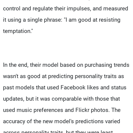
control and regulate their impulses, and measured
it using a single phrase: "I am good at resisting
temptation."
In the end, their model based on purchasing trends
wasn't as good at predicting personality traits as
past models that used Facebook likes and status
updates, but it was comparable with those that
used music preferences and Flickr photos. The
accuracy of the new model's predictions varied
across personality traits, but they were least