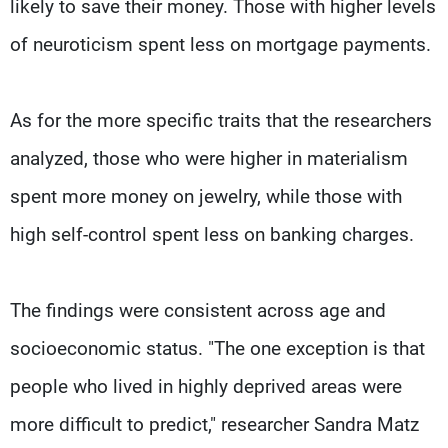
likely to save their money. Those with higher levels
of neuroticism spent less on mortgage payments.
As for the more specific traits that the researchers
analyzed, those who were higher in materialism
spent more money on jewelry, while those with
high self-control spent less on banking charges.
The findings were consistent across age and
socioeconomic status. "The one exception is that
people who lived in highly deprived areas were
more difficult to predict," researcher Sandra Matz