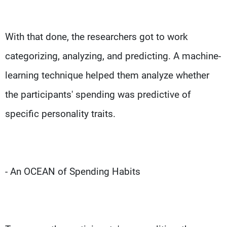
With that done, the researchers got to work
categorizing, analyzing, and predicting. A machine-
learning technique helped them analyze whether
the participants' spending was predictive of
specific personality traits.
- An OCEAN of Spending Habits