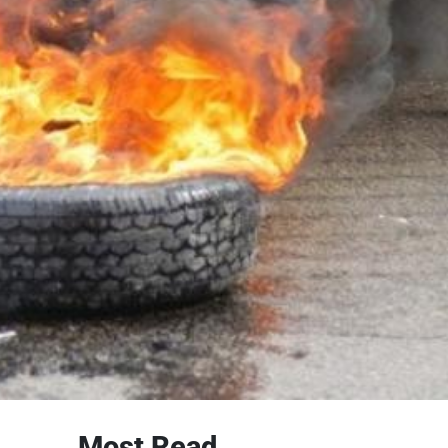
Most Read