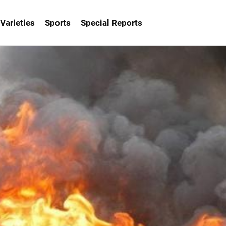
Varieties
Sports
Special Reports