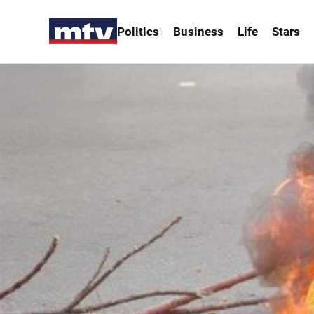
Politics
Business
Life
Stars