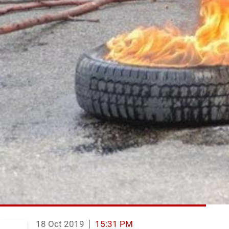
18 Oct 2019
15:31 PM