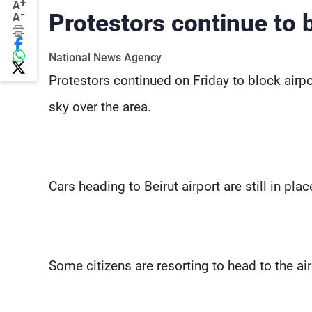
+
A
-
Protestors continue to 
A
National News Agency
Protestors continued on Friday to block airpo
sky over the area.
Cars heading to Beirut airport are still in pl
Some citizens are resorting to head to the ai