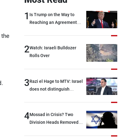
1
Is Trump on the Way to
Reaching an Agreement
With Iran?
 the
2
Watch: Israeli Bulldozer
Rolls Over
3
Razi el Hage to MTV: Israel
d.
does not distinguish
between Hezbollah and the
Lebanese state; we have no
option other than
4
Mossad in Crisis? Two
negotiations, otherwise, we
Division Heads Removed
will be heading toward a
Over Iran Failure
devastating war