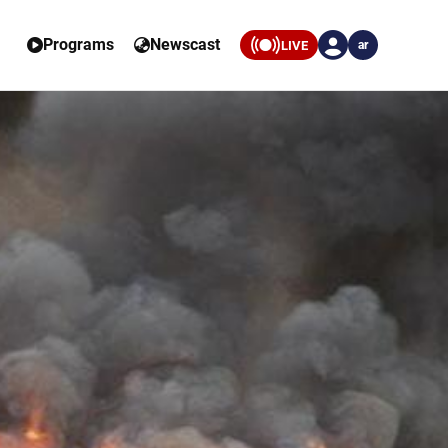
Programs
Newscast
LIVE
ar