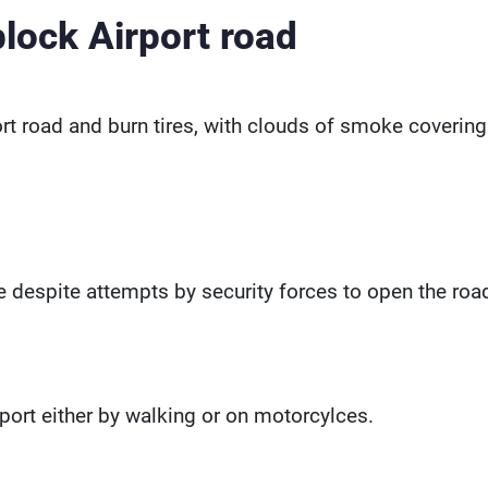
block Airport road
rt road and burn tires, with clouds of smoke covering
ace despite attempts by security forces to open the roa
rport either by walking or on motorcylces.