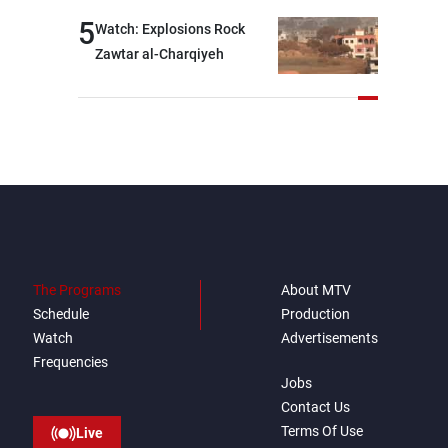
5
Watch: Explosions Rock
Zawtar al-Charqiyeh
The Programs
About MTV
Schedule
Production
Watch
Advertisements
Frequencies
Jobs
Contact Us
Terms Of Use
Live