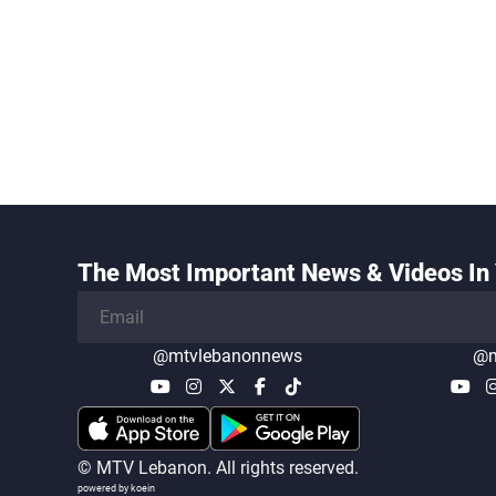
The Most Important News & Videos In 
@mtvlebanonnews
@m
© MTV Lebanon. All rights reserved.
powered by koein