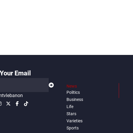
Your Email
News
Politics
tvlebanon
Business
Life
Stars
Varieties
Sports