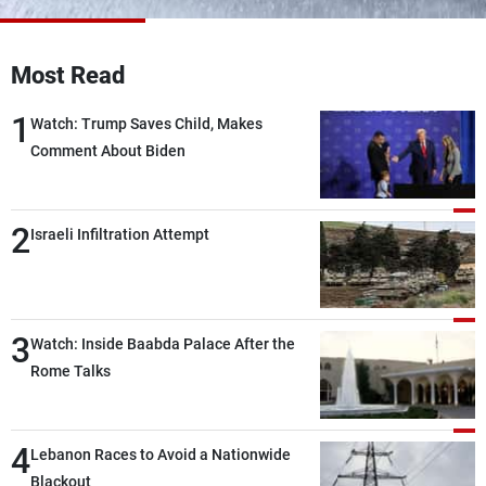
Frequencies
Most Read
About MTV
Jobs
Production
Contact Us
1
Advertisements
Terms Of Use
Watch: Trump Saves Child, Makes
Privacy Policy
Comment About Biden
2
Israeli Infiltration Attempt
3
Watch: Inside Baabda Palace After the
Rome Talks
4
Lebanon Races to Avoid a Nationwide
Blackout