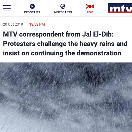
PROGRAMS
NEWSCASTS
LIVE
20 Oct 2019
18:58 PM
ar
MTV correspondent from Jal El-Dib:
News
Protesters challenge the heavy rains and
insist on continuing the demonstration
Politics
Business
Life
Stars
Varieties
Sports
The Programs
Schedule
Watch