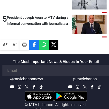
5
President Joseph Aoun to MTV, during an
informal conversation with journalists at
the lunch break: Negotiations are a
lengthy process, and Lebanon cannot
secure everything it seeks from the
-
+
A
A
outset, but we need to continue pursuing
the talks
The Most Important News & Videos In Your Email
@mtvlebanonnews
@mtvlebanon
© MTV Lebanon. All rights reserved.