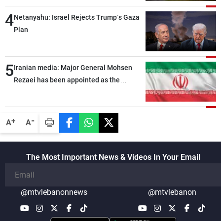
4
Netanyahu: Israel Rejects Trump’s Gaza
Plan
5
Iranian media: Major General Mohsen
Rezaei has been appointed as the
Supreme Leader’s representative to the
Supreme National Security Council
-
+
A
A
The Most Important News & Videos In Your Email
@mtvlebanonnews
@mtvlebanon