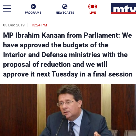
PROGRAMS
NEWSCASTS
LIVE
03 Dec 2019
13:24 PM
ar
MP Ibrahim Kanaan from Parliament: We
News
have approved the budgets of the
Interior and Defense ministries with the
Politics
Business
proposal of reduction and we will
Life
Stars
approve it next Tuesday in a final session
Varieties
Sports
The Programs
Schedule
Watch