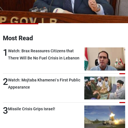
Frequencies
About MTV
Jobs
Production
Contact Us
Advertisements
Terms Of Use
Most Read
Privacy Policy
1
Watch: Brax Reassures Citizens that
There Will Be No Fuel Crisis in Lebanon
2
Watch: Mojtaba Khamenei’s First Public
Appearance
3
Missile Crisis Grips Israel!