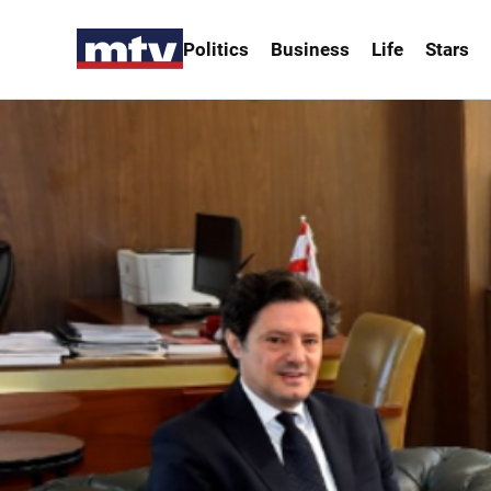
Politics
Business
Life
Stars