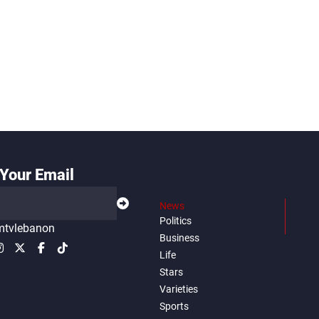
Your Email
News
Politics
tvlebanon
Business
Life
Stars
Varieties
Sports