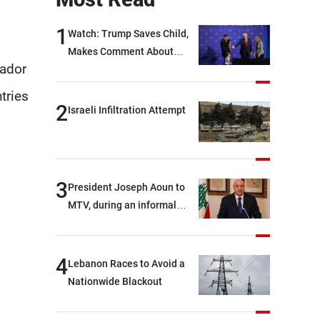
1
Watch: Trump Saves Child,
Makes Comment About
sador
Biden
tries
2
Israeli Infiltration Attempt
3
President Joseph Aoun to
MTV, during an informal
conversation with
journalists at the lunch
break: Negotiations are a
4
Lebanon Races to Avoid a
lengthy process, and
Nationwide Blackout
Lebanon cannot secure
everything it seeks from the