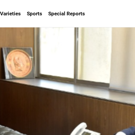
Varieties
Sports
Special Reports