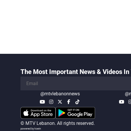
The Most Important News & Videos In 
@mtvlebanonnews
@m
© MTV Lebanon. All rights reserved.
powered by koein