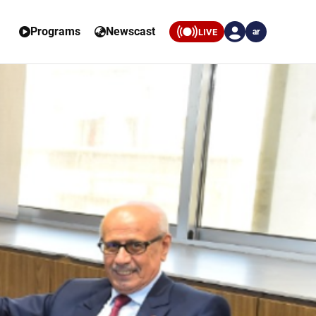
Programs
Newscast
LIVE
ar