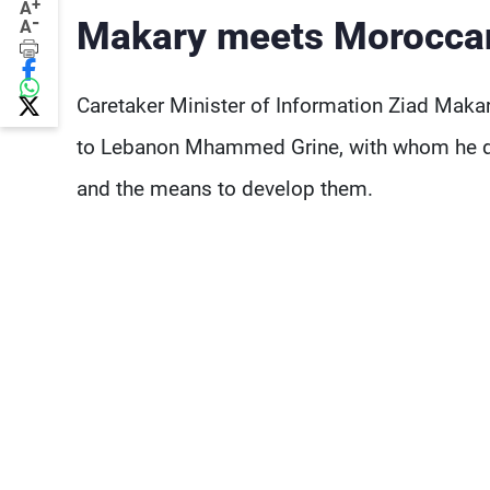
+
A
-
Makary meets Morocca
A
Caretaker Minister of Information Ziad Mak
to Lebanon Mhammed Grine, with whom he dis
and the means to develop them.