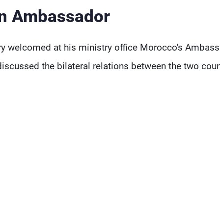
n Ambassador
ary welcomed at his ministry office Morocco's Ambas
cussed the bilateral relations between the two coun