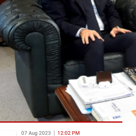
07 Aug 2023
12:02 PM