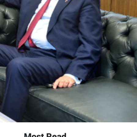
Most Read