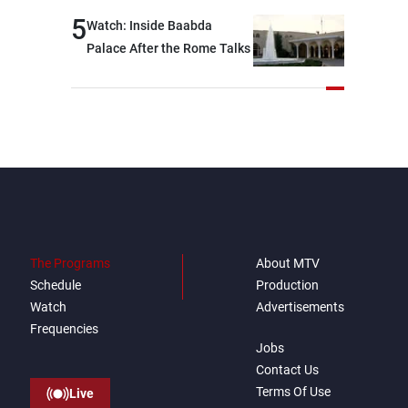
outset, but we need to
5
Watch: Inside Baabda
continue pursuing the talks
Palace After the Rome Talks
The Programs
About MTV
Schedule
Production
Watch
Advertisements
Frequencies
Jobs
Contact Us
Terms Of Use
Live