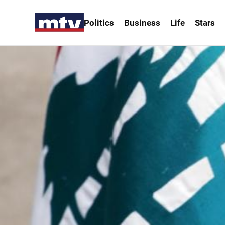
Politics
Business
Life
Stars