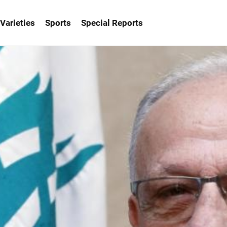
Varieties
Sports
Special Reports