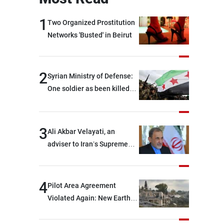
1
Two Organized Prostitution
Networks 'Busted' in Beirut
2
Syrian Ministry of Defense:
One soldier as been killed
and two others were injured
after being targeted by
unknown assailants east of
3
Ali Akbar Velayati, an
Deir ez-Zor
adviser to Iran’s Supreme
Leader: Regional countries
are capable of ensuring
their own security through
4
Pilot Area Agreement
greater cooperation
Violated Again: New Earth
Barrier Built