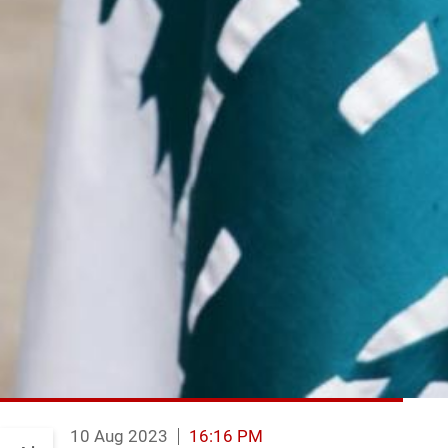
10 Aug 2023
16:16 PM