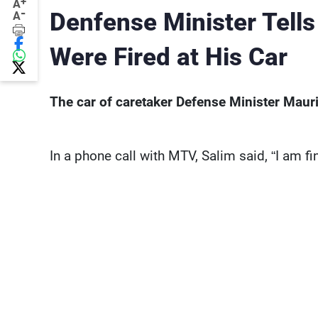
+
A
-
Denfense Minister Tells
A
Were Fired at His Car
The car of caretaker Defense Minister Mauric
In a phone call with MTV, Salim said, “I am fi