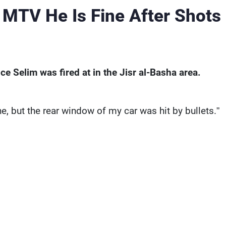
 MTV He Is Fine After Shots
e Selim was fired at in the Jisr al-Basha area.
ne, but the rear window of my car was hit by bullets.”