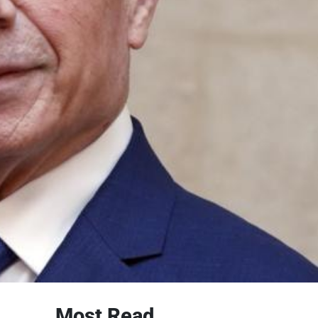
Most Read