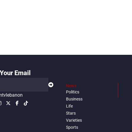
Your Email
News
Politics
tvlebanon
Business
Life
Stars
Varieties
Sports