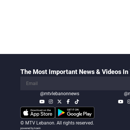
The Most Important News & Videos In 
@mtvlebanonnews
@m
© MTV Lebanon. All rights reserved.
powered by koein