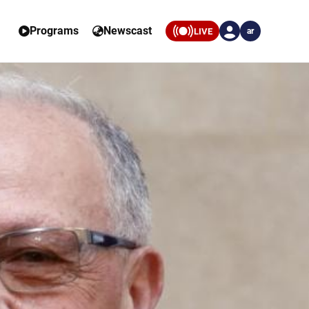
Programs
Newscast
LIVE
ar