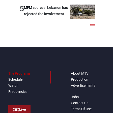
5
MFM sources: Lebanon has
rejected the involvement of
contractors and private
security companies in
verifying the disarmament
of Hezbollah
The Programs
About MTV
Schedule
Production
Watch
Advertisements
Frequencies
Jobs
Contact Us
Terms Of Use
Live