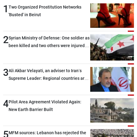
1
Two Organized Prostitution Networks
'Busted' in Beirut
2
Syrian Ministry of Defense: One soldier as
been killed and two others were injured
after being targeted by unknown
assailants east of Deir ez-Zor
3
Ali Akbar Velayati, an adviser to Iran’s
Supreme Leader: Regional countries are
capable of ensuring their own security
through greater cooperation
4
Pilot Area Agreement Violated Again:
New Earth Barrier Built
5
MFM sources: Lebanon has rejected the