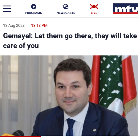
PROGRAMS
NEWSCASTS
LIVE
13 Aug 2023
13:13 PM
ar
Gemayel: Let them go there, they will take
News
care of you
Politics
Business
Life
Stars
Varieties
Sports
The Programs
Schedule
Watch