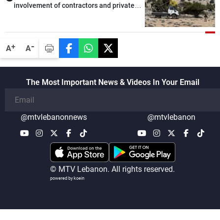
involvement of contractors and private
security companies in verifying the
disarmament of Hezbollah
-
+
A
A
The Most Important News & Videos In Your Email
@mtvlebanonnews
@mtvlebanon
© MTV Lebanon. All rights reserved.
powered by koein