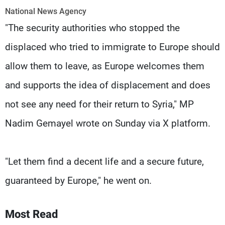
Frequencies
National News Agency
"The security authorities who stopped the
About MTV
Jobs
Production
Contact Us
displaced who tried to immigrate to Europe should
Advertisements
Terms Of Use
allow them to leave, as Europe welcomes them
Privacy Policy
and supports the idea of ​​displacement and does
not see any need for their return to Syria," MP
Nadim Gemayel wrote on Sunday via X platform.
"Let them find a decent life and a secure future,
guaranteed by Europe," he went on.
Most Read