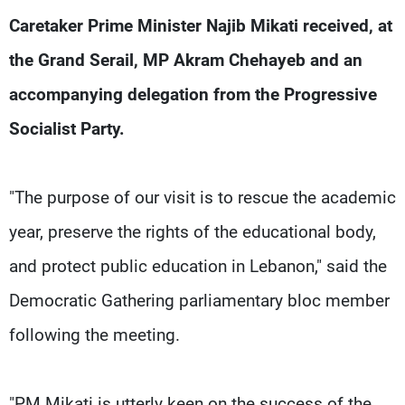
Frequencies
Caretaker Prime Minister Najib Mikati received, at
the Grand Serail, MP Akram Chehayeb and an
About MTV
Jobs
Production
Contact Us
accompanying delegation from the Progressive
Advertisements
Terms Of Use
Privacy Policy
Socialist Party.
"The purpose of our visit is to rescue the academic
year, preserve the rights of the educational body,
and protect public education in Lebanon," said the
Democratic Gathering parliamentary bloc member
following the meeting.
"PM Mikati is utterly keen on the success of the