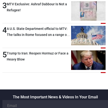
3
MTV Exclusive: Ashraf Dabbour Is Not a
Refugee!
4
A U.S. State Department official to MTV:
The talks in Rome focused on a range of
political and military issues and were
highly productive, while technical teams
5
also made progress in defining key
Trump to Iran: Reopen Hormuz or Face a
details related to the implementation of
Heavy Blow
the trilateral framework
The Most Important News & Videos In Your Email