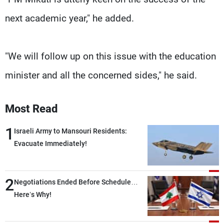
next academic year," he added.
"We will follow up on this issue with the education
minister and all the concerned sides," he said.
Most Read
1
Israeli Army to Mansouri Residents:
Evacuate Immediately!
2
Negotiations Ended Before Schedule…
Here’s Why!