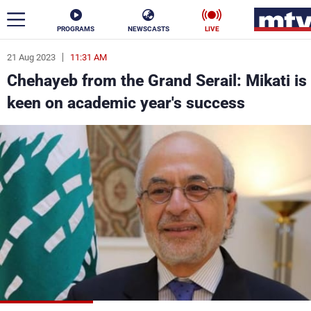
PROGRAMS
NEWSCASTS
LIVE
21 Aug 2023
11:31 AM
ar
Chehayeb from the Grand Serail: Mikati is
News
keen on academic year's success
Politics
Business
Life
Stars
Varieties
Sports
The Programs
Schedule
Watch