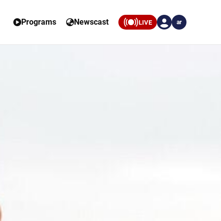
Programs
Newscast
LIVE
ar