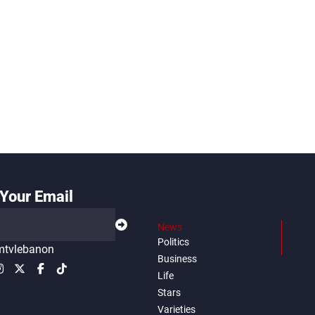
Your Email
News
Politics
tvlebanon
Business
Life
Stars
Varieties