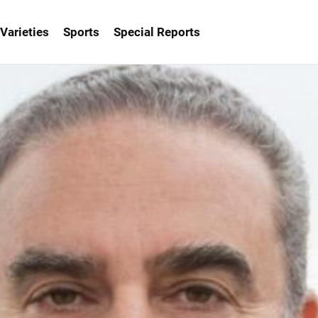
Varieties
Sports
Special Reports