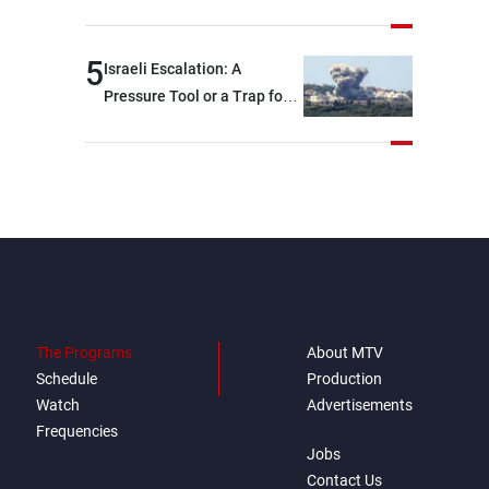
5
Israeli Escalation: A
Pressure Tool or a Trap for
Talks?
The Programs
About MTV
Schedule
Production
Watch
Advertisements
Frequencies
Jobs
Contact Us