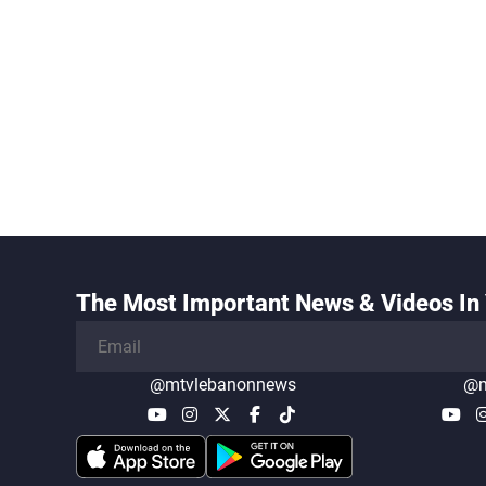
The Most Important News & Videos In 
@mtvlebanonnews
@m