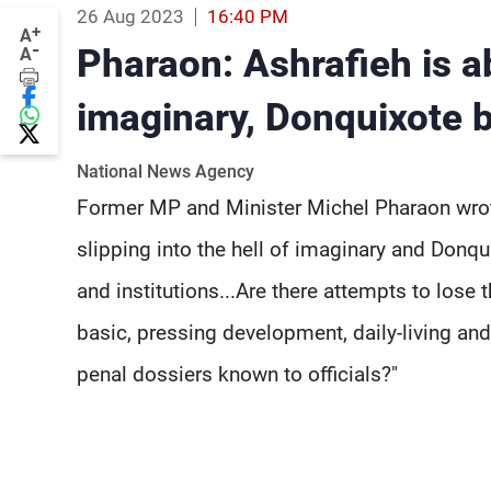
26 Aug 2023
16:40 PM
+
A
-
Pharaon: Ashrafieh is ab
A
imaginary, Donquixote b
National News Agency
Former MP and Minister Michel Pharaon wrote
slipping into the hell of imaginary and Donquix
and institutions...Are there attempts to lose
basic, pressing development, daily-living and 
penal dossiers known to officials?"