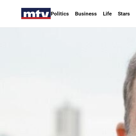
Politics
Business
Life
Stars