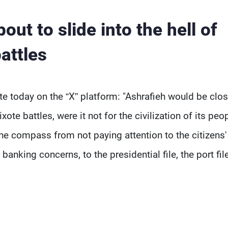
out to slide into the hell of
attles
 today on the “X” platform: "Ashrafieh would be clos
ote battles, were it not for the civilization of its peo
 the compass from not paying attention to the citizens'
banking concerns, to the presidential file, the port fil