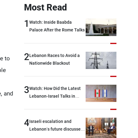
Most Read
1
Watch: Inside Baabda
Palace After the Rome Talks
2
Lebanon Races to Avoid a
e to
Nationwide Blackout
ple
3
Watch: How Did the Latest
e, and
Lebanon-Israel Talks in
Rome End?
4
Israeli escalation and
Lebanon’s future discussed
at Ain El-Tineh