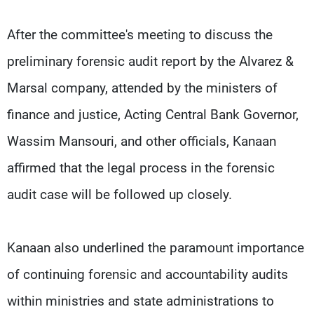
After the committee's meeting to discuss the
preliminary forensic audit report by the Alvarez &
Marsal company, attended by the ministers of
finance and justice, Acting Central Bank Governor,
Wassim Mansouri, and other officials, Kanaan
affirmed that the legal process in the forensic
audit case will be followed up closely.
Kanaan also underlined the paramount importance
of continuing forensic and accountability audits
within ministries and state administrations to