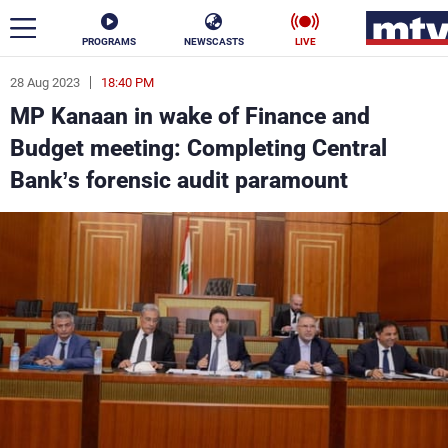
PROGRAMS
NEWSCASTS
LIVE
28 Aug 2023
18:40 PM
ar
MP Kanaan in wake of Finance and
News
Budget meeting: Completing Central
Bank’s forensic audit paramount
Politics
Business
Life
Stars
Varieties
Sports
The Programs
Schedule
Watch