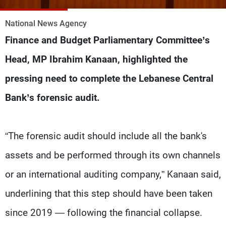
Frequencies
National News Agency
About MTV
Jobs
Finance and Budget Parliamentary Committee’s
Production
Contact Us
Advertisements
Terms Of Use
Head, MP Ibrahim Kanaan, highlighted the
Privacy Policy
pressing need to complete the Lebanese Central
Bank’s forensic audit.
“The forensic audit should include all the bank's
assets and be performed through its own channels
or an international auditing company,” Kanaan said,
underlining that this step should have been taken
since 2019 — following the financial collapse.