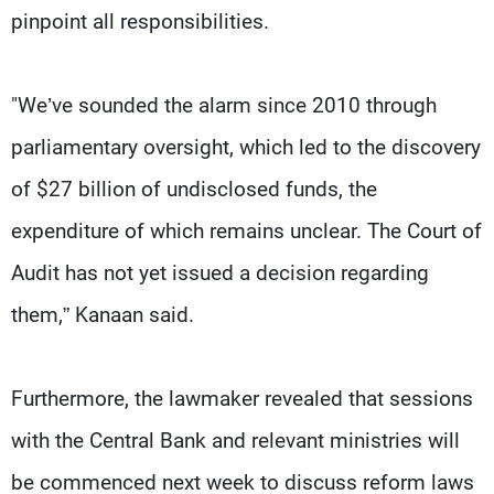
pinpoint all responsibilities.
"We’ve sounded the alarm since 2010 through
parliamentary oversight, which led to the discovery
of $27 billion of undisclosed funds, the
expenditure of which remains unclear. The Court of
Audit has not yet issued a decision regarding
them,” Kanaan said.
Furthermore, the lawmaker revealed that sessions
with the Central Bank and relevant ministries will
be commenced next week to discuss reform laws