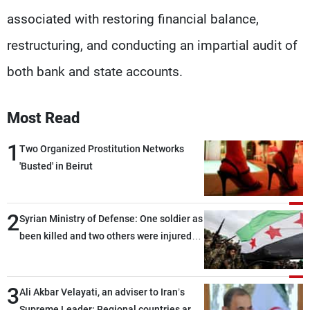
associated with restoring financial balance,
restructuring, and conducting an impartial audit of
both bank and state accounts.
Most Read
1
Two Organized Prostitution Networks
'Busted' in Beirut
2
Syrian Ministry of Defense: One soldier as
been killed and two others were injured
after being targeted by unknown
assailants east of Deir ez-Zor
3
Ali Akbar Velayati, an adviser to Iran’s
Supreme Leader: Regional countries are