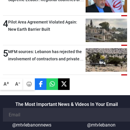
capable of ensuring their own security
through greater cooperation
4
Pilot Area Agreement Violated Again:
New Earth Barrier Built
5
MFM sources: Lebanon has rejected the
involvement of contractors and private
security companies in verifying the
disarmament of Hezbollah
-
+
A
A
The Most Important News & Videos In Your Email
@mtvlebanonnews
@mtvlebanon