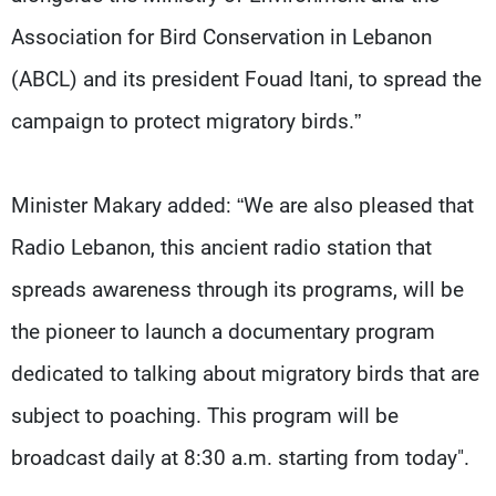
Association for Bird Conservation in Lebanon
(ABCL) and its president Fouad Itani, to spread the
campaign to protect migratory birds.”
Minister Makary added: “We are also pleased that
Radio Lebanon, this ancient radio station that
spreads awareness through its programs, will be
the pioneer to launch a documentary program
dedicated to talking about migratory birds that are
subject to poaching. This program will be
broadcast daily at 8:30 a.m. starting from today".