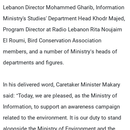
Lebanon Director Mohammed Gharib, Information
Ministry's Studies' Department Head Khodr Majed,
Program Director at Radio Lebanon Rita Noujaim
El Roumi, Bird Conservation Association
members, and a number of Ministry’s heads of
departments and figures.
In his delivered word, Caretaker Minister Makary
said: “Today, we are pleased, as the Ministry of
Information, to support an awareness campaign
related to the environment. It is our duty to stand
alongside the Ministry of Environment and the