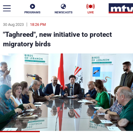
PROGRAMS
NEWSCASTS
LIVE
30 Aug 2023
18:26 PM
ar
"Taghreed", new initiative to protect
News
migratory birds
Politics
Business
Life
Stars
Varieties
Sports
The Programs
Schedule
Watch