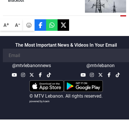
Blackout
the talks
-
+
A
A
The Most Important News & Videos In Your Email
@mtvlebanonnews
@mtvlebanon
© MTV Lebanon. All rights reserved.
powered by koein