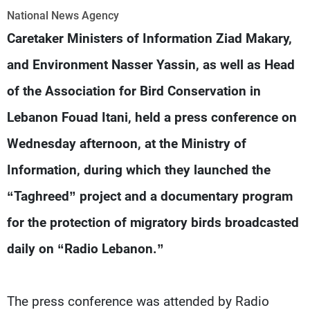
Frequencies
National News Agency
Caretaker Ministers of Information Ziad Makary,
About MTV
Jobs
Production
Contact Us
and Environment Nasser Yassin, as well as Head
Advertisements
Terms Of Use
of the Association for Bird Conservation in
Privacy Policy
Lebanon Fouad Itani, held a press conference on
Wednesday afternoon, at the Ministry of
Information, during which they launched the
“Taghreed” project and a documentary program
for the protection of migratory birds broadcasted
daily on “Radio Lebanon.”
The press conference was attended by Radio