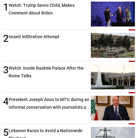
1
Watch: Trump Saves Child, Makes
Comment About Biden
2
Israeli Infiltration Attempt
3
Watch: Inside Baabda Palace After the
Rome Talks
4
President Joseph Aoun to MTV, during an
informal conversation with journalists at
the lunch break: Negotiations are a
lengthy process, and Lebanon cannot
5
secure everything it seeks from the
Lebanon Races to Avoid a Nationwide
outset, but we need to continue pursuing