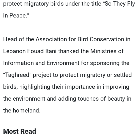
protect migratory birds under the title “So They Fly
in Peace.”
Head of the Association for Bird Conservation in
Lebanon Fouad Itani thanked the Ministries of
Information and Environment for sponsoring the
“Taghreed” project to protect migratory or settled
birds, highlighting their importance in improving
the environment and adding touches of beauty in
the homeland.
Most Read