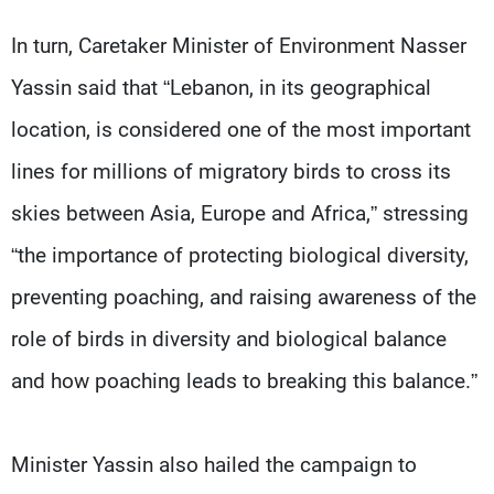
In turn, Caretaker Minister of Environment Nasser
Yassin said that “Lebanon, in its geographical
location, is considered one of the most important
lines for millions of migratory birds to cross its
skies between Asia, Europe and Africa,” stressing
“the importance of protecting biological diversity,
preventing poaching, and raising awareness of the
role of birds in diversity and biological balance
and how poaching leads to breaking this balance.”
Minister Yassin also hailed the campaign to