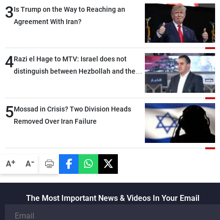
3
Is Trump on the Way to Reaching an
Agreement With Iran?
4
Razi el Hage to MTV: Israel does not
distinguish between Hezbollah and the
Lebanese state; we have no option other
than negotiations, otherwise, we will be
5
heading toward a devastating war
Mossad in Crisis? Two Division Heads
Removed Over Iran Failure
-
+
A
A
The Most Important News & Videos In Your Email