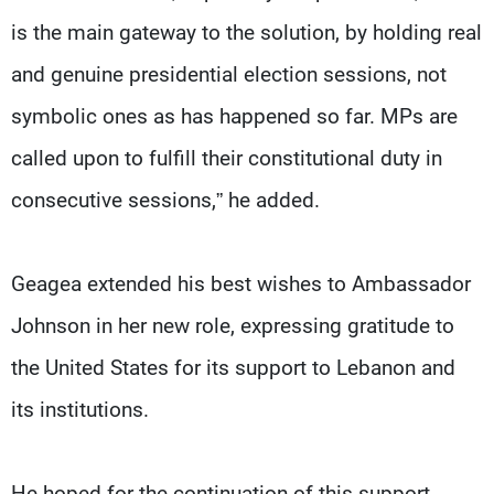
is the main gateway to the solution, by holding real
and genuine presidential election sessions, not
symbolic ones as has happened so far. MPs are
called upon to fulfill their constitutional duty in
consecutive sessions,” he added.
Geagea extended his best wishes to Ambassador
Johnson in her new role, expressing gratitude to
the United States for its support to Lebanon and
its institutions.
He hoped for the continuation of this support,