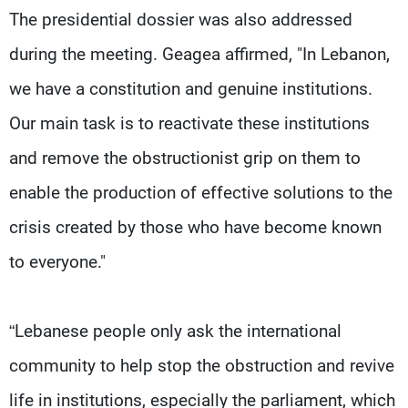
The presidential dossier was also addressed
during the meeting. Geagea affirmed, "In Lebanon,
we have a constitution and genuine institutions.
Our main task is to reactivate these institutions
and remove the obstructionist grip on them to
enable the production of effective solutions to the
crisis created by those who have become known
to everyone."
“Lebanese people only ask the international
community to help stop the obstruction and revive
life in institutions, especially the parliament, which