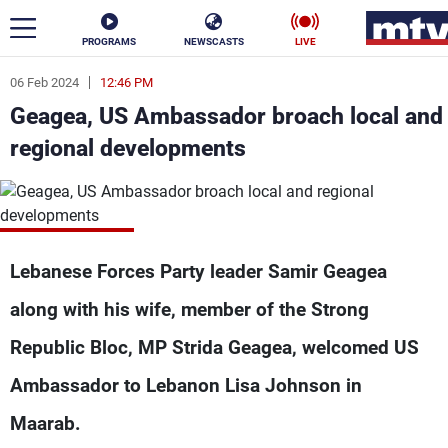
PROGRAMS
NEWSCASTS
LIVE
06 Feb 2024
12:46 PM
ar
Geagea, US Ambassador broach local and
News
regional developments
Politics
Business
Life
Stars
Lebanese Forces Party leader Samir Geagea
Varieties
Sports
along with his wife, member of the Strong
Republic Bloc, MP Strida Geagea, welcomed US
The Programs
Ambassador to Lebanon Lisa Johnson in
Schedule
Maarab.
Watch