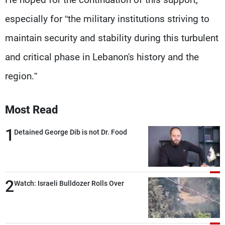
especially for “the military institutions striving to
maintain security and stability during this turbulent
and critical phase in Lebanon's history and the
region.”
Most Read
1
Detained George Dib is not Dr. Food
2
Watch: Israeli Bulldozer Rolls Over