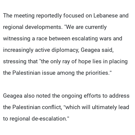
Frequencies
The meeting reportedly focused on Lebanese and
About MTV
Jobs
regional developments. "We are currently
Production
Contact Us
Advertisements
Terms Of Use
witnessing a race between escalating wars and
Privacy Policy
increasingly active diplomacy, Geagea said,
stressing that "the only ray of hope lies in placing
the Palestinian issue among the priorities.”
Geagea also noted the ongoing efforts to address
the Palestinian conflict, “which will ultimately lead
to regional de-escalation.”