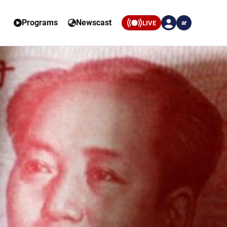
Programs
Newscast
LIVE
ar