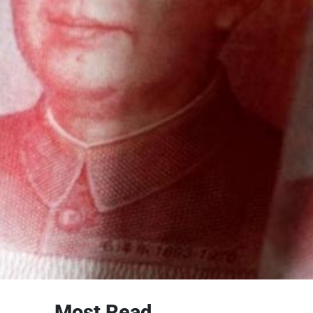
Most Read