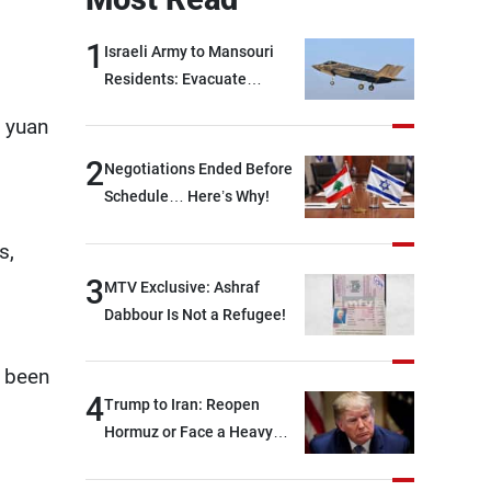
1
Israeli Army to Mansouri
Residents: Evacuate
Immediately!
n yuan
2
Negotiations Ended Before
Schedule… Here’s Why!
s,
3
MTV Exclusive: Ashraf
Dabbour Is Not a Refugee!
e been
4
Trump to Iran: Reopen
Hormuz or Face a Heavy
Blow