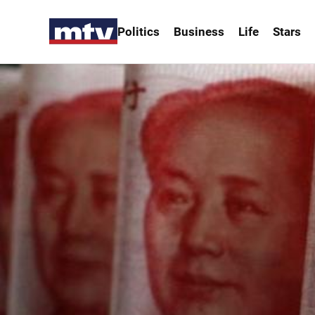
Politics
Business
Life
Stars