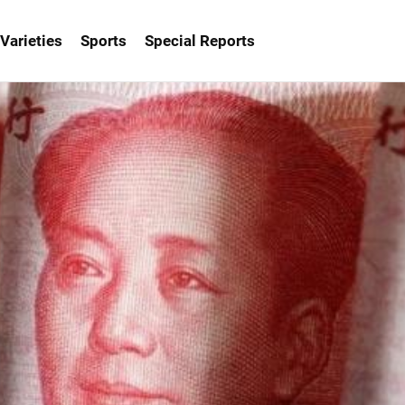
Varieties
Sports
Special Reports