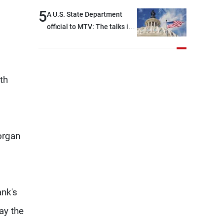
5
A U.S. State Department
official to MTV: The talks in
Rome focused on a range of
political and military issues
and were highly productive,
while technical teams also
th
made progress in defining
key details related to the
implementation of the
trilateral framework
organ
ank's
ay the