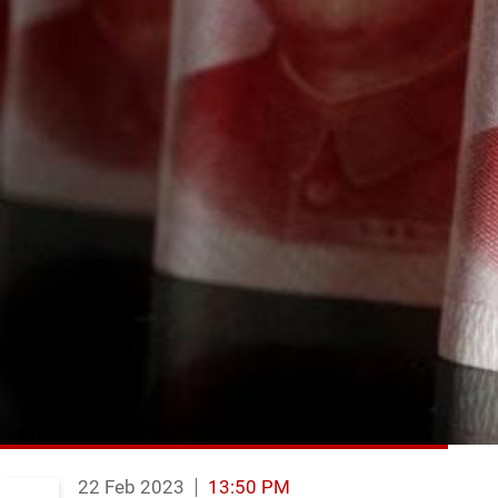
22 Feb 2023
13:50 PM