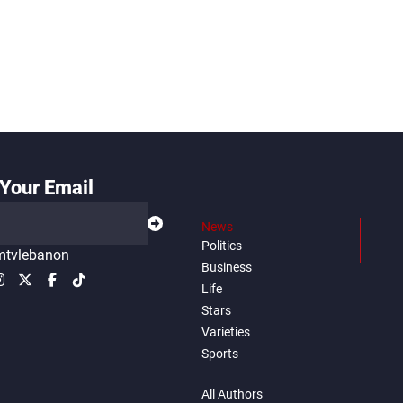
Your Email
News
Politics
tvlebanon
Business
Life
Stars
Varieties
Sports
All Authors