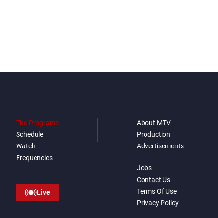
The Programs
About MTV
Schedule
Production
Watch
Advertisements
Frequencies
Jobs
Contact Us
Terms Of Use
Live
Privacy Policy