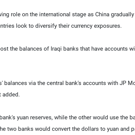
wing role on the international stage as China gradually
tries look to diversify their currency exposures.
boost the balances of Iraqi banks that have accounts wi
' balances via the central bank's accounts with JP M
t added.
bank's yuan reserves, while the other would use the b
he two banks would convert the dollars to yuan and p