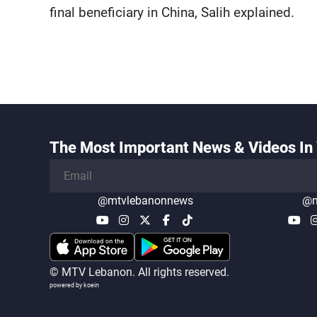
final beneficiary in China, Salih explained.
The Most Important News & Videos In 
@mtvlebanonnews
@m
© MTV Lebanon. All rights reserved.
powered by koein