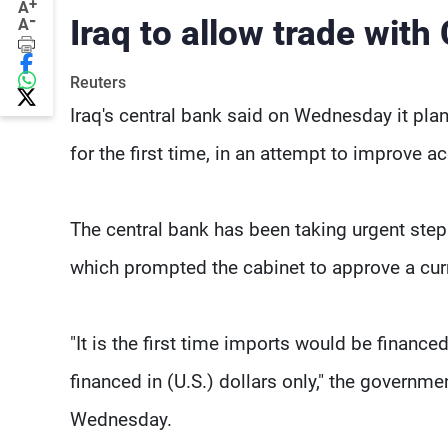
+
A
-
Iraq to allow trade with
A
Reuters
Iraq's central bank said on Wednesday it plan
for the first time, in an attempt to improve a
The central bank has been taking urgent step
which prompted the cabinet to approve a curr
"It is the first time imports would be financ
financed in (U.S.) dollars only," the governm
Wednesday.