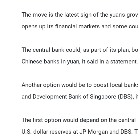
The move is the latest sign of the yuan's gro
opens up its financial markets and some coun
The central bank could, as part of its plan, 
Chinese banks in yuan, it said in a statement.
Another option would be to boost local banks
and Development Bank of Singapore (DBS), i
The first option would depend on the central 
U.S. dollar reserves at JP Morgan and DBS. T