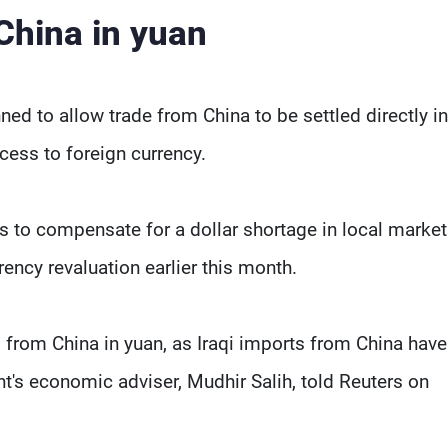
 China in yuan
ned to allow trade from China to be settled directly i
ccess to foreign currency.
s to compensate for a dollar shortage in local market
ency revaluation earlier this month.
ed from China in yuan, as Iraqi imports from China hav
ent's economic adviser, Mudhir Salih, told Reuters on