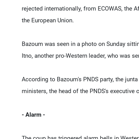
rejected internationally, from ECOWAS, the A
the European Union.
Bazoum was seen in a photo on Sunday sitti
Itno, another pro-Western leader, who was 
According to Bazoum's PNDS party, the junta ha
ministers, the head of the PNDS's executive 
- Alarm -
The coup has triggered alarm bells in Western