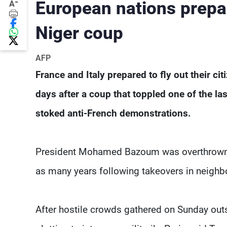
-
European nations prepar
A
Niger coup
AFP
France and Italy prepared to fly out their c
days after a coup that toppled one of the la
stoked anti-French demonstrations.
President Mohamed Bazoum was overthrown on 
as many years following takeovers in neighb
After hostile crowds gathered on Sunday ou