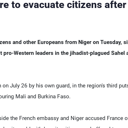
e to evacuate citizens after
itizens and other Europeans from Niger on Tuesday, s
st pro-Western leaders in the jihadist-plagued Sahel
July 26 by his own guard, in the region's third put
ouring Mali and Burkina Faso.
tside the French embassy and Niger accused France o