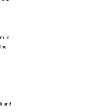
em in
 The
,
li and