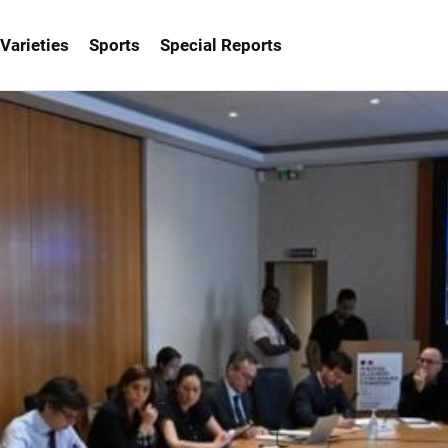
Varieties
Sports
Special Reports