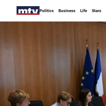
Politics
Business
Life
Stars