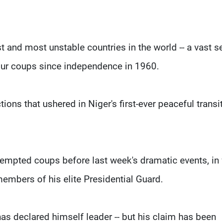
t and most unstable countries in the world -- a vast s
four coups since independence in 1960.
ons that ushered in Niger's first-ever peaceful transi
tempted coups before last week's dramatic events, in
members of his elite Presidential Guard.
s declared himself leader -- but his claim has been