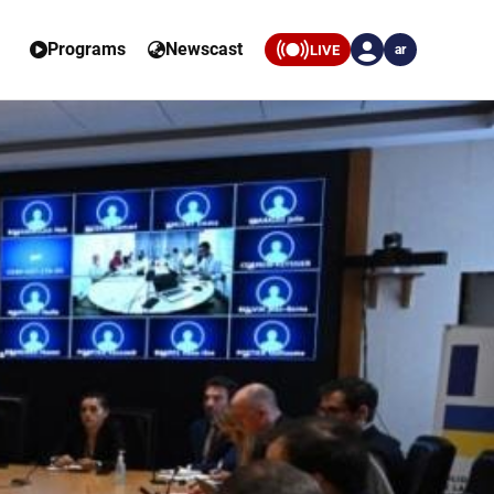
Programs
Newscast
LIVE
ar