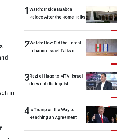
1
Watch: Inside Baabda
Palace After the Rome Talks
2
Watch: How Did the Latest
ix
Lebanon-Israel Talks in
 and
Rome End?
3
Razi el Hage to MTV: Israel
does not distinguish
between Hezbollah and the
sch in
Lebanese state; we have no
option other than
4
Is Trump on the Way to
negotiations, otherwise, we
Reaching an Agreement
will be heading toward a
With Iran?
f
devastating war