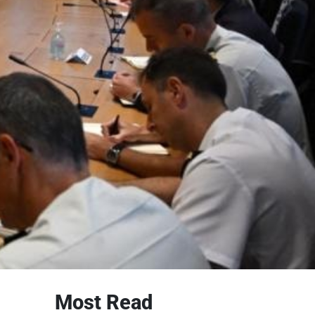
Most Read