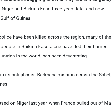
o Niger and Burkina Faso three years later and now
 Gulf of Guinea.
olice have been killed across the region, many of th
 people in Burkina Faso alone have fled their homes.
ntries in the world, has been devastating.
n its anti-jihadist Barkhane mission across the Sahel
ones.
ssed on Niger last year, when France pulled out of Ma