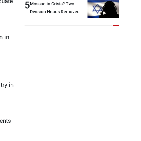
acuate
5
Mossad in Crisis? Two
Division Heads Removed
Over Iran Failure
m in
try in
dents