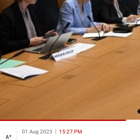
01 Aug 2023
15:27 PM
+
A