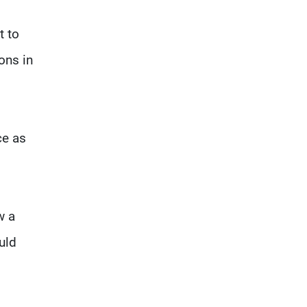
t to
ons in
ce as
w a
uld