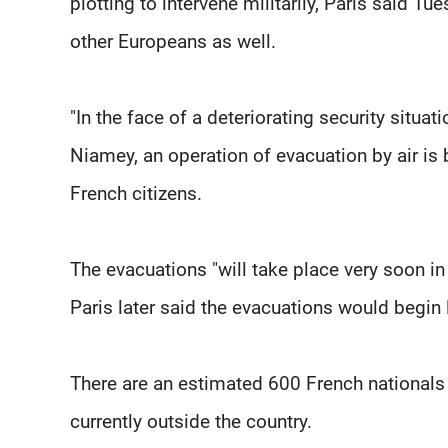
plotting to intervene militarily, Paris said T
other Europeans as well.
"In the face of a deteriorating security situa
Niamey, an operation of evacuation by air is
French citizens.
The evacuations "will take place very soon in 
Paris later said the evacuations would begin 
There are an estimated 600 French nationals i
currently outside the country.