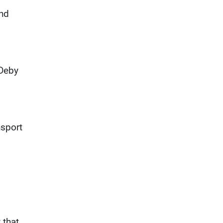
and
 Deby
nsport
 that