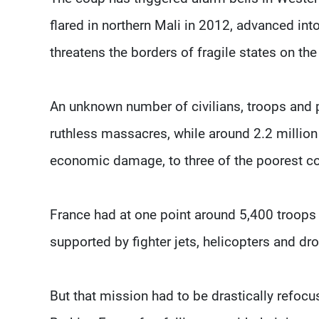
flared in northern Mali in 2012, advanced int
threatens the borders of fragile states on the
An unknown number of civilians, troops and p
ruthless massacres, while around 2.2 million
economic damage, to three of the poorest cou
France had at one point around 5,400 troops i
supported by fighter jets, helicopters and dr
But that mission had to be drastically refocu