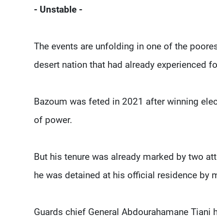
- Unstable -
The events are unfolding in one of the poores
desert nation that had already experienced 
Bazoum was feted in 2021 after winning electi
of power.
But his tenure was already marked by two at
he was detained at his official residence by 
Guards chief General Abdourahamane Tiani ha