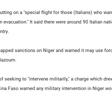
tting on a "special flight for those (Italians) who wan
n evacuation." It said there were around 90 Italian nati
ntry.
pped sanctions on Niger and warned it may use for
 Bazoum.
f seeking to "intervene militarily," a charge which dre
kina Faso warned any military intervention in Niger wo