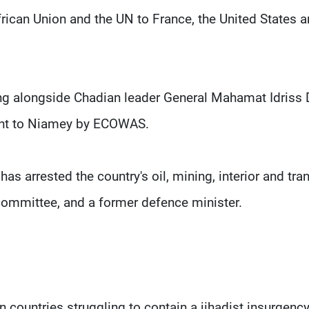
frican Union and the UN to France, the United States 
ng alongside Chadian leader General Mahamat Idriss
sent to Niamey by ECOWAS.
s arrested the country's oil, mining, interior and tra
committee, and a former defence minister.
 countries struggling to contain a jihadist insurgency