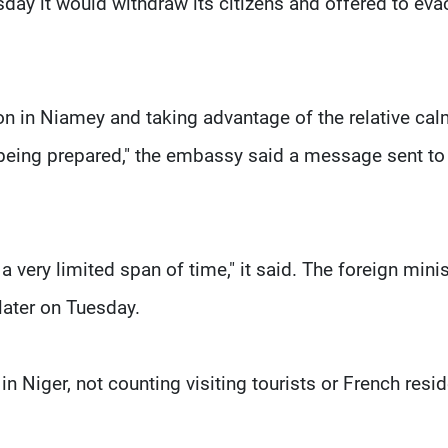
uesday it would withdraw its citizens and offered to ev
tion in Niamey and taking advantage of the relative cal
 being prepared," the embassy said a message sent to
a very limited span of time," it said. The foreign minis
later on Tuesday.
n Niger, not counting visiting tourists or French resi