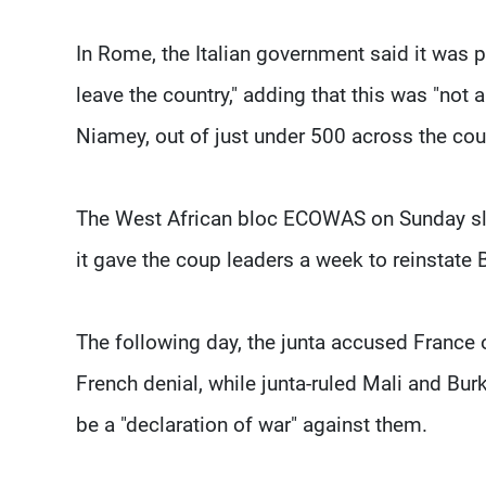
In Rome, the Italian government said it was pu
leave the country," adding that this was "not a
Niamey, out of just under 500 across the cou
The West African bloc ECOWAS on Sunday sla
it gave the coup leaders a week to reinstate
The following day, the junta accused France o
French denial, while junta-ruled Mali and Bur
be a "declaration of war" against them.