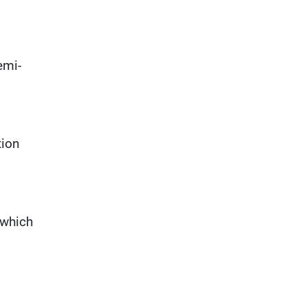
emi-
tion
 which