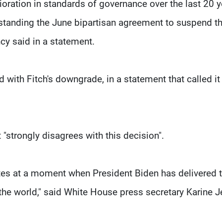
rioration in standards of governance over the last 20 y
hstanding the June bipartisan agreement to suspend t
ncy said in a statement.
d with Fitch's downgrade, in a statement that called it
 "strongly disagrees with this decision".
tates at a moment when President Biden has delivered 
he world," said White House press secretary Karine J