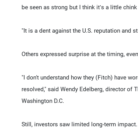
be seen as strong but I think it’s a little chink
"It is a dent against the U.S. reputation and 
Others expressed surprise at the timing, even
"I don't understand how they (Fitch) have wor
resolved," said Wendy Edelberg, director of T
Washington D.C.
Still, investors saw limited long-term impact.