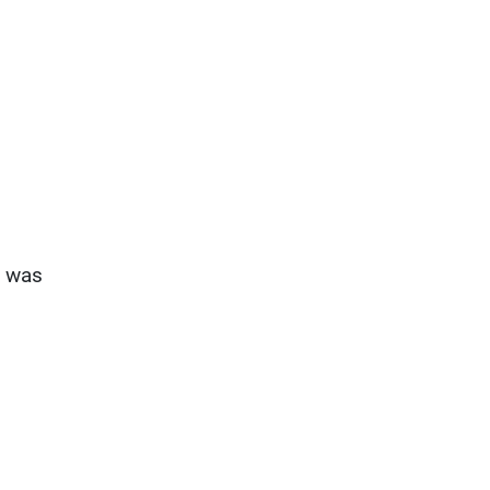
s was