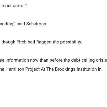
 in our armor."
standing," said Schulman.
 though Fitch had flagged the possibility.
se information now than before the debt ceiling crisi
he Hamilton Project At The Brookings Institution in