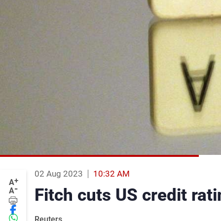
02 Aug 2023
10:32 AM
+
A
-
Fitch cuts US credit ra
A
Reuters