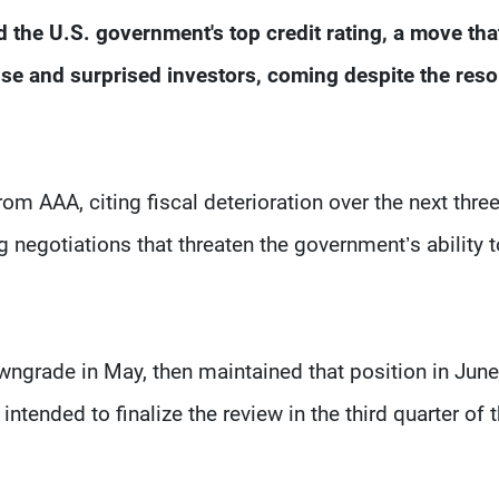
the U.S. government's top credit rating, a move tha
e and surprised investors, coming despite the reso
m AAA, citing fiscal deterioration over the next thre
 negotiations that threaten the government’s ability 
owngrade in May, then maintained that position in June
intended to finalize the review in the third quarter of t