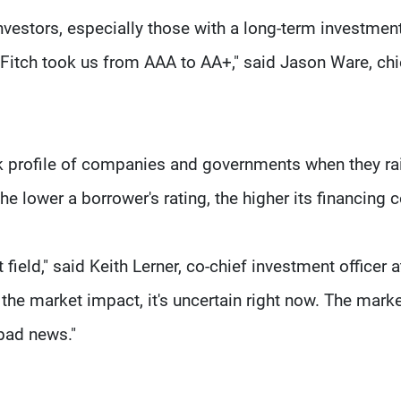
investors, especially those with a long-term investmen
 Fitch took us from AAA to AA+," said Jason Ware, chi
isk profile of companies and governments when they ra
he lower a borrower's rating, the higher its financing c
ield," said Keith Lerner, co-chief investment officer a
s the market impact, it's uncertain right now. The marke
 bad news."