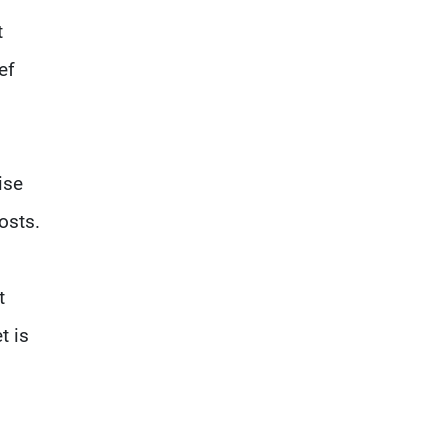
t
ef
ise
osts.
t
t is