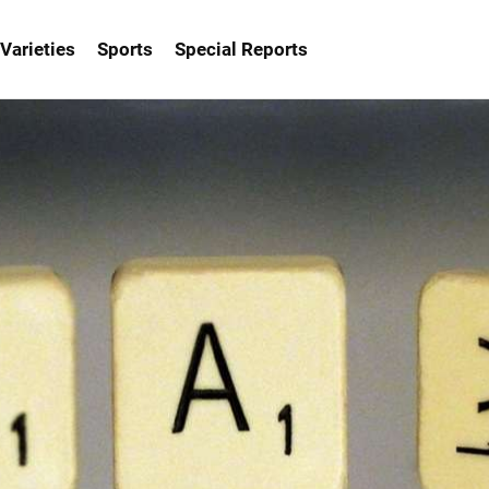
Varieties
Sports
Special Reports