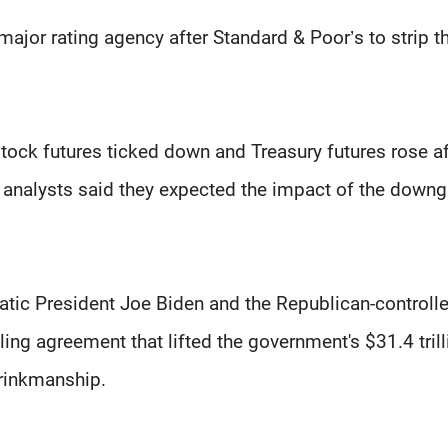
jor rating agency after Standard & Poor’s to strip t
 stock futures ticked down and Treasury futures rose af
 analysts said they expected the impact of the down
tic President Joe Biden and the Republican-controll
ing agreement that lifted the government's $31.4 trill
brinkmanship.