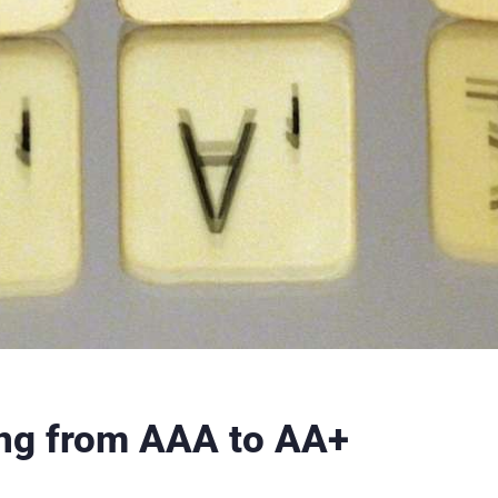
ting from AAA to AA+