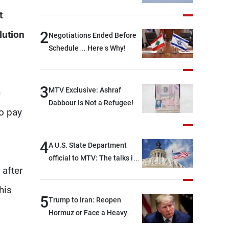
Immediately!
t
2
lution
Negotiations Ended Before
Schedule… Here’s Why!
3
MTV Exclusive: Ashraf
e
Dabbour Is Not a Refugee!
to pay
4
A U.S. State Department
official to MTV: The talks in
 after
Rome focused on a range of
political and military issues
his
and were highly productive,
5
Trump to Iran: Reopen
while technical teams also
Hormuz or Face a Heavy
made progress in defining
Blow