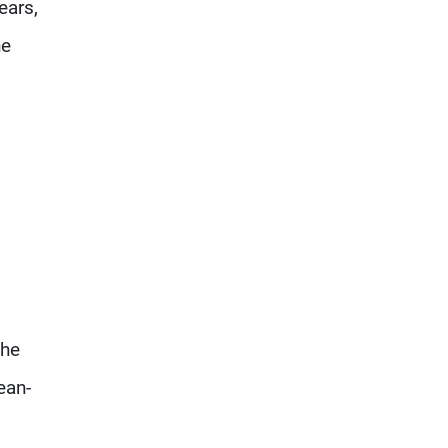
ears,
he
the
ean-