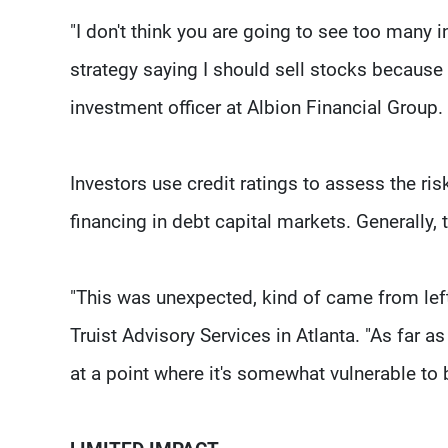
"I don't think you are going to see too many 
strategy saying I should sell stocks because
investment officer at Albion Financial Group.
Investors use credit ratings to assess the r
financing in debt capital markets. Generally, t
"This was unexpected, kind of came from left f
Truist Advisory Services in Atlanta. "As far a
at a point where it's somewhat vulnerable to