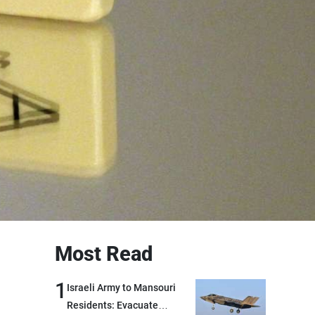
Most Read
1
Israeli Army to Mansouri
Residents: Evacuate