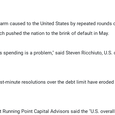
arm caused to the United States by repeated rounds 
ch pushed the nation to the brink of default in May.
’s spending is a problem," said Steven Ricchiuto, U.S. 
ast-minute resolutions over the debt limit have eroded
 Running Point Capital Advisors said the "U.S. overall 