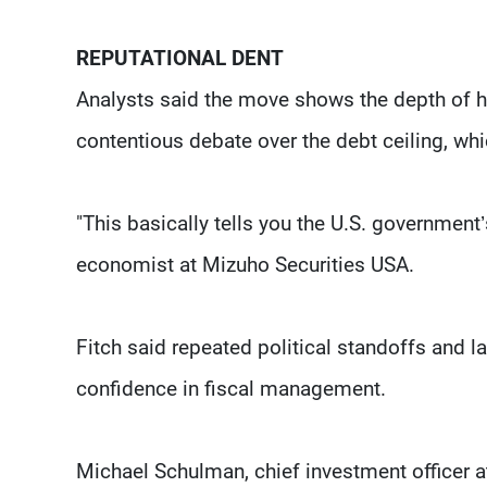
REPUTATIONAL DENT
Analysts said the move shows the depth of h
contentious debate over the debt ceiling, whi
"This basically tells you the U.S. government
economist at Mizuho Securities USA.
Fitch said repeated political standoffs and l
confidence in fiscal management.
Michael Schulman, chief investment officer at