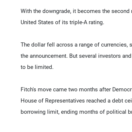
With the downgrade, it becomes the second ma
United States of its triple-A rating.
The dollar fell across a range of currencies,
the announcement. But several investors and
to be limited.
Fitch's move came two months after Democra
House of Representatives reached a debt ceil
borrowing limit, ending months of political 