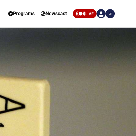
Programs
Newscast
LIVE
ar