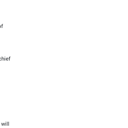
of
chief
will