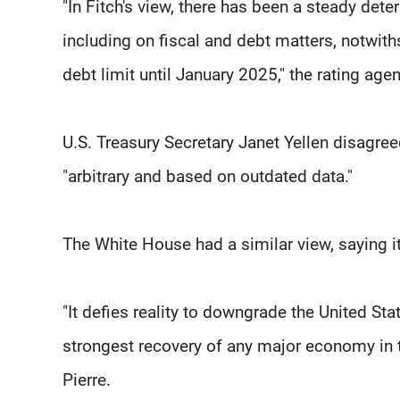
"In Fitch's view, there has been a steady dete
including on fiscal and debt matters, notwit
debt limit until January 2025," the rating age
U.S. Treasury Secretary Janet Yellen disagree
"arbitrary and based on outdated data."
The White House had a similar view, saying it
"It defies reality to downgrade the United S
strongest recovery of any major economy in t
Pierre.