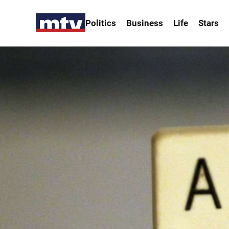
Politics
Business
Life
Stars