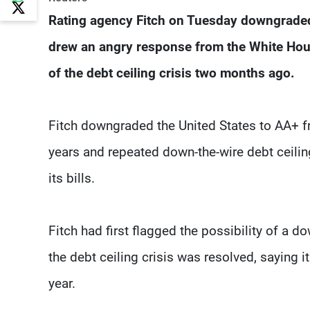
Rating agency Fitch on Tuesday downgraded 
drew an angry response from the White Hous
of the debt ceiling crisis two months ago.
Fitch downgraded the United States to AA+ fro
years and repeated down-the-wire debt ceiling
its bills.
Fitch had first flagged the possibility of a d
the debt ceiling crisis was resolved, saying it 
year.