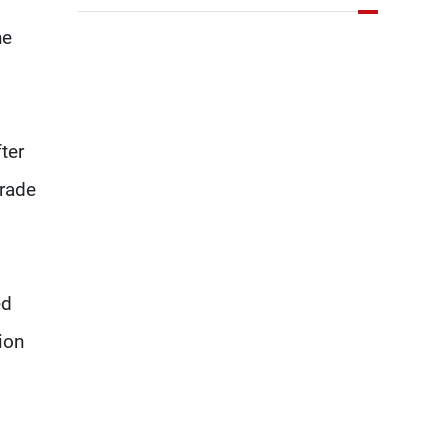
key details related to the
he
implementation of the
trilateral framework
ter
grade
ed
ion