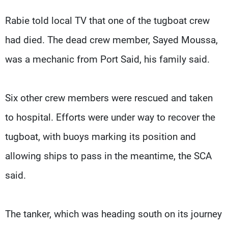
Rabie told local TV that one of the tugboat crew
had died. The dead crew member, Sayed Moussa,
was a mechanic from Port Said, his family said.
Six other crew members were rescued and taken
to hospital. Efforts were under way to recover the
tugboat, with buoys marking its position and
allowing ships to pass in the meantime, the SCA
said.
The tanker, which was heading south on its journey