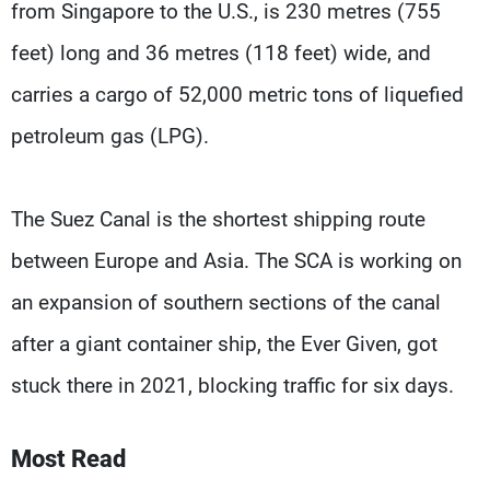
from Singapore to the U.S., is 230 metres (755
feet) long and 36 metres (118 feet) wide, and
carries a cargo of 52,000 metric tons of liquefied
petroleum gas (LPG).
The Suez Canal is the shortest shipping route
between Europe and Asia. The SCA is working on
an expansion of southern sections of the canal
after a giant container ship, the Ever Given, got
stuck there in 2021, blocking traffic for six days.
Most Read