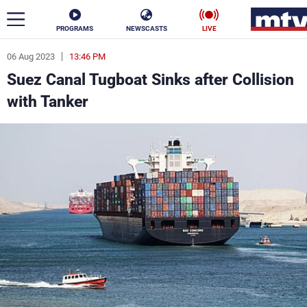
PROGRAMS
NEWSCASTS
LIVE
06 Aug 2023
13:46 PM
ar
Suez Canal Tugboat Sinks after Collision
News
with Tanker
Politics
Business
Life
Stars
Varieties
Sports
The Programs
Schedule
Watch