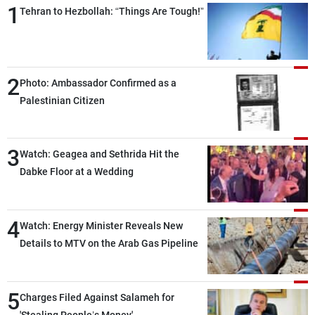
1
Tehran to Hezbollah: “Things Are Tough!”
2
Photo: Ambassador Confirmed as a
Palestinian Citizen
3
Watch: Geagea and Sethrida Hit the
Dabke Floor at a Wedding
4
Watch: Energy Minister Reveals New
Details to MTV on the Arab Gas Pipeline
5
Charges Filed Against Salameh for
'Stealing People’s Money'