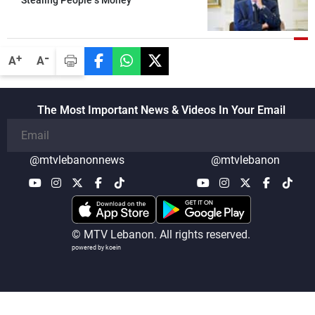
-
+
A
A
The Most Important News & Videos In Your Email
@mtvlebanonnews
@mtvlebanon
© MTV Lebanon. All rights reserved.
powered by koein