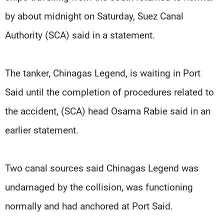
by about midnight on Saturday, Suez Canal
Authority (SCA) said in a statement.
The tanker, Chinagas Legend, is waiting in Port
Said until the completion of procedures related to
the accident, (SCA) head Osama Rabie said in an
earlier statement.
Two canal sources said Chinagas Legend was
undamaged by the collision, was functioning
normally and had anchored at Port Said.