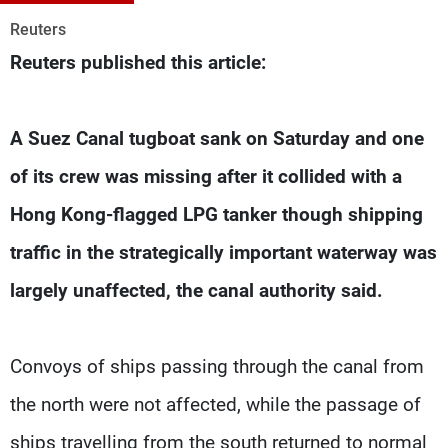
Frequencies
Reuters
Reuters published this article:
About MTV
Jobs
Production
Contact Us
Advertisements
Terms Of Use
Privacy Policy
A Suez Canal tugboat sank on Saturday and one
of its crew was missing after it collided with a
Hong Kong-flagged LPG tanker though shipping
traffic in the strategically important waterway was
largely unaffected, the canal authority said.
Convoys of ships passing through the canal from
the north were not affected, while the passage of
ships travelling from the south returned to normal