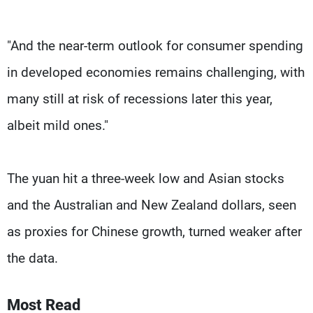
"And the near-term outlook for consumer spending
in developed economies remains challenging, with
many still at risk of recessions later this year,
albeit mild ones."
The yuan hit a three-week low and Asian stocks
and the Australian and New Zealand dollars, seen
as proxies for Chinese growth, turned weaker after
the data.
Most Read