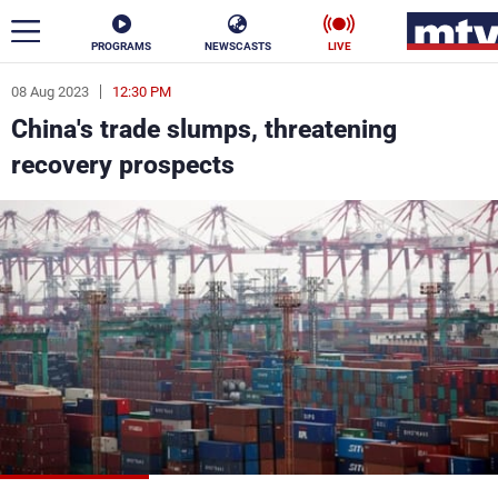
PROGRAMS
NEWSCASTS
LIVE
08 Aug 2023
12:30 PM
ar
China's trade slumps, threatening
News
recovery prospects
Politics
Business
Life
Stars
Varieties
Sports
The Programs
Schedule
Watch