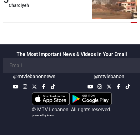
Charqiyeh
The Most Important News & Videos In Your Email
@mtvlebanonnews
@mtvlebanon
© MTV Lebanon. All rights reserved.
powered by koein