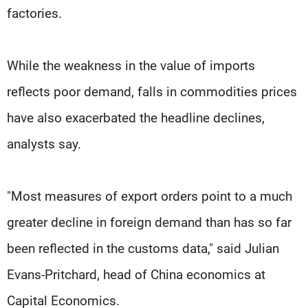
factories.
While the weakness in the value of imports
reflects poor demand, falls in commodities prices
have also exacerbated the headline declines,
analysts say.
"Most measures of export orders point to a much
greater decline in foreign demand than has so far
been reflected in the customs data," said Julian
Evans-Pritchard, head of China economics at
Capital Economics.