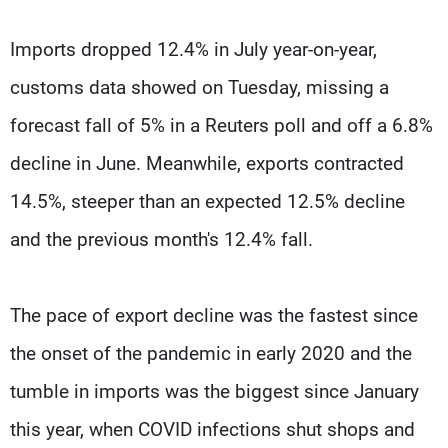
Imports dropped 12.4% in July year-on-year,
customs data showed on Tuesday, missing a
forecast fall of 5% in a Reuters poll and off a 6.8%
decline in June. Meanwhile, exports contracted
14.5%, steeper than an expected 12.5% decline
and the previous month's 12.4% fall.
The pace of export decline was the fastest since
the onset of the pandemic in early 2020 and the
tumble in imports was the biggest since January
this year, when COVID infections shut shops and