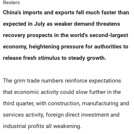
Frequencies
Reuters
China's imports and exports fell much faster than
About MTV
Jobs
expected in July as weaker demand threatens
Production
Contact Us
Advertisements
Terms Of Use
recovery prospects in the world's second-largest
Privacy Policy
economy, heightening pressure for authorities to
release fresh stimulus to steady growth.
The grim trade numbers reinforce expectations
that economic activity could slow further in the
third quarter, with construction, manufacturing and
services activity, foreign direct investment and
industrial profits all weakening.