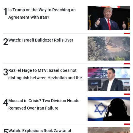
1
Is Trump on the Way to Reaching an
Agreement With Iran?
2
Watch: Israeli Bulldozer Rolls Over
3
Razi el Hage to MTV: Israel does not
distinguish between Hezbollah and the
Lebanese state; we have no option other
than negotiations, otherwise, we will be
4
heading toward a devastating war
Mossad in Crisis? Two Division Heads
Removed Over Iran Failure
5
Watch: Explosions Rock Zawtar al-