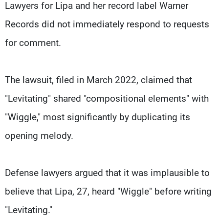
Lawyers for Lipa and her record label Warner
Records did not immediately respond to requests
for comment.
The lawsuit, filed in March 2022, claimed that
"Levitating" shared "compositional elements" with
"Wiggle," most significantly by duplicating its
opening melody.
Defense lawyers argued that it was implausible to
believe that Lipa, 27, heard "Wiggle" before writing
"Levitating."