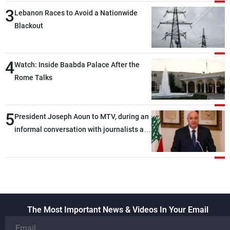
3
Lebanon Races to Avoid a Nationwide
Blackout
4
Watch: Inside Baabda Palace After the
Rome Talks
5
President Joseph Aoun to MTV, during an
informal conversation with journalists at
the lunch break: Negotiations are a
lengthy process, and Lebanon cannot
secure everything it seeks from the
outset, but we need to continue pursuing
the talks
The Most Important News & Videos In Your Email