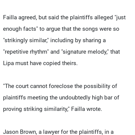
Failla agreed, but said the plaintiffs alleged "just
enough facts" to argue that the songs were so
"strikingly similar," including by sharing a
"repetitive rhythm" and "signature melody," that
Lipa must have copied theirs.
"The court cannot foreclose the possibility of
plaintiffs meeting the undoubtedly high bar of
proving striking similarity," Failla wrote.
Jason Brown, a lawyer for the plaintiffs, in a