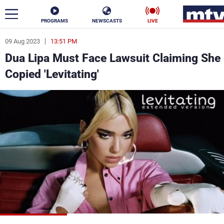
PROGRAMS
NEWSCASTS
LIVE
09 Aug 2023
13:51 PM
ar
Dua Lipa Must Face Lawsuit Claiming She
News
Copied 'Levitating'
Politics
Business
Life
Stars
Varieties
Sports
The Programs
Schedule
Watch