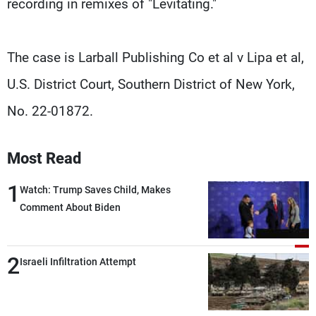
recording in remixes of "Levitating."
The case is Larball Publishing Co et al v Lipa et al,
U.S. District Court, Southern District of New York,
No. 22-01872.
Most Read
1
Watch: Trump Saves Child, Makes
Comment About Biden
2
Israeli Infiltration Attempt