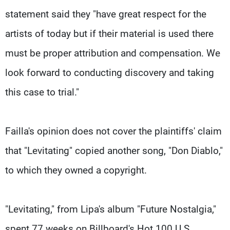
statement said they "have great respect for the
artists of today but if their material is used there
must be proper attribution and compensation. We
look forward to conducting discovery and taking
this case to trial."
Failla's opinion does not cover the plaintiffs' claim
that "Levitating" copied another song, "Don Diablo,"
to which they owned a copyright.
"Levitating," from Lipa's album "Future Nostalgia,"
spent 77 weeks on Billboard's Hot 100 U.S.