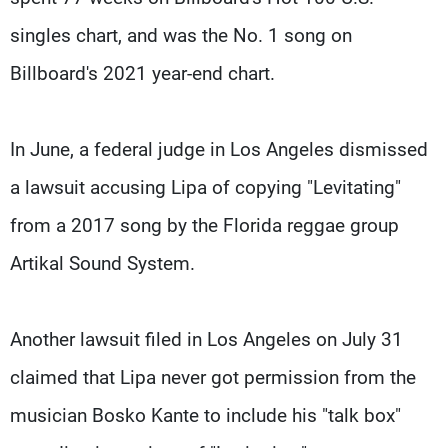
singles chart, and was the No. 1 song on
Billboard's 2021 year-end chart.
In June, a federal judge in Los Angeles dismissed
a lawsuit accusing Lipa of copying "Levitating"
from a 2017 song by the Florida reggae group
Artikal Sound System.
Another lawsuit filed in Los Angeles on July 31
claimed that Lipa never got permission from the
musician Bosko Kante to include his "talk box"