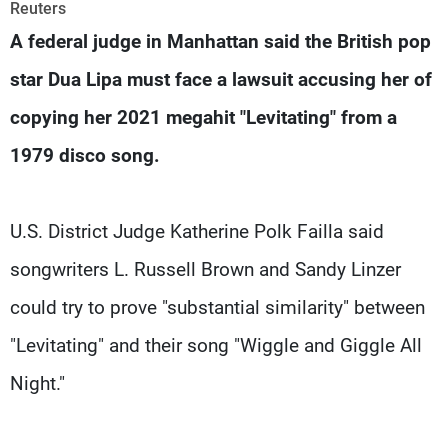
Frequencies
Reuters
A federal judge in Manhattan said the British pop
About MTV
Jobs
star Dua Lipa must face a lawsuit accusing her of
Production
Contact Us
Advertisements
Terms Of Use
copying her 2021 megahit "Levitating" from a
Privacy Policy
1979 disco song.
U.S. District Judge Katherine Polk Failla said
songwriters L. Russell Brown and Sandy Linzer
could try to prove "substantial similarity" between
"Levitating" and their song "Wiggle and Giggle All
Night."