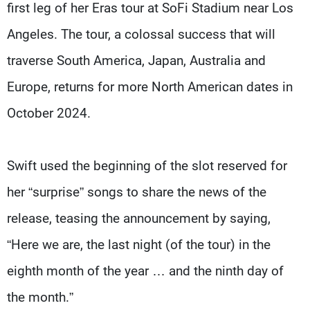
first leg of her Eras tour at SoFi Stadium near Los
Angeles. The tour, a colossal success that will
traverse South America, Japan, Australia and
Europe, returns for more North American dates in
October 2024.
Swift used the beginning of the slot reserved for
her “surprise” songs to share the news of the
release, teasing the announcement by saying,
“Here we are, the last night (of the tour) in the
eighth month of the year … and the ninth day of
the month.”