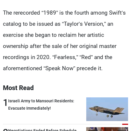
The rerecorded “1989” is the fourth among Swift’s
catalog to be issued as “Taylor’s Version,” an
exercise she began to reclaim her artistic
ownership after the sale of her original master
recordings in 2020. “Fearless,” “Red” and the
aforementioned “Speak Now” precede it.
Most Read
1
Israeli Army to Mansouri Residents:
Evacuate Immediately!
Negotiations Ended Before Schedule…