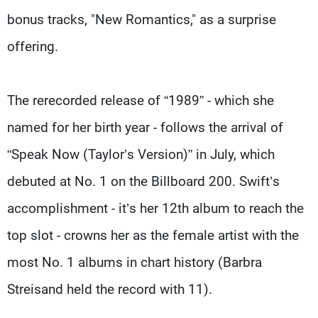
bonus tracks, "New Romantics," as a surprise
offering.
The rerecorded release of “1989” - which she
named for her birth year - follows the arrival of
“Speak Now (Taylor’s Version)” in July, which
debuted at No. 1 on the Billboard 200. Swift’s
accomplishment - it’s her 12th album to reach the
top slot - crowns her as the female artist with the
most No. 1 albums in chart history (Barbra
Streisand held the record with 11).