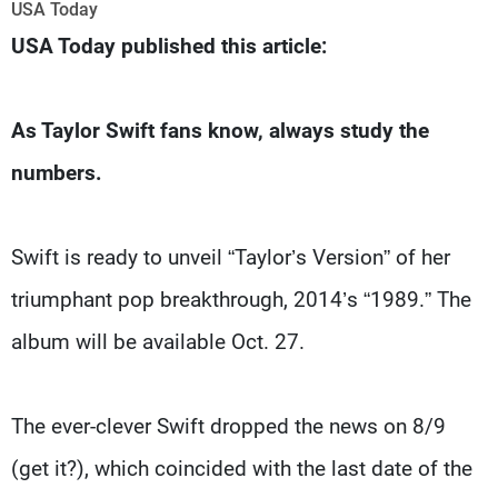
Frequencies
USA Today
USA Today published this article:
About MTV
Jobs
Production
Contact Us
Advertisements
Terms Of Use
As Taylor Swift fans know, always study the
Privacy Policy
numbers.
Swift is ready to unveil “Taylor’s Version” of her
triumphant pop breakthrough, 2014’s “1989.” The
album will be available Oct. 27.
The ever-clever Swift dropped the news on 8/9
(get it?), which coincided with the last date of the