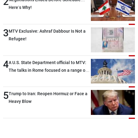
2
Here’s Why!
3
MTV Exclusive: Ashraf Dabbour Is Not a
Refugee!
4
A U.S. State Department official to MTV:
The talks in Rome focused on a range of
political and military issues and were
highly productive, while technical teams
5
also made progress in defining key
Trump to Iran: Reopen Hormuz or Face a
details related to the implementation of
Heavy Blow
the trilateral framework