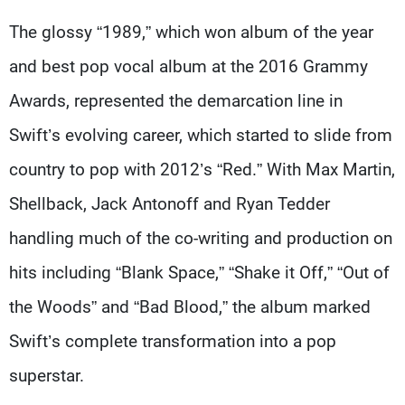
The glossy “1989,” which won album of the year
and best pop vocal album at the 2016 Grammy
Awards, represented the demarcation line in
Swift’s evolving career, which started to slide from
country to pop with 2012’s “Red.” With Max Martin,
Shellback, Jack Antonoff and Ryan Tedder
handling much of the co-writing and production on
hits including “Blank Space,” “Shake it Off,” “Out of
the Woods” and “Bad Blood,” the album marked
Swift’s complete transformation into a pop
superstar.