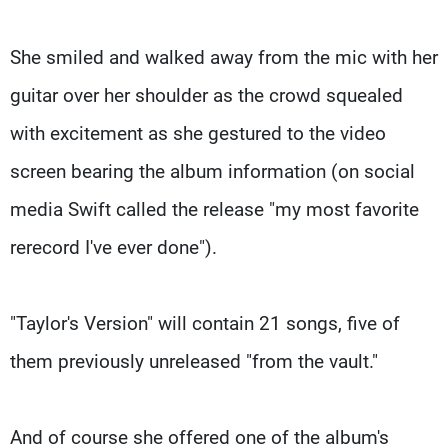
She smiled and walked away from the mic with her
guitar over her shoulder as the crowd squealed
with excitement as she gestured to the video
screen bearing the album information (on social
media Swift called the release "my most favorite
rerecord I've ever done").
"Taylor's Version" will contain 21 songs, five of
them previously unreleased "from the vault."
And of course she offered one of the album's