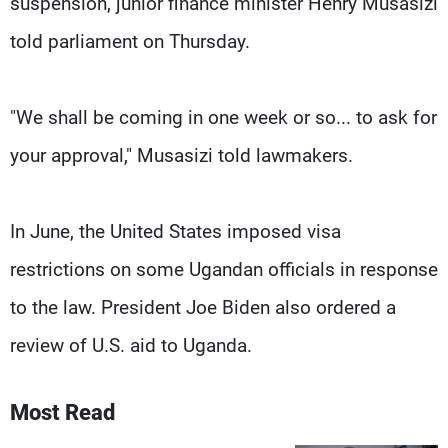
suspension, junior finance minister Henry Musasizi
told parliament on Thursday.
"We shall be coming in one week or so... to ask for
your approval," Musasizi told lawmakers.
In June, the United States imposed visa
restrictions on some Ugandan officials in response
to the law. President Joe Biden also ordered a
review of U.S. aid to Uganda.
Most Read