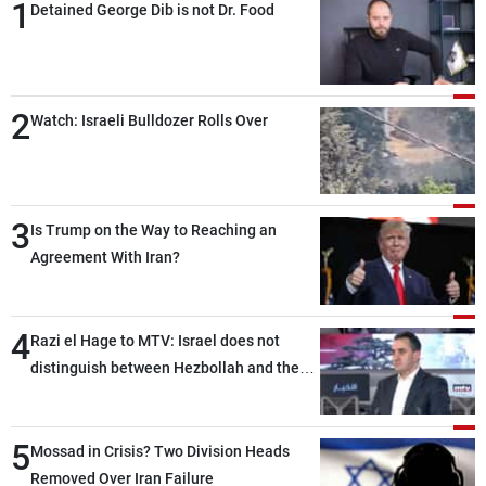
1
Detained George Dib is not Dr. Food
2
Watch: Israeli Bulldozer Rolls Over
3
Is Trump on the Way to Reaching an
Agreement With Iran?
4
Razi el Hage to MTV: Israel does not
distinguish between Hezbollah and the
Lebanese state; we have no option other
than negotiations, otherwise, we will be
5
heading toward a devastating war
Mossad in Crisis? Two Division Heads
Removed Over Iran Failure