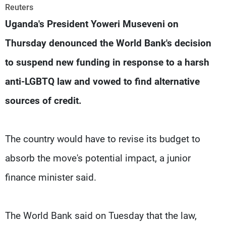
Frequencies
Reuters
Uganda's President Yoweri Museveni on
About MTV
Jobs
Thursday denounced the World Bank's decision
Production
Contact Us
Advertisements
Terms Of Use
to suspend new funding in response to a harsh
Privacy Policy
anti-LGBTQ law and vowed to find alternative
sources of credit.
The country would have to revise its budget to
absorb the move's potential impact, a junior
finance minister said.
The World Bank said on Tuesday that the law,