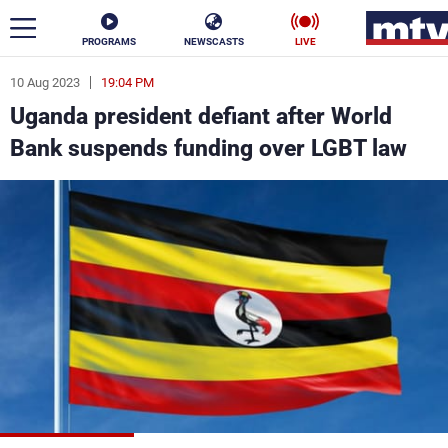
PROGRAMS
NEWSCASTS
LIVE
10 Aug 2023
19:04 PM
ar
Uganda president defiant after World
News
Bank suspends funding over LGBT law
Politics
Business
Life
Stars
Varieties
Sports
The Programs
Schedule
Watch