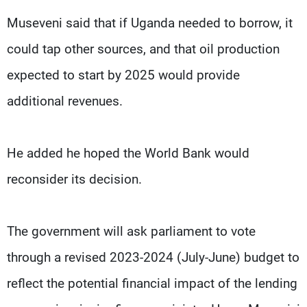
Museveni said that if Uganda needed to borrow, it
could tap other sources, and that oil production
expected to start by 2025 would provide
additional revenues.
He added he hoped the World Bank would
reconsider its decision.
The government will ask parliament to vote
through a revised 2023-2024 (July-June) budget to
reflect the potential financial impact of the lending