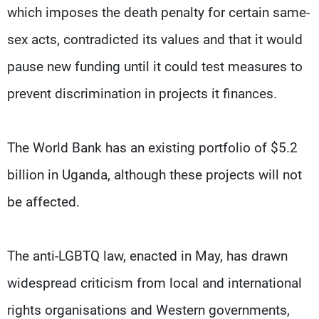
which imposes the death penalty for certain same-
sex acts, contradicted its values and that it would
pause new funding until it could test measures to
prevent discrimination in projects it finances.
The World Bank has an existing portfolio of $5.2
billion in Uganda, although these projects will not
be affected.
The anti-LGBTQ law, enacted in May, has drawn
widespread criticism from local and international
rights organisations and Western governments,