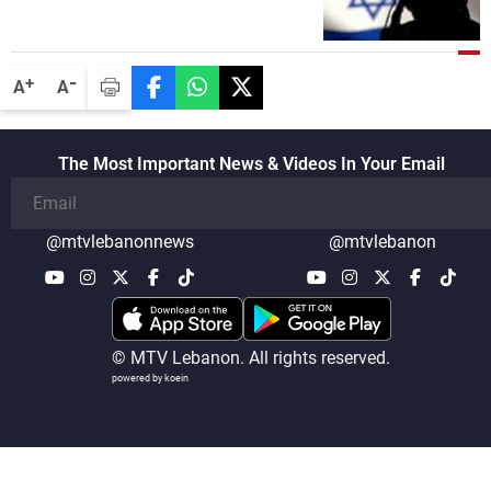
-
+
A
A
The Most Important News & Videos In Your Email
@mtvlebanonnews
@mtvlebanon
© MTV Lebanon. All rights reserved.
powered by koein