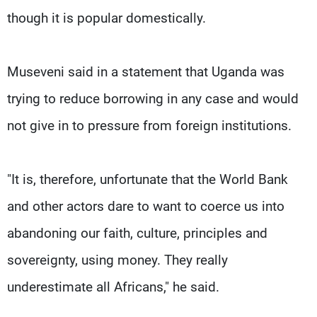
though it is popular domestically.
Museveni said in a statement that Uganda was
trying to reduce borrowing in any case and would
not give in to pressure from foreign institutions.
"It is, therefore, unfortunate that the World Bank
and other actors dare to want to coerce us into
abandoning our faith, culture, principles and
sovereignty, using money. They really
underestimate all Africans," he said.