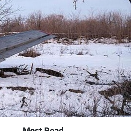
Most Read