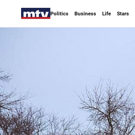
Politics
Business
Life
Stars