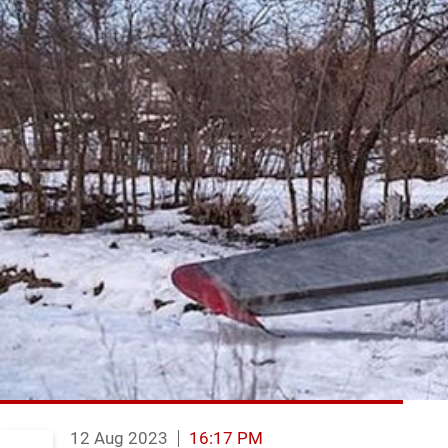
12 Aug 2023
16:17 PM