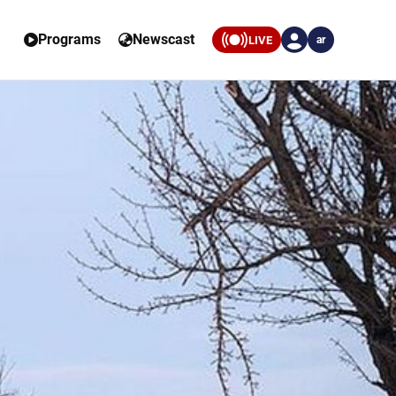
Programs
Newscast
LIVE
ar