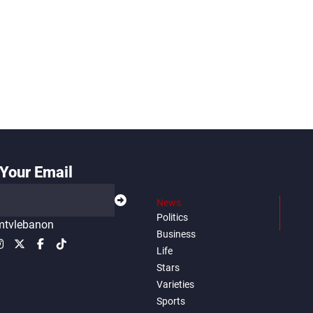
Your Email
News
Politics
tvlebanon
Business
Life
Stars
Varieties
Sports