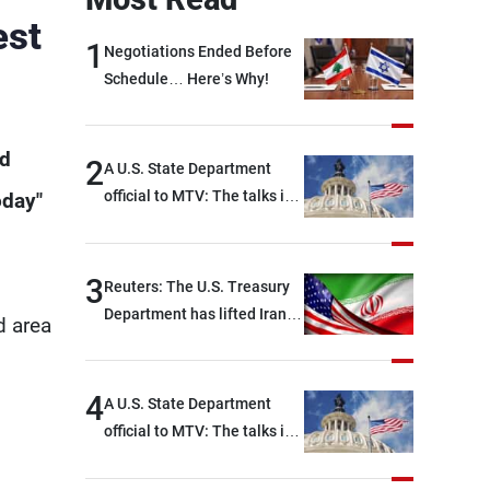
est
1
Negotiations Ended Before
Schedule… Here’s Why!
ed
2
A U.S. State Department
official to MTV: The talks in
oday"
Rome focused on a range of
political and military issues
and were highly productive,
3
Reuters: The U.S. Treasury
while technical teams also
Department has lifted Iran-
d area
made progress in defining
related sanctions
key details related to the
implementation of the
4
A U.S. State Department
trilateral framework
official to MTV: The talks in
Rome ended earlier than
scheduled due to