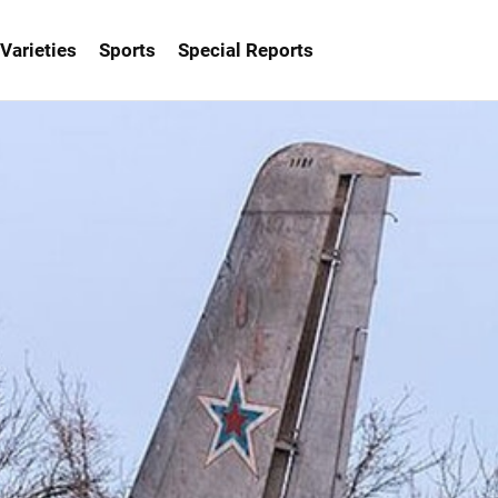
Varieties
Sports
Special Reports