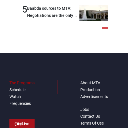
developments on the
5
Baabda sources to MTV:
ground, and are set to
Negotiations are the only
resume tomorrow morning
way to convey Lebanon’s
demands and concerns and
help reduce the intensity
and scope of Israeli strikes,
with a noticeable decrease
in both the intensity and
geographical reach of the
attacks in Lebanon since the
talks began compared with
The Programs
About MTV
the period before
Schedule
Production
negotiations
Watch
Advertisements
Frequencies
Jobs
Contact Us
Terms Of Use
Live