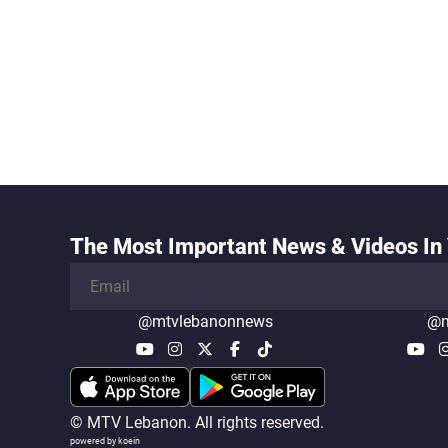
The Most Important News & Videos In 
@mtvlebanonnews
@m
© MTV Lebanon. All rights reserved.
powered by koein