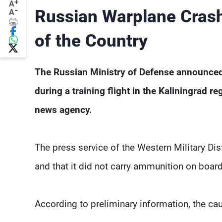
+
A
-
Russian Warplane Crashe
A
of the Country
The Russian Ministry of Defense announced 
during a training flight in the Kaliningrad r
news agency.
The press service of the Western Military Dist
and that it did not carry ammunition on board
According to preliminary information, the ca