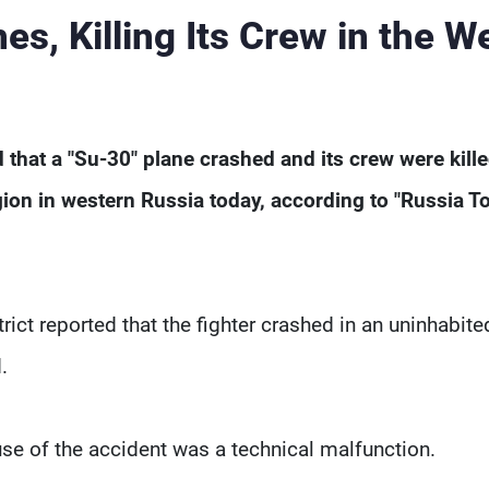
s, Killing Its Crew in the W
that a "Su-30" plane crashed and its crew were kill
egion in western Russia today, according to "Russia T
rict reported that the fighter crashed in an uninhabite
.
use of the accident was a technical malfunction.