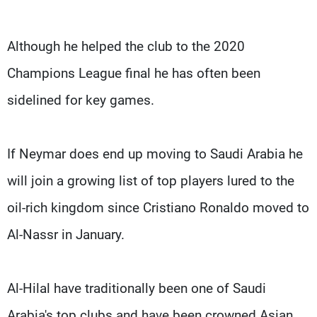
Although he helped the club to the 2020
Champions League final he has often been
sidelined for key games.
If Neymar does end up moving to Saudi Arabia he
will join a growing list of top players lured to the
oil-rich kingdom since Cristiano Ronaldo moved to
Al-Nassr in January.
Al-Hilal have traditionally been one of Saudi
Arabia's top clubs and have been crowned Asian