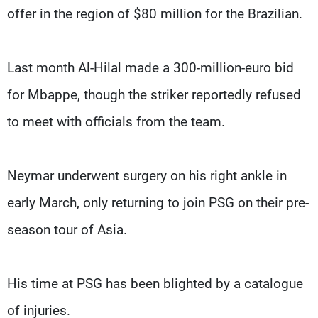
offer in the region of $80 million for the Brazilian.
Last month Al-Hilal made a 300-million-euro bid
for Mbappe, though the striker reportedly refused
to meet with officials from the team.
Neymar underwent surgery on his right ankle in
early March, only returning to join PSG on their pre-
season tour of Asia.
His time at PSG has been blighted by a catalogue
of injuries.