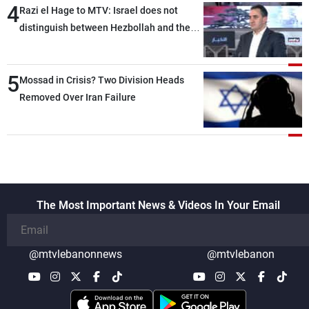
4
Razi el Hage to MTV: Israel does not
distinguish between Hezbollah and the
Lebanese state; we have no option other
than negotiations, otherwise, we will be
5
heading toward a devastating war
Mossad in Crisis? Two Division Heads
Removed Over Iran Failure
The Most Important News & Videos In Your Email
@mtvlebanonnews
@mtvlebanon