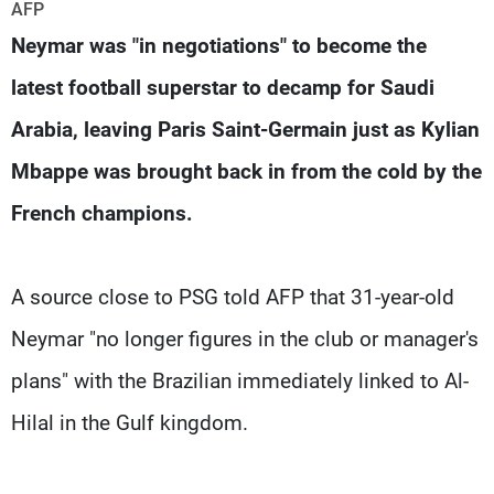
Frequencies
AFP
Neymar was "in negotiations" to become the
About MTV
Jobs
latest football superstar to decamp for Saudi
Production
Contact Us
Advertisements
Terms Of Use
Arabia, leaving Paris Saint-Germain just as Kylian
Privacy Policy
Mbappe was brought back in from the cold by the
French champions.
A source close to PSG told AFP that 31-year-old
Neymar "no longer figures in the club or manager's
plans" with the Brazilian immediately linked to Al-
Hilal in the Gulf kingdom.