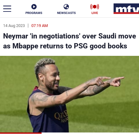
PROGRAMS
NEWSCASTS
LIVE
14 Aug 2023
07:19 AM
ar
Neymar 'in negotiations' over Saudi move
News
as Mbappe returns to PSG good books
Politics
Business
Life
Stars
Varieties
Sports
The Programs
Schedule
Watch