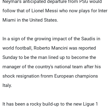
Neymar's anticipated departure from PSG would
follow that of Lionel Messi who now plays for Inter
Miami in the United States.
In a sign of the growing impact of the Saudis in
world football, Roberto Mancini was reported
Sunday to be the man lined up to become the
manager of the country's national team after his
shock resignation fronm European champions
Italy.
It has been a rocky build-up to the new Ligue 1