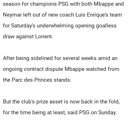
season for champions PSG with both Mbappe and
Neymar left out of new coach Luis Enrique's team
for Saturday's underwhelming opening goalless
draw against Lorient.
After being sidelined for several weeks amid an
ongoing contract dispute Mbappe watched from
the Parc des Princes stands.
But the club's prize asset is now back in the fold,
for the time being at least, said PSG on Sunday.