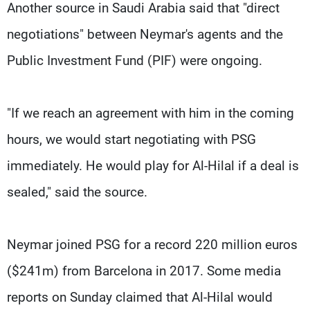
Another source in Saudi Arabia said that "direct
negotiations" between Neymar's agents and the
Public Investment Fund (PIF) were ongoing.
"If we reach an agreement with him in the coming
hours, we would start negotiating with PSG
immediately. He would play for Al-Hilal if a deal is
sealed," said the source.
Neymar joined PSG for a record 220 million euros
($241m) from Barcelona in 2017. Some media
reports on Sunday claimed that Al-Hilal would