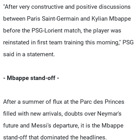
"After very constructive and positive discussions
between Paris Saint-Germain and Kylian Mbappe
before the PSG-Lorient match, the player was
reinstated in first team training this morning," PSG
said in a statement.
- Mbappe stand-off -
After a summer of flux at the Parc des Princes
filled with new arrivals, doubts over Neymar's
future and Messi's departure, it is the Mbappe
stand-off that dominated the headlines.