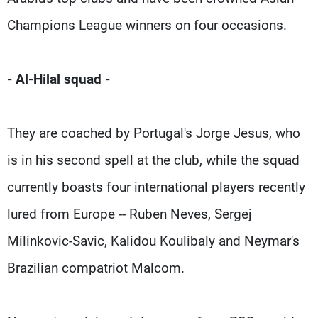
Champions League winners on four occasions.
- Al-Hilal squad -
They are coached by Portugal's Jorge Jesus, who
is in his second spell at the club, while the squad
currently boasts four international players recently
lured from Europe -- Ruben Neves, Sergej
Milinkovic-Savic, Kalidou Koulibaly and Neymar's
Brazilian compatriot Malcom.