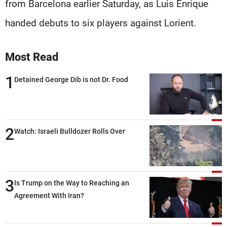
from Barcelona earlier Saturday, as Luis Enrique
handed debuts to six players against Lorient.
Most Read
1
Detained George Dib is not Dr. Food
2
Watch: Israeli Bulldozer Rolls Over
3
Is Trump on the Way to Reaching an
Agreement With Iran?