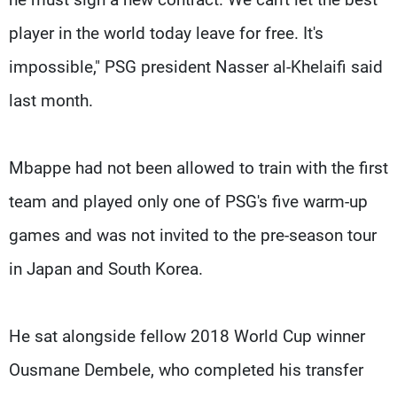
player in the world today leave for free. It's
impossible," PSG president Nasser al-Khelaifi said
last month.
Mbappe had not been allowed to train with the first
team and played only one of PSG's five warm-up
games and was not invited to the pre-season tour
in Japan and South Korea.
He sat alongside fellow 2018 World Cup winner
Ousmane Dembele, who completed his transfer