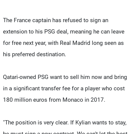
The France captain has refused to sign an
extension to his PSG deal, meaning he can leave
for free next year, with Real Madrid long seen as
his preferred destination.
Qatari-owned PSG want to sell him now and bring
in a significant transfer fee for a player who cost
180 million euros from Monaco in 2017.
"The position is very clear. If Kylian wants to stay,
he must sign a new contract. We can't let the best