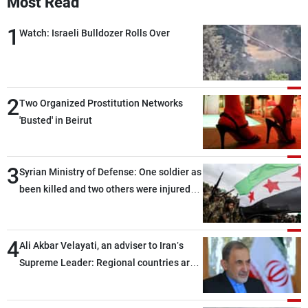
Most Read
1
Watch: Israeli Bulldozer Rolls Over
2
Two Organized Prostitution Networks
'Busted' in Beirut
3
Syrian Ministry of Defense: One soldier as
been killed and two others were injured
after being targeted by unknown
assailants east of Deir ez-Zor
4
Ali Akbar Velayati, an adviser to Iran’s
Supreme Leader: Regional countries are
capable of ensuring their own security
through greater cooperation