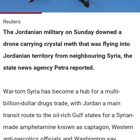
Frequencies
About MTV
Jobs
Reuters
Production
Contact Us
The Jordanian military on Sunday downed a
Advertisements
Terms Of Use
Privacy Policy
drone carrying crystal meth that was flying into
Jordanian territory from neighbouring Syria, the
state news agency Petra reported.
War-torn Syria has become a hub for a multi-
billion-dollar drugs trade, with Jordan a main
transit route to the oil-rich Gulf states for a Syrian-
made amphetamine known as captagon, Western
anti-narcotics officials and Washington say.