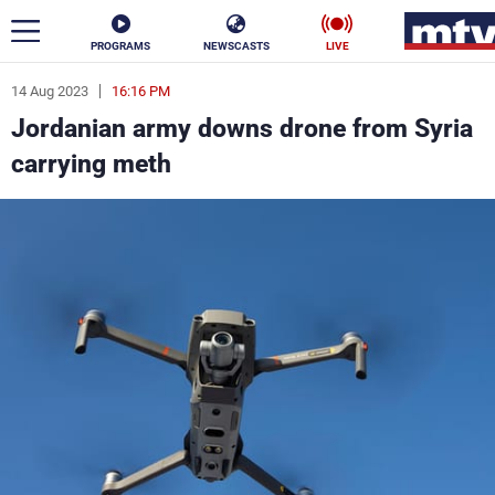
PROGRAMS
NEWSCASTS
LIVE
14 Aug 2023
16:16 PM
ar
Jordanian army downs drone from Syria
News
carrying meth
Politics
Business
Life
Stars
Varieties
Sports
The Programs
Schedule
Watch