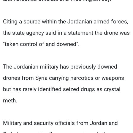
Citing a source within the Jordanian armed forces,
the state agency said in a statement the drone was
"taken control of and downed".
The Jordanian military has previously downed
drones from Syria carrying narcotics or weapons
but has rarely identified seized drugs as crystal
meth.
Military and security officials from Jordan and