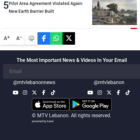
5
Pilot Area Agreement Violated Again:
New Earth Barrier Built
-
+
A
A
The Most Important News & Videos In Your Email
@mtvlebanonnews
@mtvlebanon
© MTV Lebanon. All rights reserved.
powered by koein