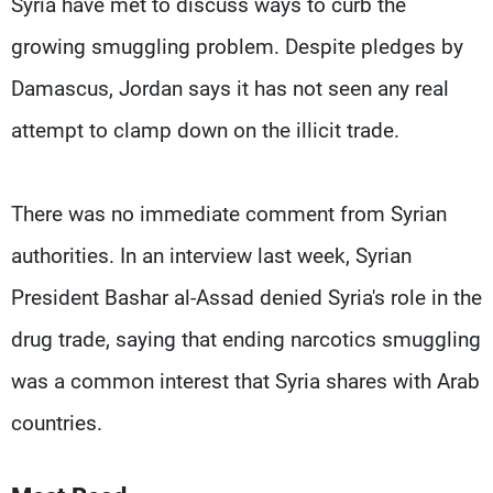
Syria have met to discuss ways to curb the
growing smuggling problem. Despite pledges by
Damascus, Jordan says it has not seen any real
attempt to clamp down on the illicit trade.
There was no immediate comment from Syrian
authorities. In an interview last week, Syrian
President Bashar al-Assad denied Syria's role in the
drug trade, saying that ending narcotics smuggling
was a common interest that Syria shares with Arab
countries.