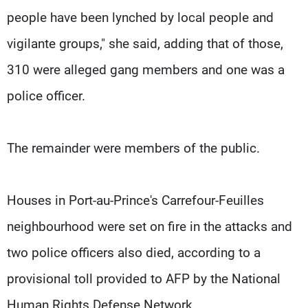
people have been lynched by local people and
vigilante groups," she said, adding that of those,
310 were alleged gang members and one was a
police officer.
The remainder were members of the public.
Houses in Port-au-Prince's Carrefour-Feuilles
neighbourhood were set on fire in the attacks and
two police officers also died, according to a
provisional toll provided to AFP by the National
Human Rights Defense Network.