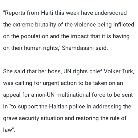
"Reports from Haiti this week have underscored
the extreme brutality of the violence being inflicted
on the population and the impact that it is having
on their human rights," Shamdasani said.
She said that her boss, UN rights chief Volker Turk,
was calling for urgent action to be taken on an
appeal for a non-UN multinational force to be sent
in "to support the Haitian police in addressing the
grave security situation and restoring the rule of
law".