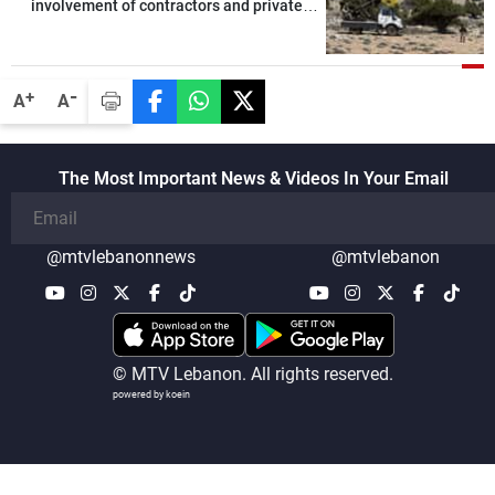
involvement of contractors and private
security companies in verifying the
disarmament of Hezbollah
-
+
A
A
The Most Important News & Videos In Your Email
@mtvlebanonnews
@mtvlebanon
© MTV Lebanon. All rights reserved.
powered by koein