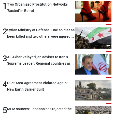
1
Two Organized Prostitution Networks
'Busted' in Beirut
2
Syrian Ministry of Defense: One soldier as
been killed and two others were injured
after being targeted by unknown
assailants east of Deir ez-Zor
3
Ali Akbar Velayati, an adviser to Iran’s
Supreme Leader: Regional countries are
capable of ensuring their own security
through greater cooperation
4
Pilot Area Agreement Violated Again:
New Earth Barrier Built
5
MFM sources: Lebanon has rejected the