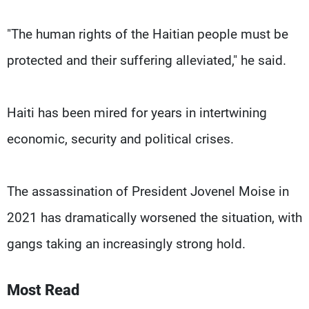
"The human rights of the Haitian people must be
protected and their suffering alleviated," he said.
Haiti has been mired for years in intertwining
economic, security and political crises.
The assassination of President Jovenel Moise in
2021 has dramatically worsened the situation, with
gangs taking an increasingly strong hold.
Most Read