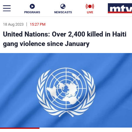
PROGRAMS
NEWSCASTS
LIVE
18 Aug 2023
15:27 PM
ar
United Nations: Over 2,400 killed in Haiti
News
gang violence since January
Politics
Business
Life
Stars
Varieties
Sports
The Programs
Schedule
Watch