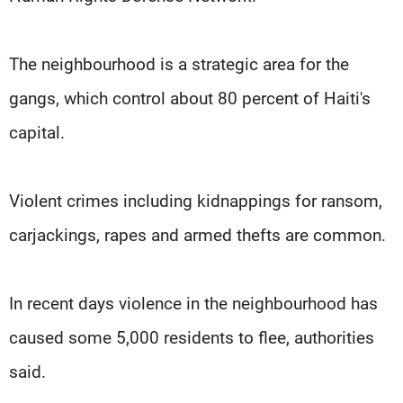
The neighbourhood is a strategic area for the
gangs, which control about 80 percent of Haiti's
capital.
Violent crimes including kidnappings for ransom,
carjackings, rapes and armed thefts are common.
In recent days violence in the neighbourhood has
caused some 5,000 residents to flee, authorities
said.