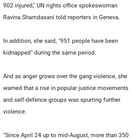
902 injured," UN rights office spokeswoman
Ravina Shamdasani told reporters in Geneva.
In addition, she said, "951 people have been
kidnapped" during the same period.
And as anger grows over the gang violence, she
warned that a rise in popular justice movements
and self-defence groups was spurring further
violence.
"Since April 24 up to mid-August, more than 350