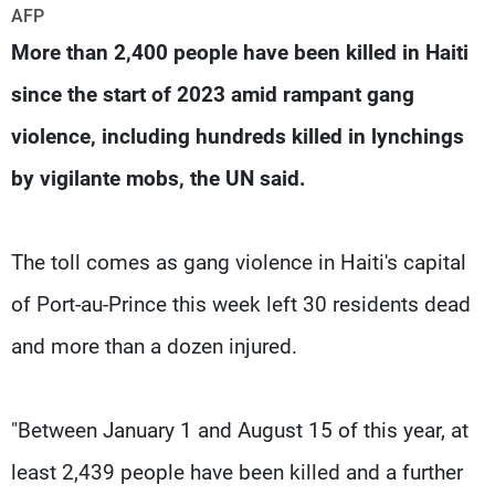
Frequencies
AFP
More than 2,400 people have been killed in Haiti
About MTV
Jobs
since the start of 2023 amid rampant gang
Production
Contact Us
Advertisements
Terms Of Use
violence, including hundreds killed in lynchings
Privacy Policy
by vigilante mobs, the UN said.
The toll comes as gang violence in Haiti's capital
of Port-au-Prince this week left 30 residents dead
and more than a dozen injured.
"Between January 1 and August 15 of this year, at
least 2,439 people have been killed and a further