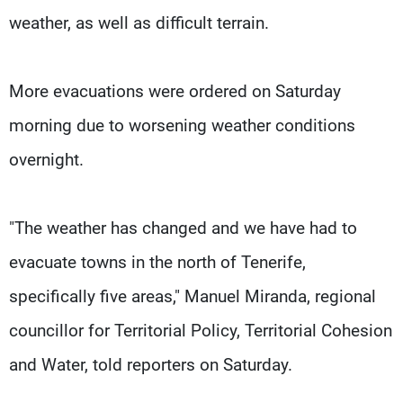
weather, as well as difficult terrain.
More evacuations were ordered on Saturday
morning due to worsening weather conditions
overnight.
"The weather has changed and we have had to
evacuate towns in the north of Tenerife,
specifically five areas," Manuel Miranda, regional
councillor for Territorial Policy, Territorial Cohesion
and Water, told reporters on Saturday.