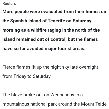
Frequencies
Reuters
More people were evacuated from their homes on
About MTV
Jobs
the Spanish island of Tenerife on Saturday
Production
Contact Us
Advertisements
Terms Of Use
morning as a wildfire raging in the north of the
Privacy Policy
island remained out of control, but the flames
have so far avoided major tourist areas.
Fierce flames lit up the night sky late overnight
from Friday to Saturday.
The blaze broke out on Wednesday in a
mountainous national park around the Mount Teide