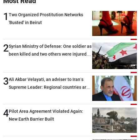
Most Read
1
Two Organized Prostitution Networks
'Busted' in Beirut
2
Syrian Ministry of Defense: One soldier as
been killed and two others were injured
after being targeted by unknown
assailants east of Deir ez-Zor
3
Ali Akbar Velayati, an adviser to Iran’s
Supreme Leader: Regional countries are
capable of ensuring their own security
through greater cooperation
4
Pilot Area Agreement Violated Again:
New Earth Barrier Built