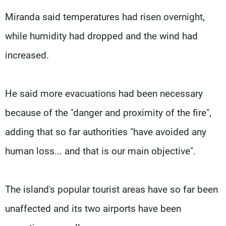
Miranda said temperatures had risen overnight,
while humidity had dropped and the wind had
increased.
He said more evacuations had been necessary
because of the "danger and proximity of the fire",
adding that so far authorities "have avoided any
human loss... and that is our main objective".
The island's popular tourist areas have so far been
unaffected and its two airports have been