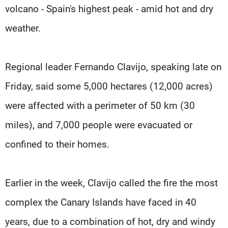
volcano - Spain's highest peak - amid hot and dry
weather.
Regional leader Fernando Clavijo, speaking late on
Friday, said some 5,000 hectares (12,000 acres)
were affected with a perimeter of 50 km (30
miles), and 7,000 people were evacuated or
confined to their homes.
Earlier in the week, Clavijo called the fire the most
complex the Canary Islands have faced in 40
years, due to a combination of hot, dry and windy