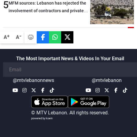
5
MFM sources: Lebanon has rejected the
involvement of contractors and private
security companies in verifying the
disarmament of Hezbollah
-
+
A
A
The Most Important News & Videos In Your Email
@mtvlebanonnews
@mtvlebanon
© MTV Lebanon. All rights reserved.
powered by koein