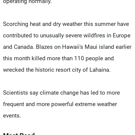
operating normally.
Scorching heat and dry weather this summer have
contributed to unusually severe wildfires in Europe
and Canada. Blazes on Hawaii's Maui island earlier
this month killed more than 110 people and
wrecked the historic resort city of Lahaina.
Scientists say climate change has led to more
frequent and more powerful extreme weather
events.