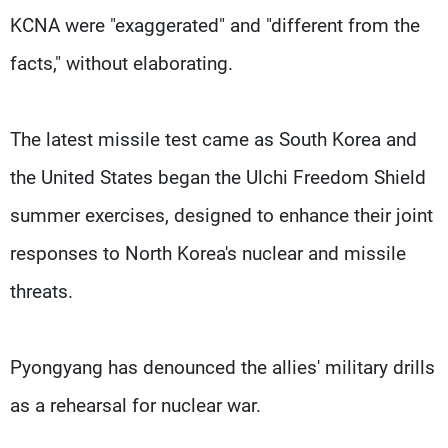
KCNA were "exaggerated" and "different from the
facts," without elaborating.
The latest missile test came as South Korea and
the United States began the Ulchi Freedom Shield
summer exercises, designed to enhance their joint
responses to North Korea's nuclear and missile
threats.
Pyongyang has denounced the allies' military drills
as a rehearsal for nuclear war.