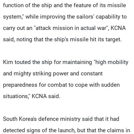
function of the ship and the feature of its missile
system," while improving the sailors' capability to
carry out an "attack mission in actual war", KCNA
said, noting that the ship's missile hit its target.
Kim touted the ship for maintaining "high mobility
and mighty striking power and constant
preparedness for combat to cope with sudden
situations," KCNA said.
South Korea's defence ministry said that it had
detected signs of the launch, but that the claims in