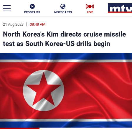
PROGRAMS
NEWSCASTS
LIVE
21 Aug 2023
08:48 AM
ar
North Korea's Kim directs cruise missile
News
test as South Korea-US drills begin
Politics
Business
Life
Stars
Varieties
Sports
The Programs
Schedule
Watch