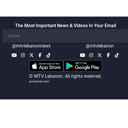
The Most Important News & Videos In Your Email
@mtvlebanonnews
@mtvlebanon
© MTV Lebanon. All rights reserved.
powered by koein