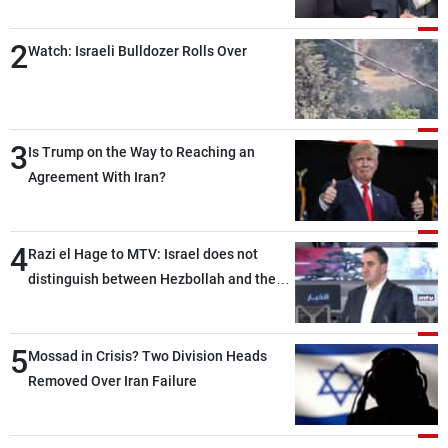
2
Watch: Israeli Bulldozer Rolls Over
3
Is Trump on the Way to Reaching an
Agreement With Iran?
4
Razi el Hage to MTV: Israel does not
distinguish between Hezbollah and the
Lebanese state; we have no option other
than negotiations, otherwise, we will be
5
heading toward a devastating war
Mossad in Crisis? Two Division Heads
Removed Over Iran Failure