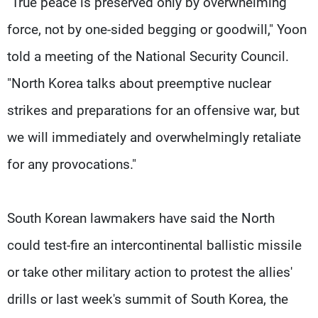
"True peace is preserved only by overwhelming
force, not by one-sided begging or goodwill," Yoon
told a meeting of the National Security Council.
"North Korea talks about preemptive nuclear
strikes and preparations for an offensive war, but
we will immediately and overwhelmingly retaliate
for any provocations."
South Korean lawmakers have said the North
could test-fire an intercontinental ballistic missile
or take other military action to protest the allies'
drills or last week's summit of South Korea, the