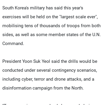
South Korea's military has said this year's
exercises will be held on the "largest scale ever",
mobilising tens of thousands of troops from both
sides, as well as some member states of the U.N.
Command.
President Yoon Suk Yeol said the drills would be
conducted under several contingency scenarios,
including cyber, terror and drone attacks, and a
disinformation campaign from the North.