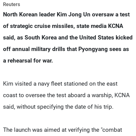
Frequencies
Reuters
North Korean leader Kim Jong Un oversaw a test
About MTV
Jobs
of strategic cruise missiles, state media KCNA
Production
Contact Us
Advertisements
Terms Of Use
said, as South Korea and the United States kicked
Privacy Policy
off annual military drills that Pyongyang sees as
a rehearsal for war.
Kim visited a navy fleet stationed on the east
coast to oversee the test aboard a warship, KCNA
said, without specifying the date of his trip.
The launch was aimed at verifying the "combat