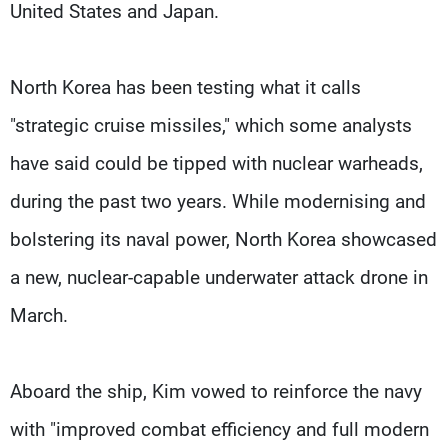
United States and Japan.
North Korea has been testing what it calls
"strategic cruise missiles," which some analysts
have said could be tipped with nuclear warheads,
during the past two years. While modernising and
bolstering its naval power, North Korea showcased
a new, nuclear-capable underwater attack drone in
March.
Aboard the ship, Kim vowed to reinforce the navy
with "improved combat efficiency and full modern