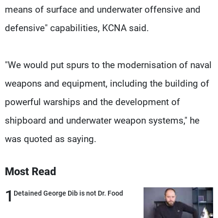
means of surface and underwater offensive and
defensive" capabilities, KCNA said.
"We would put spurs to the modernisation of naval
weapons and equipment, including the building of
powerful warships and the development of
shipboard and underwater weapon systems," he
was quoted as saying.
Most Read
1
Detained George Dib is not Dr. Food