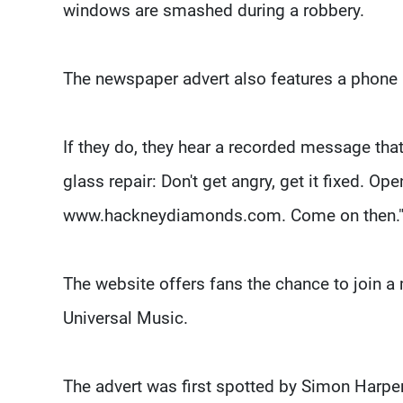
windows are smashed during a robbery.
The newspaper advert also features a phone 
If they do, they hear a recorded message th
glass repair: Don't get angry, get it fixed. Op
www.hackneydiamonds.com. Come on then.
The website offers fans the chance to join a m
Universal Music.
The advert was first spotted by Simon Harper