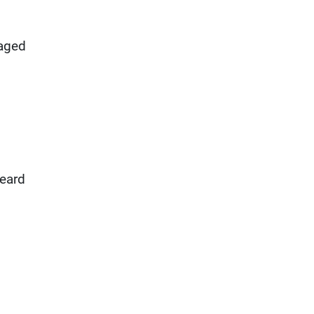
 aged
heard