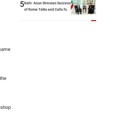
option other than
5
Rahi: Aoun Stresses Success
negotiations, otherwise, we
of Rome Talks and Calls for
will be heading toward a
Israeli Cooperation
devastating war
 same
the
d shop