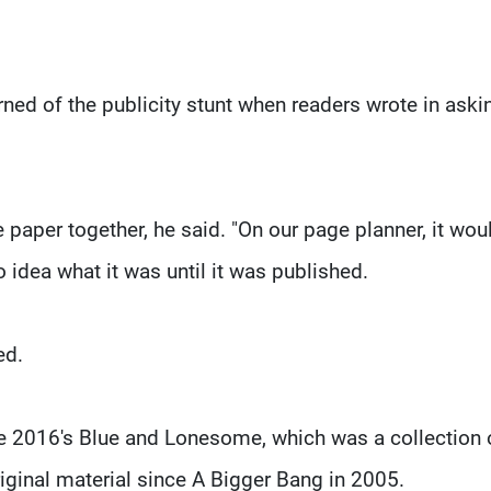
rned of the publicity stunt when readers wrote in aski
e paper together, he said. "On our page planner, it wou
 idea what it was until it was published.
ed.
ce 2016's Blue and Lonesome, which was a collection 
riginal material since A Bigger Bang in 2005.