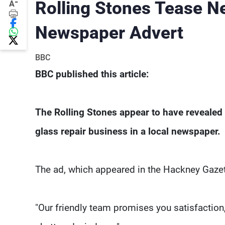
-
Rolling Stones Tease N
A
Newspaper Advert
BBC
BBC published this article:
The Rolling Stones appear to have revealed th
glass repair business in a local newspaper.
The ad, which appeared in the Hackney Gazet
"Our friendly team promises you satisfaction,