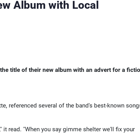
ew Album with Local
e title of their new album with an advert for a ficti
te, referenced several of the band's best-known song
" it read. "When you say gimme shelter we'll fix your