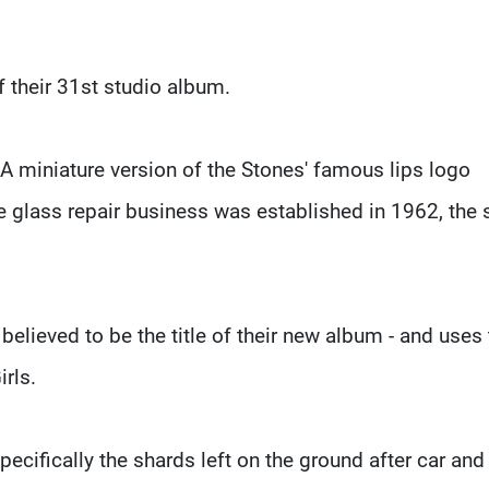
f their 31st studio album.
 A miniature version of the Stones' famous lips logo
the glass repair business was established in 1962, the
lieved to be the title of their new album - and uses 
rls.
pecifically the shards left on the ground after car an