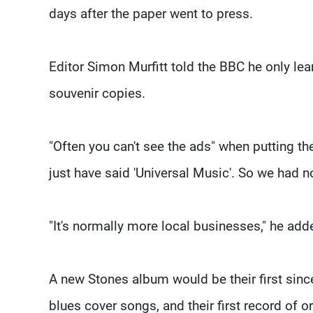
days after the paper went to press.
Editor Simon Murfitt told the BBC he only lea
souvenir copies.
"Often you can't see the ads" when putting th
just have said 'Universal Music'. So we had no
"It's normally more local businesses," he add
A new Stones album would be their first sin
blues cover songs, and their first record of o