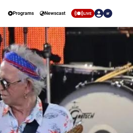
Programs
Newscast
LIVE
ar