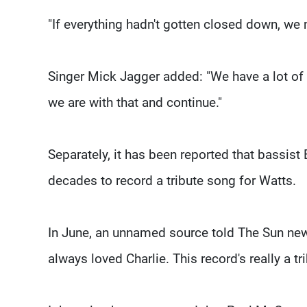
"If everything hadn't gotten closed down, we 
Singer Mick Jagger added: "We have a lot of 
we are with that and continue."
Separately, it has been reported that bassist
decades to record a tribute song for Watts.
In June, an unnamed source told The Sun news
always loved Charlie. This record's really a tri