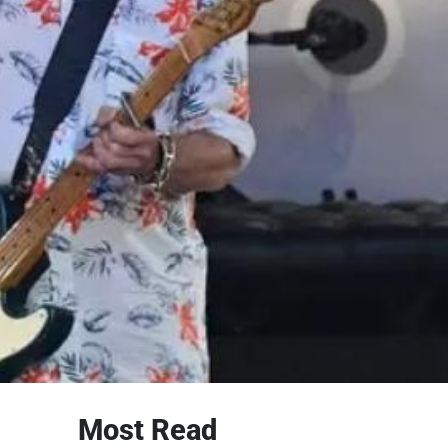
Most Read