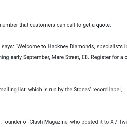
number that customers can call to get a quote.
at says: "Welcome to Hackney Diamonds, specialists i
ening early September, Mare Street, E8. Register for a c
"
ailing list, which is run by the Stones' record label,
, founder of Clash Magazine, who posted it to X / Twit