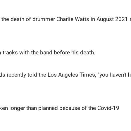
nce the death of drummer Charlie Watts in August 2021
tracks with the band before his death.
ards recently told the Los Angeles Times, "you haven't 
ken longer than planned because of the Covid-19