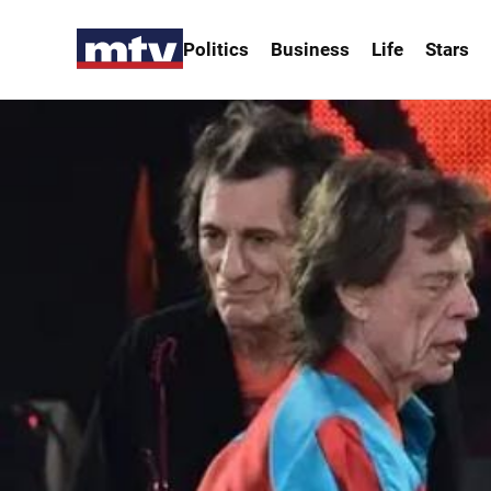
Politics
Business
Life
Stars