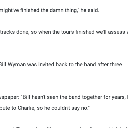
might've finished the damn thing," he said.
tracks done, so when the tour's finished we'll assess
 Bill Wyman was invited back to the band after three
paper: "Bill hasn't seen the band together for years, 
bute to Charlie, so he couldn't say no."