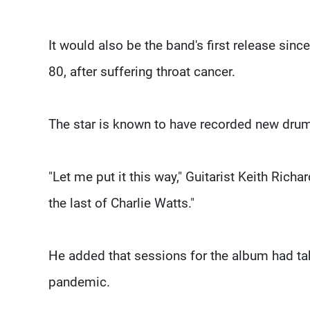
It would also be the band's first release si
80, after suffering throat cancer.
The star is known to have recorded new drum 
"Let me put it this way," Guitarist Keith Rich
the last of Charlie Watts."
He added that sessions for the album had ta
pandemic.