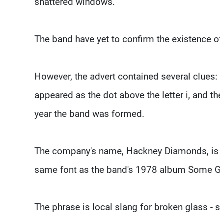
shattered windows."
The band have yet to confirm the existence o
However, the advert contained several clues:
appeared as the dot above the letter i, and 
year the band was formed.
The company's name, Hackney Diamonds, is be
same font as the band's 1978 album Some Gi
The phrase is local slang for broken glass - s