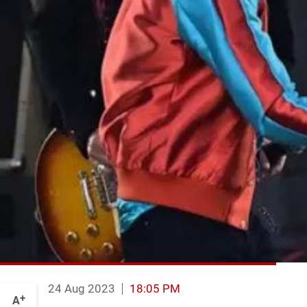
24 Aug 2023
18:05 PM
+
A