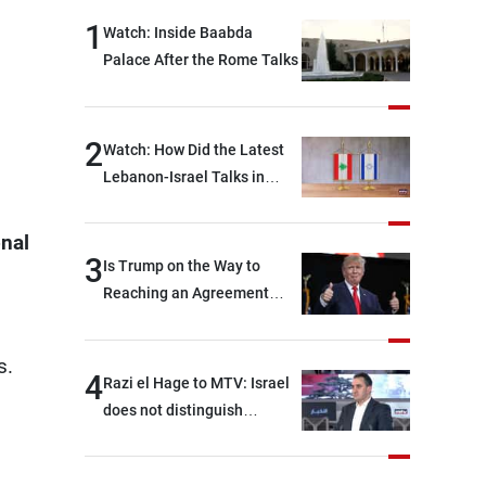
1
Watch: Inside Baabda
Palace After the Rome Talks
2
Watch: How Did the Latest
Lebanon-Israel Talks in
Rome End?
onal
3
Is Trump on the Way to
Reaching an Agreement
With Iran?
s.
4
Razi el Hage to MTV: Israel
does not distinguish
between Hezbollah and the
Lebanese state; we have no