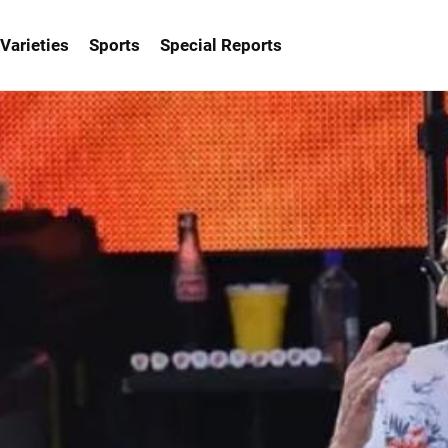
Varieties
Sports
Special Reports