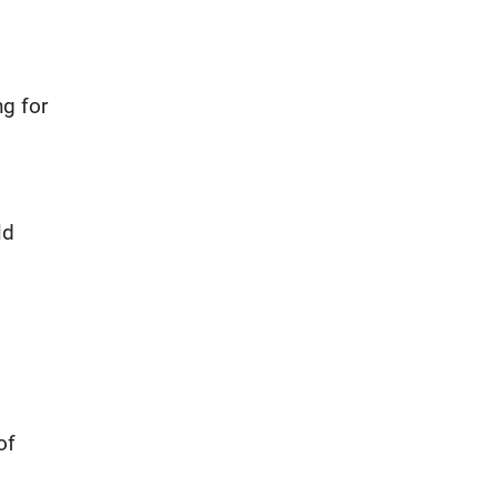
ng for
ld
of