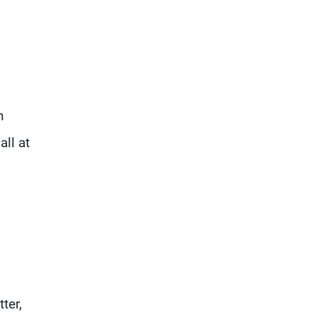
n
all at
ter,