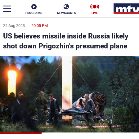
PROGRAMS
NEWSCASTS
LIVE
24 Aug 2023
20:05 PM
ar
US believes missile inside Russia likely
News
shot down Prigozhin's presumed plane
Politics
Business
Life
Stars
Varieties
Sports
The Programs
Schedule
Watch