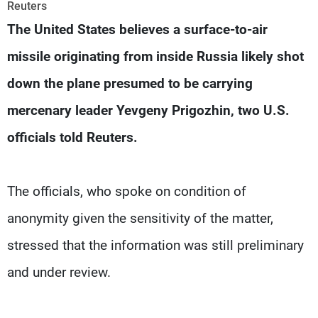
Frequencies
Reuters
The United States believes a surface-to-air
About MTV
Jobs
missile originating from inside Russia likely shot
Production
Contact Us
Advertisements
Terms Of Use
down the plane presumed to be carrying
Privacy Policy
mercenary leader Yevgeny Prigozhin, two U.S.
officials told Reuters.
The officials, who spoke on condition of
anonymity given the sensitivity of the matter,
stressed that the information was still preliminary
and under review.