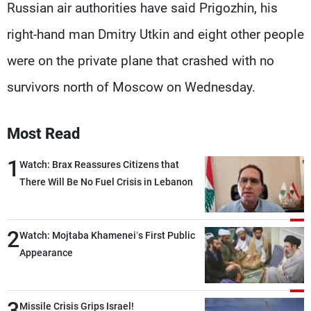
Russian air authorities have said Prigozhin, his
right-hand man Dmitry Utkin and eight other people
were on the private plane that crashed with no
survivors north of Moscow on Wednesday.
Most Read
1
Watch: Brax Reassures Citizens that
There Will Be No Fuel Crisis in Lebanon
2
Watch: Mojtaba Khamenei’s First Public
Appearance
3
Missile Crisis Grips Israel!