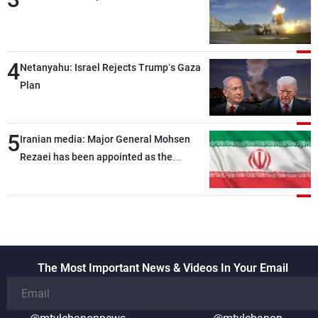
4
Netanyahu: Israel Rejects Trump’s Gaza
Plan
5
Iranian media: Major General Mohsen
Rezaei has been appointed as the
Supreme Leader’s representative to the
Supreme National Security Council
The Most Important News & Videos In Your Email