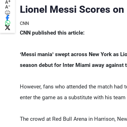
+
A
-
Lionel Messi Scores on
A
CNN
CNN published this article:
‘Messi mania’ swept across New York as Li
season debut for Inter Miami away against 
However, fans who attended the match had to 
enter the game as a substitute with his team 
The crowd at Red Bull Arena in Harrison, New