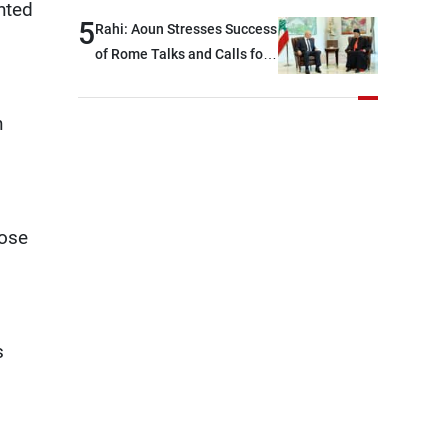
nted
5
Rahi: Aoun Stresses Success
of Rome Talks and Calls for
Israeli Cooperation
n
lose
s