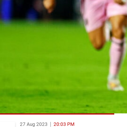
27 Aug 2023
20:03 PM