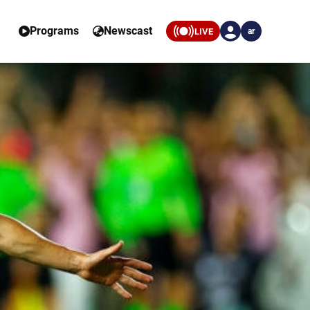
Programs
Newscast
LIVE
ar