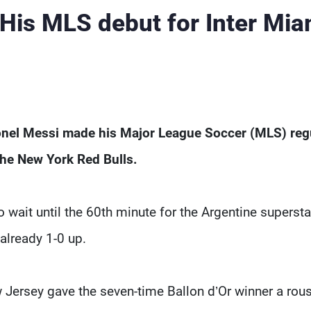
 His MLS debut for Inter Mia
onel Messi made his Major League Soccer (MLS) reg
the New York Red Bulls.
wait until the 60th minute for the Argentine supersta
already 1-0 up.
 Jersey gave the seven-time Ballon d’Or winner a rou