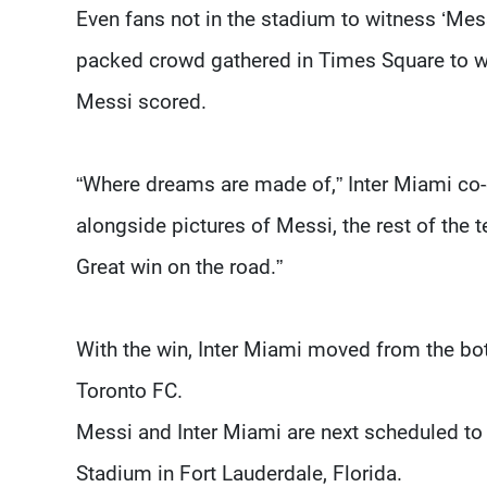
Even fans not in the stadium to witness ‘Messi
packed crowd gathered in Times Square to wa
Messi scored.
“Where dreams are made of,” Inter Miami co
alongside pictures of Messi, the rest of the
Great win on the road.”
With the win, Inter Miami moved from the bo
Toronto FC.
Messi and Inter Miami are next scheduled t
Stadium in Fort Lauderdale, Florida.