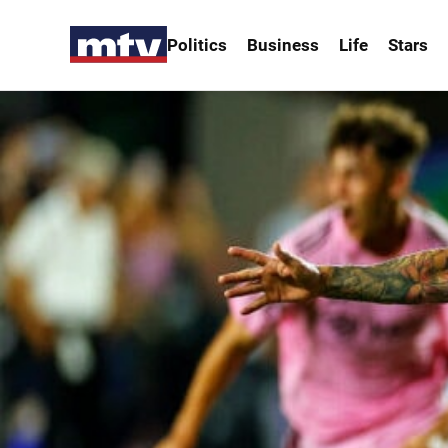
Politics
Business
Life
Stars