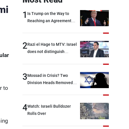
mi
1
Is Trump on the Way to
Reaching an Agreement
With Iran?
2
Razi el Hage to MTV: Israel
does not distinguish
ular
between Hezbollah and the
Lebanese state; we have no
option other than
3
Mossad in Crisis? Two
negotiations, otherwise, we
Division Heads Removed
r to
will be heading toward a
Over Iran Failure
devastating war
4
Watch: Israeli Bulldozer
Rolls Over
sing