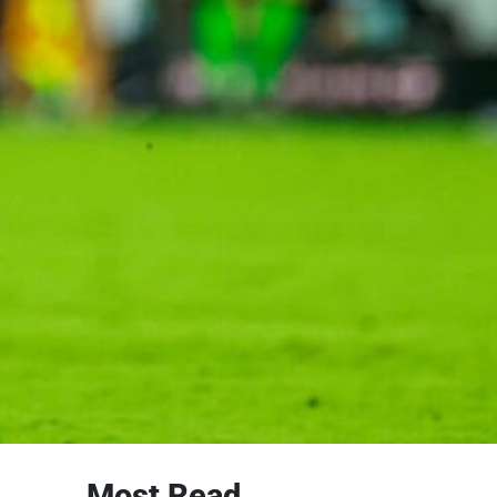
Most Read