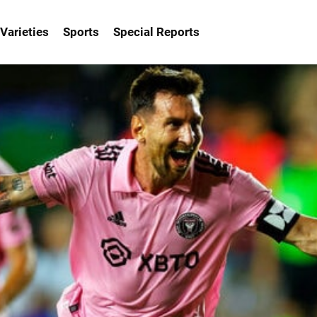
Varieties
Sports
Special Reports