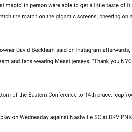
 magic’ in person were able to get a little taste of it.
tch the match on the gigantic screens, cheering on 
-owner David Beckham said on Instagram afterwards,
 team and fans wearing Messi jerseys. “Thank you NYC
ttom of the Eastern Conference to 14th place, leapfr
o play on Wednesday against Nashville SC at DRV PNK