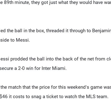
the 89th minute, they got just what they would have wa
d the ball in the box, threaded it through to Benjami
nside to Messi.
essi prodded the ball into the back of the net from c
 secure a 2-0 win for Inter Miami.
 the match that the price for this weekend’s game wa
 $46 it costs to snag a ticket to watch the MLS team.