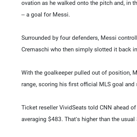
ovation as he walked onto the pitch and, in 
– a goal for Messi.
Surrounded by four defenders, Messi controlle
Cremaschi who then simply slotted it back i
With the goalkeeper pulled out of position, M
range, scoring his first official MLS goal and
Ticket reseller VividSeats told CNN ahead of
averaging $483. That’s higher than the usual